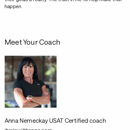
happen.
Meet Your Coach
Anna Nemeckay USAT Certified coach