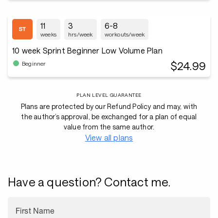
11
3
6-8
weeks
hrs/week
workouts/week
10 week Sprint Beginner Low Volume Plan
$24.99
Beginner
PLAN LEVEL GUARANTEE
Plans are protected by our Refund Policy and may, with
the author’s approval, be exchanged for a plan of equal
value from the same author.
View all plans
Have a question? Contact me.
First Name