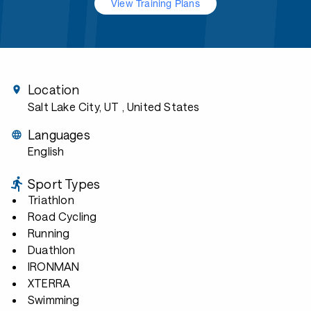
View Training Plans
Location
Salt Lake City, UT
, United States
Languages
English
Sport Types
Triathlon
Road Cycling
Running
Duathlon
IRONMAN
XTERRA
Swimming