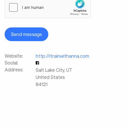
Send message
Website:
http://itrainwithanna.com
Social:
Address:
Salt Lake City
,
UT
United States
84121