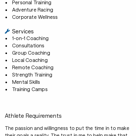
Personal Training
Adventure Racing
Corporate Wellness
Services
1-on-1 Coaching
Consultations
Group Coaching
Local Coaching
Remote Coaching
Strength Training
Mental Skills
Training Camps
Athlete Requirements
The passion and willingness to put the time in to make
their goals a reality. The trust in me to help make that