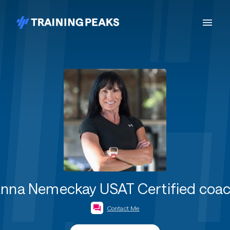
nna Nemeckay USAT Certified coa
Contact Me