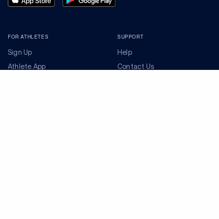
FOR ATHLETES
SUPPORT
Sign Up
Help
Athlete App
Contact Us
Find a Training Plan
Feedback
Find a Coach
System Status
Pricing
Security
Training Articles
Media Kit
Training Guides
Terms of Use
Learning Center
Privacy Policy
TrainingPeaks Virtual
Your Privacy Choices
Manage Cookie Preferences
Community Standards
FOR COACHES
Sign Up