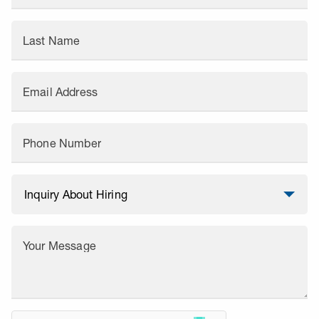
Last Name
Email Address
Phone Number
Your Message