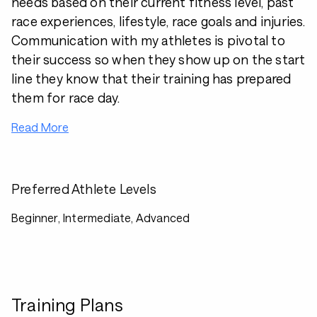
needs based on their current fitness level, past
race experiences, lifestyle, race goals and injuries.
Communication with my athletes is pivotal to
their success so when they show up on the start
line they know that their training has prepared
them for race day.
Read More
Preferred Athlete Levels
Beginner, Intermediate, Advanced
Training Plans