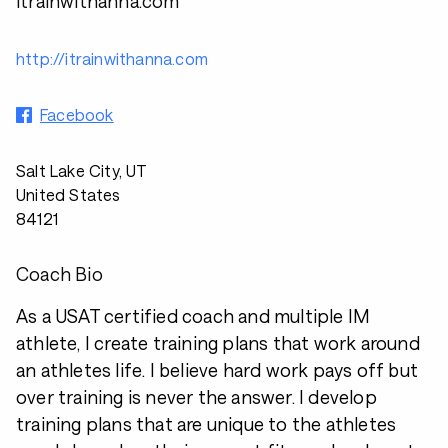
itrainwithanna.com
http://itrainwithanna.com
Facebook
Salt Lake City, UT
United States
84121
Coach Bio
As a USAT certified coach and multiple IM
athlete, I create training plans that work around
an athletes life. I believe hard work pays off but
over training is never the answer. I develop
training plans that are unique to the athletes