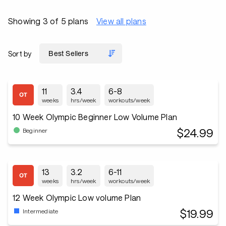
Showing 3 of 5 plans
View all plans
Sort by
11
3.4
6-8
weeks
hrs/week
workouts/week
10 Week Olympic Beginner Low Volume Plan
$24.99
Beginner
13
3.2
6-11
weeks
hrs/week
workouts/week
12 Week Olympic Low volume Plan
$19.99
Intermediate