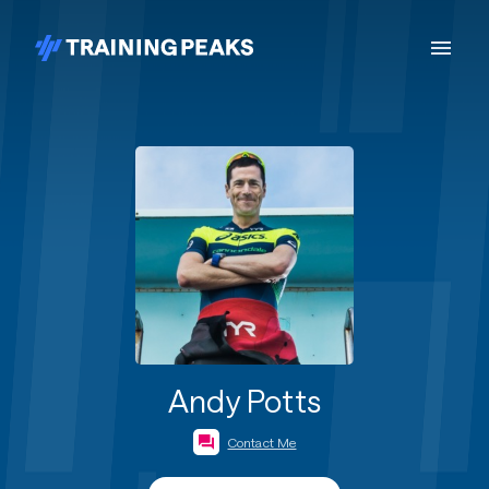
Andy Potts
Contact Me