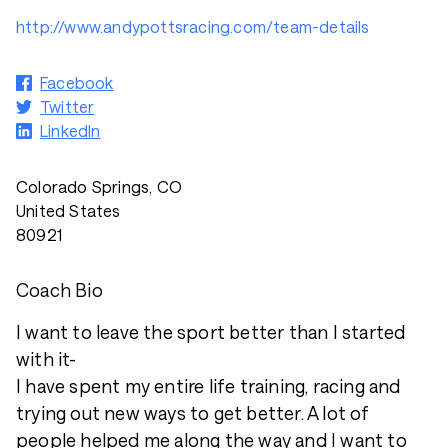
http://www.andypottsracing.com/team-details
Facebook
Twitter
LinkedIn
Colorado Springs, CO
United States
80921
Coach Bio
I want to leave the sport better than I started
with it-
I have spent my entire life training, racing and
trying out new ways to get better. A lot of
people helped me along the way and I want to