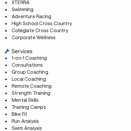
XTERRA
Swimming
Adventure Racing
High School Cross Country
Collegiate Cross Country
Corporate Wellness
Services
1-on-1 Coaching
Consultations
Group Coaching
Local Coaching
Remote Coaching
Strength Training
Mental Skills
Training Camps
Bike Fit
Run Analysis
Swim Analysis