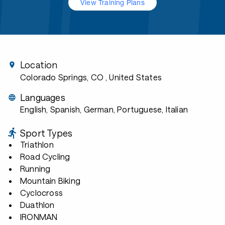
View Training Plans
Location
Colorado Springs, CO
, United States
Languages
English, Spanish, German, Portuguese, Italian
Sport Types
Triathlon
Road Cycling
Running
Mountain Biking
Cyclocross
Duathlon
IRONMAN