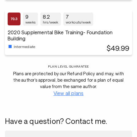
9
8.2
7
weeks
hrs/week
workouts/week
2020 Supplemental Bike Training- Foundation
Building
$49.99
Intermediate
PLAN LEVEL GUARANTEE
Plans are protected by our Refund Policy and may, with
the author’s approval, be exchanged for a plan of equal
value from the same author.
View all plans
Have a question? Contact me.