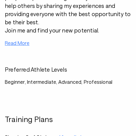
help others by sharing my experiences and
providing everyone with the best opportunity to
be their best.
Join me and find your new potential.
Read More
Preferred Athlete Levels
Beginner, Intermediate, Advanced, Professional
Training Plans