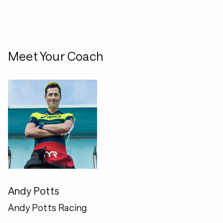
Meet Your Coach
Andy Potts
Andy Potts Racing