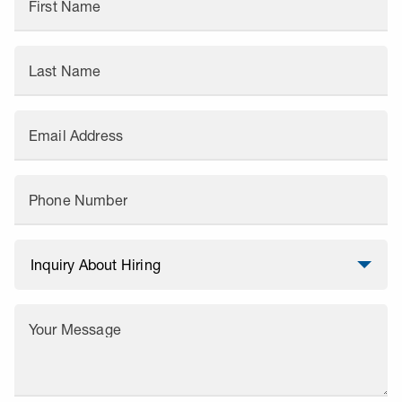
First Name
Last Name
Email Address
Phone Number
Your Message