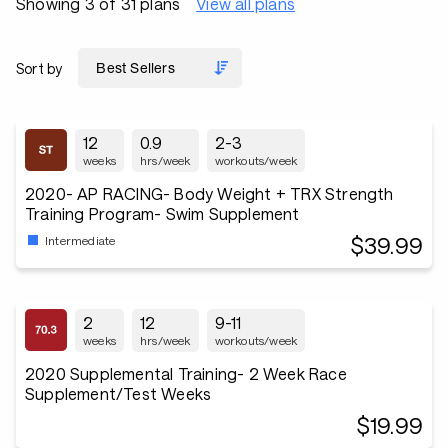
Showing 3 of 31 plans
View all plans
Sort by
12
0.9
2-3
weeks
hrs/week
workouts/week
2020- AP RACING- Body Weight + TRX Strength
Training Program- Swim Supplement
$39.99
Intermediate
2
12
9-11
weeks
hrs/week
workouts/week
2020 Supplemental Training- 2 Week Race
Supplement/Test Weeks
$19.99