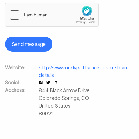
Send message
Website:
http://www.andypottsracing.com/team-
details
Social:
Address:
844 Black Arrow Drive
Colorado Springs
,
CO
United States
80921