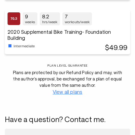
9
8.2
7
weeks
hrs/week
workouts/week
2020 Supplemental Bike Training- Foundation
Building
$49.99
Intermediate
PLAN LEVEL GUARANTEE
Plans are protected by our Refund Policy and may, with
the author’s approval, be exchanged for a plan of equal
value from the same author.
View all plans
Have a question? Contact me.