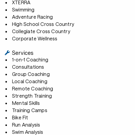
XTERRA
Swimming
Adventure Racing
High School Cross Country
Collegiate Cross Country
Corporate Wellness
Services
1-on-1 Coaching
Consultations
Group Coaching
Local Coaching
Remote Coaching
Strength Training
Mental Skills
Training Camps
Bike Fit
Run Analysis
Swim Analysis