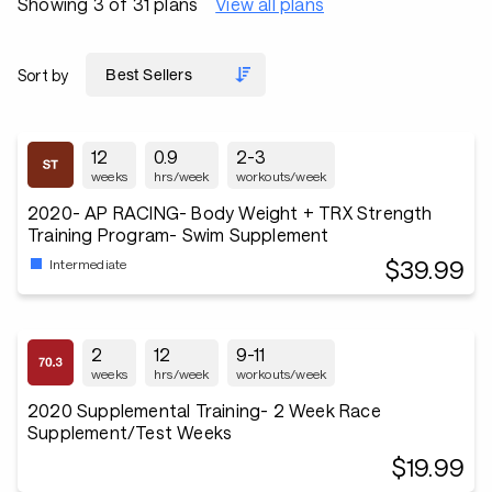
Showing 3 of 31 plans
View all plans
Sort by
12
0.9
2-3
weeks
hrs/week
workouts/week
2020- AP RACING- Body Weight + TRX Strength
Training Program- Swim Supplement
$39.99
Intermediate
2
12
9-11
weeks
hrs/week
workouts/week
2020 Supplemental Training- 2 Week Race
Supplement/Test Weeks
$19.99