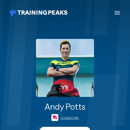
Andy Potts
Contact Me