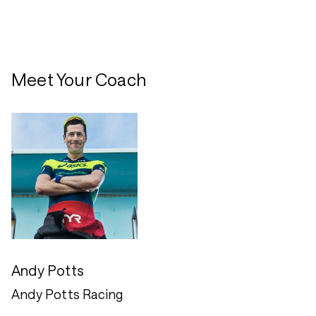
Meet Your Coach
Andy Potts
Andy Potts Racing