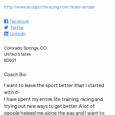
http://www.andypottsracing.com/team-details
Facebook
Twitter
LinkedIn
Colorado Springs, CO
United States
80921
Coach Bio
I want to leave the sport better than I started
with it-
I have spent my entire life training, racing and
trying out new ways to get better. A lot of
people helped me along the way and I want to