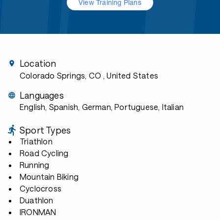
View Training Plans
Location
Colorado Springs, CO
, United States
Languages
English, Spanish, German, Portuguese, Italian
Sport Types
Triathlon
Road Cycling
Running
Mountain Biking
Cyclocross
Duathlon
IRONMAN