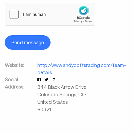
Send message
Website:
http://www.andypottsracing.com/team-
details
Social:
Address:
844 Black Arrow Drive
Colorado Springs
,
CO
United States
80921