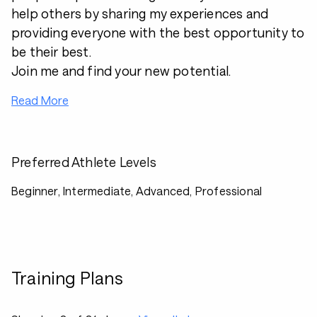
help others by sharing my experiences and
providing everyone with the best opportunity to
be their best.
Join me and find your new potential.
Read More
Preferred Athlete Levels
Beginner, Intermediate, Advanced, Professional
Training Plans