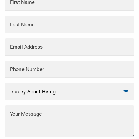
First Name
Last Name
Email Address
Phone Number
Your Message