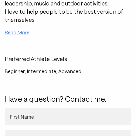
leadership, music and outdoor activities.
I love to help people to be the best version of
themselves.
Read More
Preferred Athlete Levels
Beginner, Intermediate, Advanced
Have a question? Contact me.
First Name