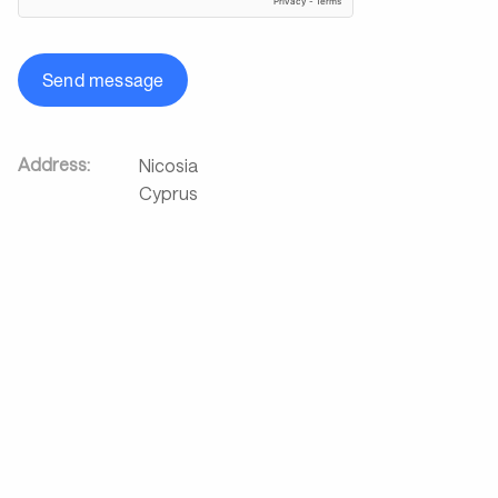
Send message
Address:
Nicosia
Cyprus