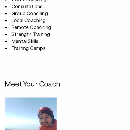
Consultations
Group Coaching
Local Coaching
Remote Coaching
Strength Training
Mental Skills
Training Camps
Meet Your Coach