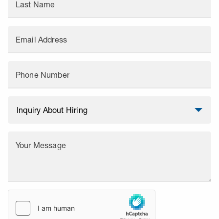
Last Name
Email Address
Phone Number
Your Message