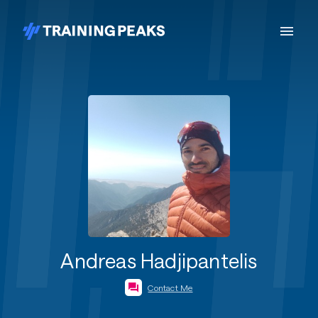
Andreas Hadjipantelis
Contact Me