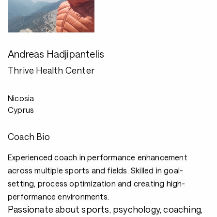
Andreas Hadjipantelis
Thrive Health Center
Nicosia
Cyprus
Coach Bio
Experienced coach in performance enhancement
across multiple sports and fields. Skilled in goal-
setting, process optimization and creating high-
performance environments.
Passionate about sports, psychology, coaching,