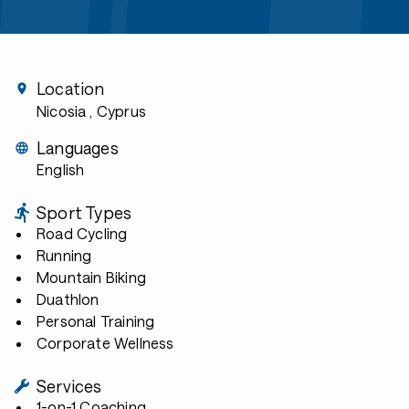
Location
Nicosia
, Cyprus
Languages
English
Sport Types
Road Cycling
Running
Mountain Biking
Duathlon
Personal Training
Corporate Wellness
Services
1-on-1 Coaching