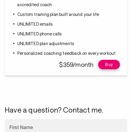
accredited coach
Custom training plan built around your life
UNLIMITED emails
UNLIMITED phone calls
UNLIMITED plan adjustments
Personalized coaching feedback on every workout
$359/month
Buy
Have a question? Contact me.
First Name