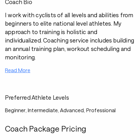
Coach Bio
I work with cyclists of all levels and abilities from
beginners to elite national level athletes. My
approach to training is holistic and
individualized. Coaching service includes building
an annual training plan, workout scheduling and
monitoring.
Read More
Preferred Athlete Levels
Beginner, Intermediate, Advanced, Professional
Coach Package Pricing