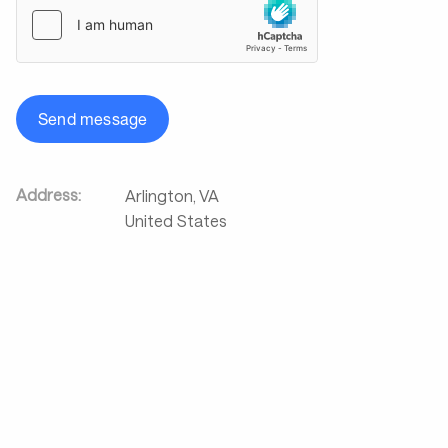
Send message
Address:
Arlington
,
VA
United States