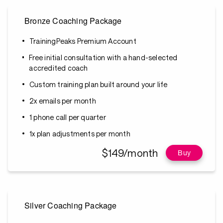
Bronze Coaching Package
TrainingPeaks Premium Account
Free initial consultation with a hand-selected
accredited coach
Custom training plan built around your life
2x emails per month
1 phone call per quarter
1x plan adjustments per month
$149/month
Buy
Silver Coaching Package