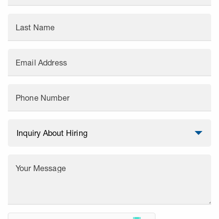
Last Name
Email Address
Phone Number
Your Message