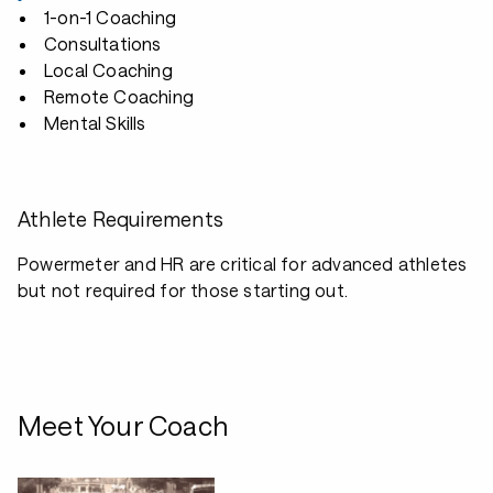
1-on-1 Coaching
Consultations
Local Coaching
Remote Coaching
Mental Skills
Athlete Requirements
Powermeter and HR are critical for advanced athletes
but not required for those starting out.
Meet Your Coach