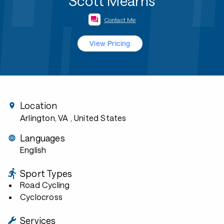
Scott Mearns
Contact Me
View Pricing
Location
Arlington, VA
, United States
Languages
English
Sport Types
Road Cycling
Cyclocross
Services