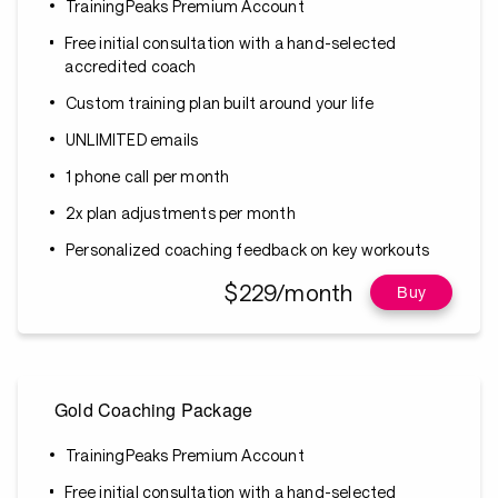
TrainingPeaks Premium Account
Free initial consultation with a hand-selected
accredited coach
Custom training plan built around your life
UNLIMITED emails
1 phone call per month
2x plan adjustments per month
Personalized coaching feedback on key workouts
$229/month
Buy
Gold Coaching Package
TrainingPeaks Premium Account
Free initial consultation with a hand-selected