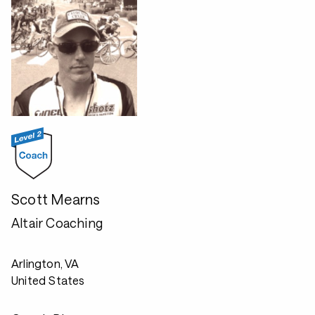
Scott Mearns
Altair Coaching
Arlington, VA
United States