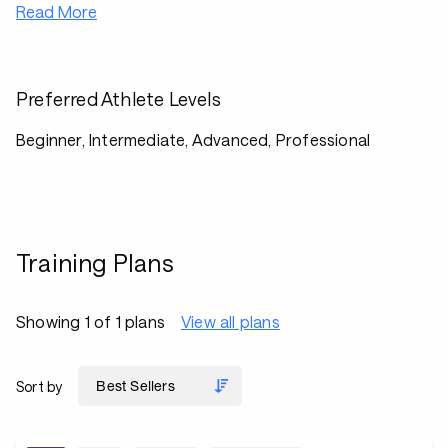
Read More
Preferred Athlete Levels
Beginner, Intermediate, Advanced, Professional
Training Plans
Showing 1 of 1 plans
View all plans
Sort by