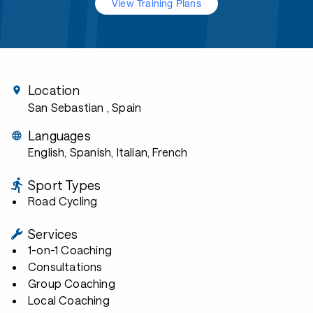
View Training Plans
Location
San Sebastian
, Spain
Languages
English, Spanish, Italian, French
Sport Types
Road Cycling
Services
1-on-1 Coaching
Consultations
Group Coaching
Local Coaching