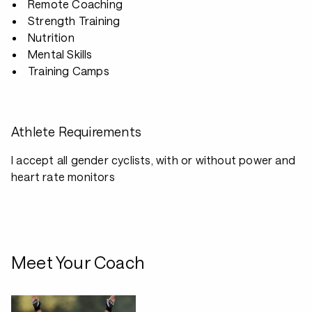
Remote Coaching
Strength Training
Nutrition
Mental Skills
Training Camps
Athlete Requirements
I accept all gender cyclists, with or without power and
heart rate monitors
Meet Your Coach