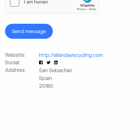
Send message
Website:
http://allandaviscycling.com
Social:
Address:
San Sebastian
Spain
20180