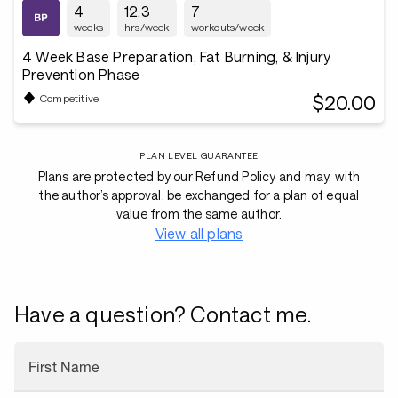
4
12.3
7
weeks
hrs/week
workouts/week
4 Week Base Preparation, Fat Burning, & Injury
Prevention Phase
$20.00
Competitive
PLAN LEVEL GUARANTEE
Plans are protected by our Refund Policy and may, with
the author’s approval, be exchanged for a plan of equal
value from the same author.
View all plans
Have a question? Contact me.
First Name