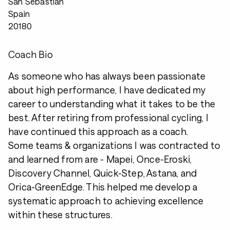
San Sebastian
Spain
20180
Coach Bio
As someone who has always been passionate
about high performance, I have dedicated my
career to understanding what it takes to be the
best. After retiring from professional cycling, I
have continued this approach as a coach.
Some teams & organizations I was contracted to
and learned from are - Mapei, Once-Eroski,
Discovery Channel, Quick-Step, Astana, and
Orica-GreenEdge. This helped me develop a
systematic approach to achieving excellence
within these structures.