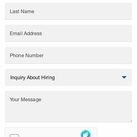
Last Name
Email Address
Phone Number
Your Message