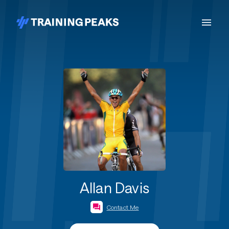
Allan Davis
Contact Me