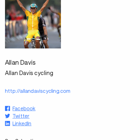
Allan Davis
Allan Davis cycling
http://allandaviscycling.com
Facebook
Twitter
LinkedIn