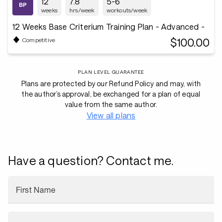
12
7.8
5-6
weeks
hrs/week
workouts/week
12 Weeks Base Criterium Training Plan - Advanced -
$100.00
Competitive
PLAN LEVEL GUARANTEE
Plans are protected by our Refund Policy and may, with
the author’s approval, be exchanged for a plan of equal
value from the same author.
View all plans
Have a question? Contact me.
First Name