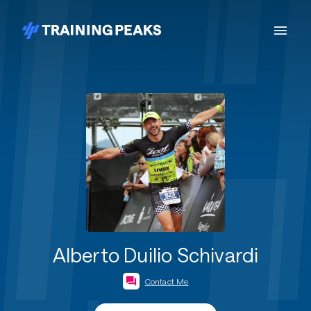
Alberto Duilio Schivardi
Contact Me