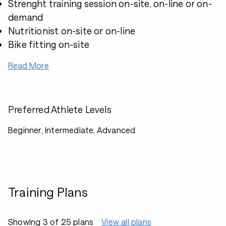
Strenght training session on-site, on-line or on-
demand
Nutritionist on-site or on-line
Bike fitting on-site
Read More
Preferred Athlete Levels
Beginner, Intermediate, Advanced
Training Plans
Showing 3 of 25 plans
View all plans