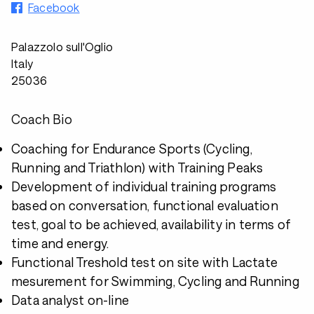
Facebook
Palazzolo sull'Oglio
Italy
25036
Coach Bio
Coaching for Endurance Sports (Cycling,
Running and Triathlon) with Training Peaks
Development of individual training programs
based on conversation, functional evaluation
test, goal to be achieved, availability in terms of
time and energy.
Functional Treshold test on site with Lactate
mesurement for Swimming, Cycling and Running
Data analyst on-line