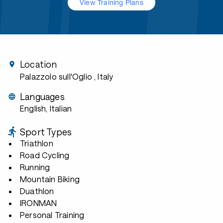
View Training Plans
Location
Palazzolo sull'Oglio
, Italy
Languages
English, Italian
Sport Types
Triathlon
Road Cycling
Running
Mountain Biking
Duathlon
IRONMAN
Personal Training