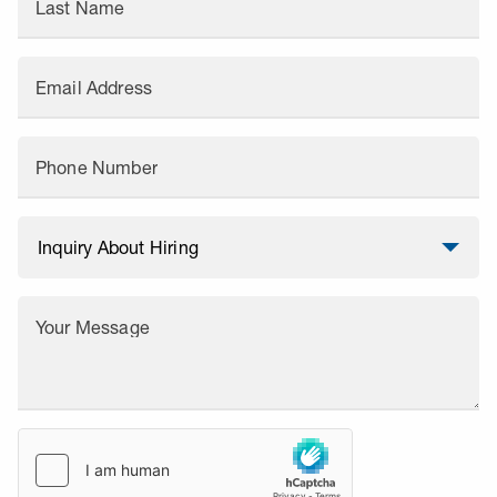
Last Name
Email Address
Phone Number
Your Message