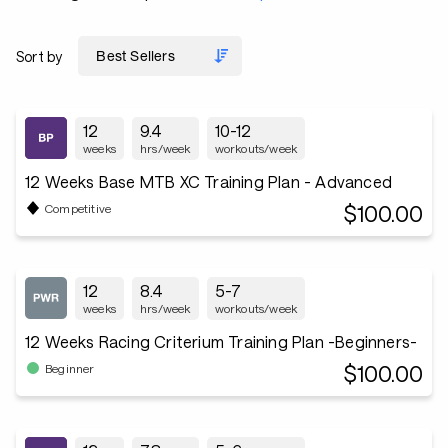
Sort by
12
9.4
10-12
weeks
hrs/week
workouts/week
12 Weeks Base MTB XC Training Plan - Advanced
$100.00
Competitive
12
8.4
5-7
weeks
hrs/week
workouts/week
12 Weeks Racing Criterium Training Plan -Beginners-
$100.00
Beginner