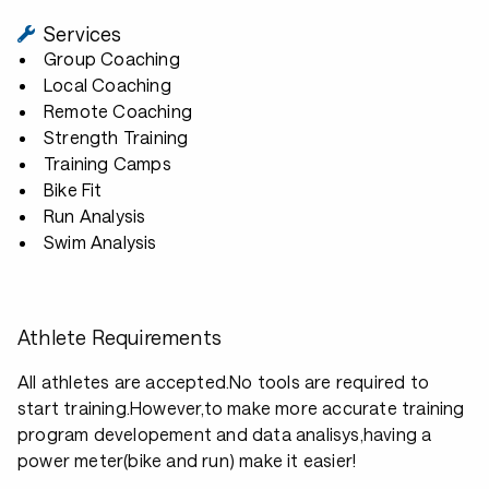
Services
Group Coaching
Local Coaching
Remote Coaching
Strength Training
Training Camps
Bike Fit
Run Analysis
Swim Analysis
Athlete Requirements
All athletes are accepted.No tools are required to
start training.However,to make more accurate training
program developement and data analisys,having a
power meter(bike and run) make it easier!