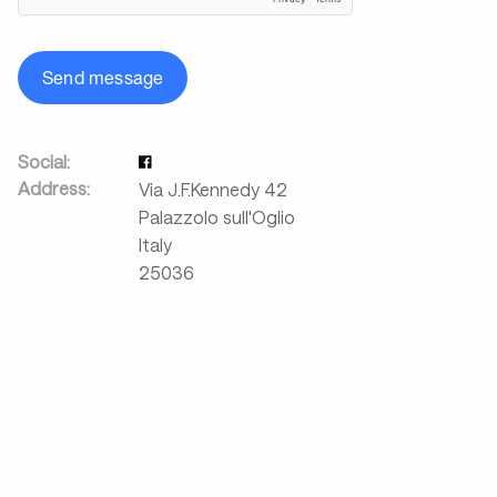
Send message
Social:
Address:
Via J.F.Kennedy 42
Palazzolo sull'Oglio
Italy
25036