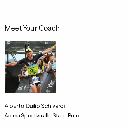
Meet Your Coach
Alberto Duilio Schivardi
Anima Sportiva allo Stato Puro