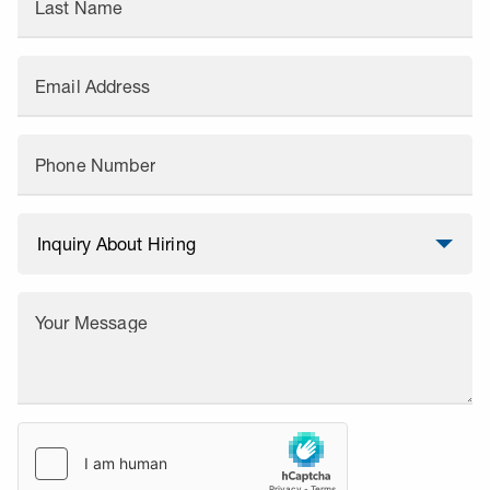
Last Name
Email Address
Phone Number
Your Message