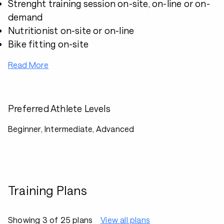
Strenght training session on-site, on-line or on-
demand
Nutritionist on-site or on-line
Bike fitting on-site
Read More
Preferred Athlete Levels
Beginner, Intermediate, Advanced
Training Plans
Showing 3 of 25 plans
View all plans