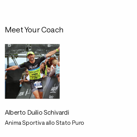
Meet Your Coach
Alberto Duilio Schivardi
Anima Sportiva allo Stato Puro