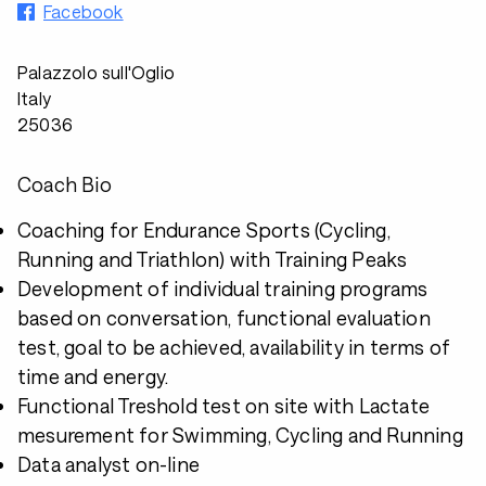
Facebook
Palazzolo sull'Oglio
Italy
25036
Coach Bio
Coaching for Endurance Sports (Cycling,
Running and Triathlon) with Training Peaks
Development of individual training programs
based on conversation, functional evaluation
test, goal to be achieved, availability in terms of
time and energy.
Functional Treshold test on site with Lactate
mesurement for Swimming, Cycling and Running
Data analyst on-line