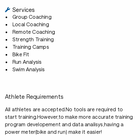
Services
Group Coaching
Local Coaching
Remote Coaching
Strength Training
Training Camps
Bike Fit
Run Analysis
Swim Analysis
Athlete Requirements
All athletes are accepted.No tools are required to
start training.However,to make more accurate training
program developement and data analisys,having a
power meter(bike and run) make it easier!