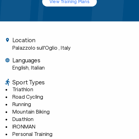
View Training Plans
Location
Palazzolo sull'Oglio
, Italy
Languages
English, Italian
Sport Types
Triathlon
Road Cycling
Running
Mountain Biking
Duathlon
IRONMAN
Personal Training