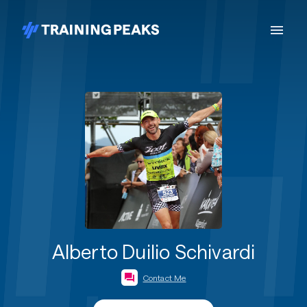
Alberto Duilio Schivardi
Contact Me