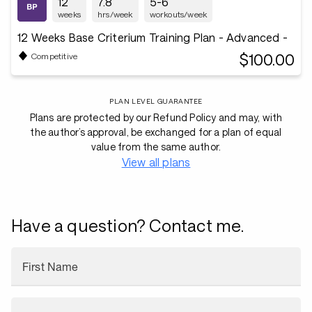
12
7.8
5-6
weeks
hrs/week
workouts/week
12 Weeks Base Criterium Training Plan - Advanced -
$100.00
Competitive
PLAN LEVEL GUARANTEE
Plans are protected by our Refund Policy and may, with
the author’s approval, be exchanged for a plan of equal
value from the same author.
View all plans
Have a question? Contact me.
First Name