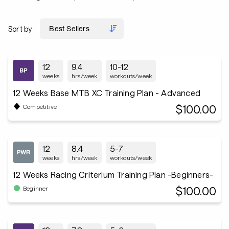
Sort by
12
9.4
10-12
weeks
hrs/week
workouts/week
12 Weeks Base MTB XC Training Plan - Advanced
$100.00
Competitive
12
8.4
5-7
weeks
hrs/week
workouts/week
12 Weeks Racing Criterium Training Plan -Beginners-
$100.00
Beginner