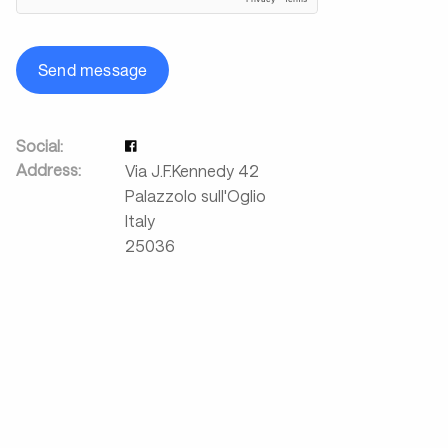
Send message
Social:
Address:
Via J.F.Kennedy 42
Palazzolo sull'Oglio
Italy
25036