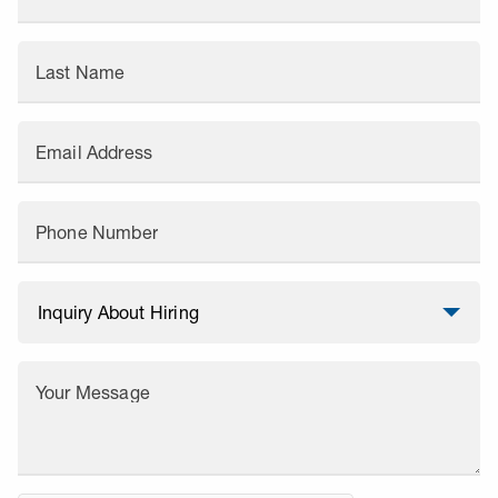
Last Name
Email Address
Phone Number
Your Message