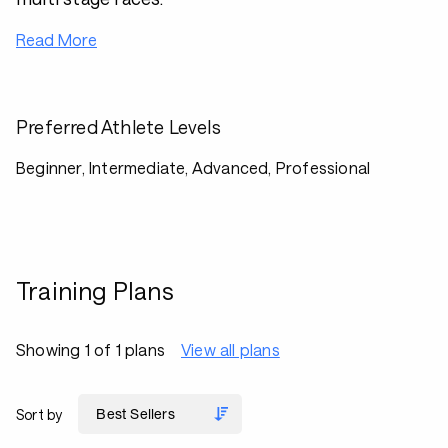
Read More
Preferred Athlete Levels
Beginner, Intermediate, Advanced, Professional
Training Plans
Showing 1 of 1 plans
View all plans
Sort by