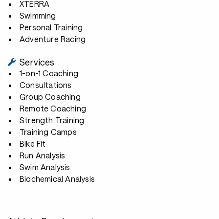
XTERRA
Swimming
Personal Training
Adventure Racing
Services
1-on-1 Coaching
Consultations
Group Coaching
Remote Coaching
Strength Training
Training Camps
Bike Fit
Run Analysis
Swim Analysis
Biochemical Analysis