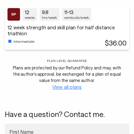
12
9.8
11-13
weeks
hrs/week
workouts/week
12 week strength and skill plan for half distance
triathlon
$36.00
Intermediate
PLAN LEVEL GUARANTEE
Plans are protected by our Refund Policy and may, with
the author’s approval, be exchanged for a plan of equal
value from the same author.
View all plans
Have a question? Contact me.
First Name