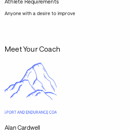
Athlete Requirements
Anyone with a desire to improve
Meet Your Coach
Alan Cardwell