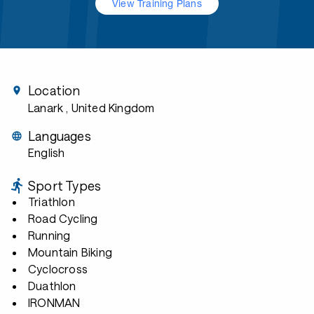
View Training Plans
Location
Lanark
, United Kingdom
Languages
English
Sport Types
Triathlon
Road Cycling
Running
Mountain Biking
Cyclocross
Duathlon
IRONMAN