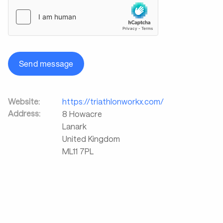
Send message
Website:
https://triathlonworkx.com/
Address:
8 Howacre
Lanark
United Kingdom
ML11 7PL