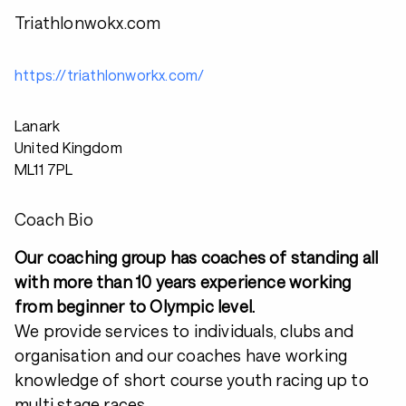
Triathlonwokx.com
https://triathlonworkx.com/
Lanark
United Kingdom
ML11 7PL
Coach Bio
Our coaching group has coaches of standing all
with more than 10 years experience working
from beginner to Olympic level.
We provide services to individuals, clubs and
organisation and our coaches have working
knowledge of short course youth racing up to
multi stage races.