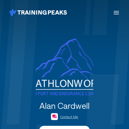
Alan Cardwell
Contact Me