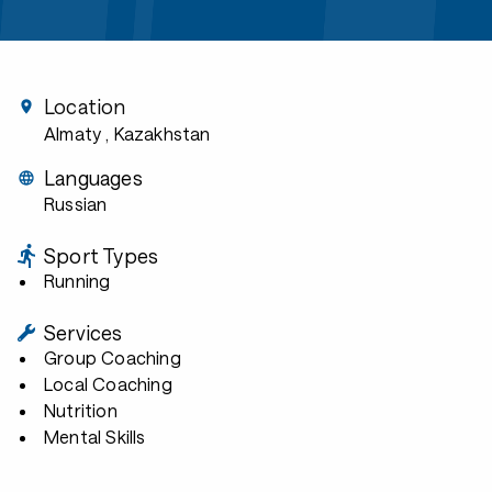
Location
Almaty
, Kazakhstan
Languages
Russian
Sport Types
Running
Services
Group Coaching
Local Coaching
Nutrition
Mental Skills