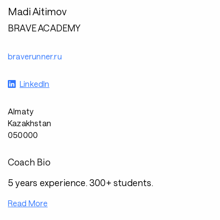
Madi Aitimov
BRAVE ACADEMY
braverunner.ru
LinkedIn
Almaty
Kazakhstan
050000
Coach Bio
5 years experience. 300+ students.
Read More