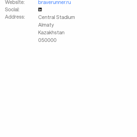
Website:
braverunner.ru
Social:
Address:
Central Stadium
Almaty
Kazakhstan
050000