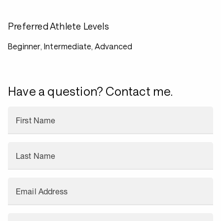
Preferred Athlete Levels
Beginner, Intermediate, Advanced
Have a question? Contact me.
First Name
Last Name
Email Address