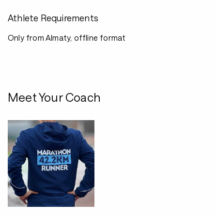
Athlete Requirements
Only from Almaty, offline format
Meet Your Coach