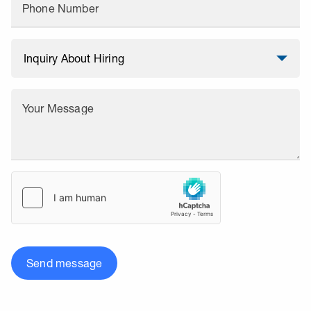
Phone Number
Your Message
Send message