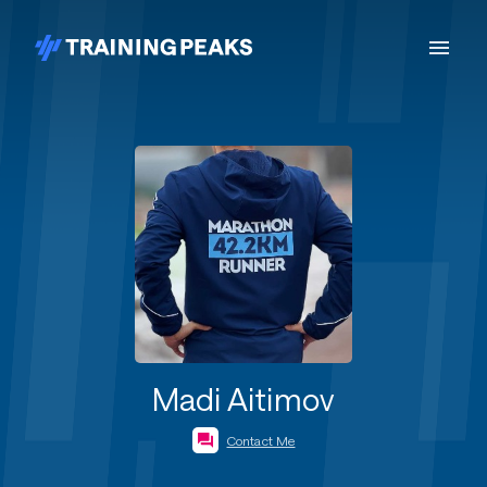
Madi Aitimov
Contact Me