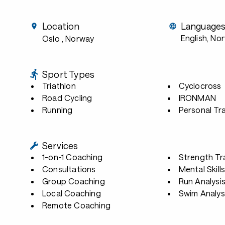
Location
Language
English, No
Oslo
, Norway
Sport Types
Triathlon
Cyclocross
Road Cycling
IRONMAN
Running
Personal Tra
Services
1-on-1 Coaching
Strength Tr
Consultations
Mental Skill
Group Coaching
Run Analysi
Local Coaching
Swim Analys
Remote Coaching