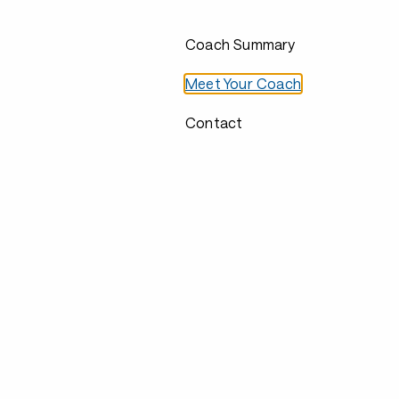
Coach Summary
Meet Your Coach
Contact