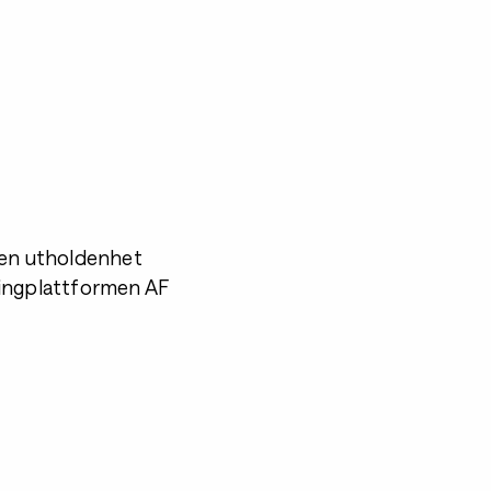
nen utholdenhet
chingplattformen AF