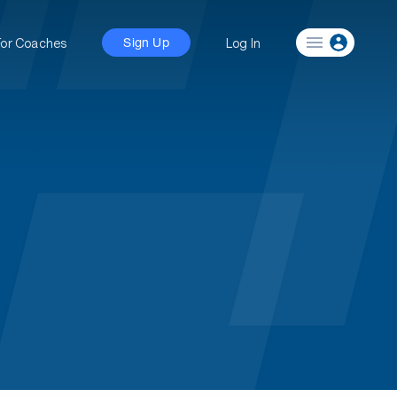
For Coaches
Log In
Sign Up