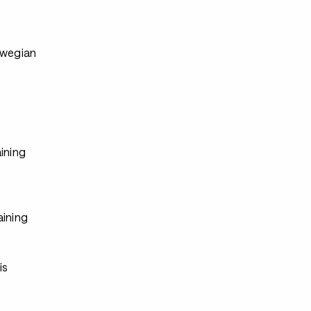
s
rwegian
ining
aining
s
s
is