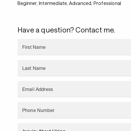
Beginner, Intermediate, Advanced, Professional
Have a question? Contact me.
First Name
Last Name
Email Address
Phone Number