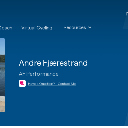
Resources
 Coach
Virtual Cycling
Andre Fjærestrand
AF Performance
Have a Question? - Contact Me