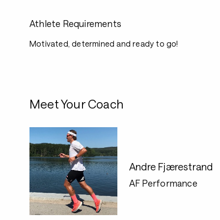
Athlete Requirements
Motivated, determined and ready to go!
Meet Your Coach
Andre Fjærestrand
AF Performance