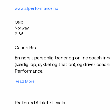
www.afperformance.no
Oslo
Norway
2165
Coach Bio
En norsk personlig trener og online coach in
(særlig løp, sykkel og triatlon), og driver coa
Performance.
Read More
Preferred Athlete Levels