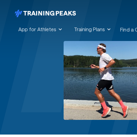
App for Athletes
Training Plans
Find a