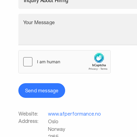
Your Message
Send message
Website:
www.afperformance.no
Address:
Oslo
Norway
2165