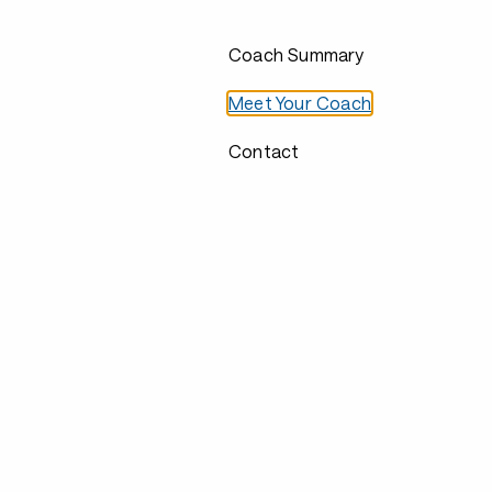
Coach Summary
Meet Your Coach
Contact