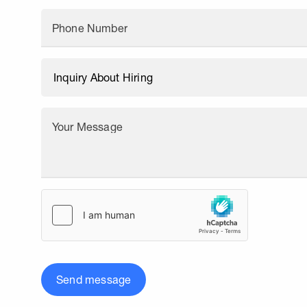
Phone Number
Your Message
Send message