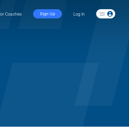
For Coaches
Log In
Sign Up