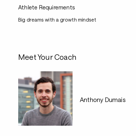
Athlete Requirements
Big dreams with a growth mindset
Meet Your Coach
Anthony Dumais