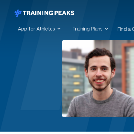
App for Athletes
Training Plans
Find a