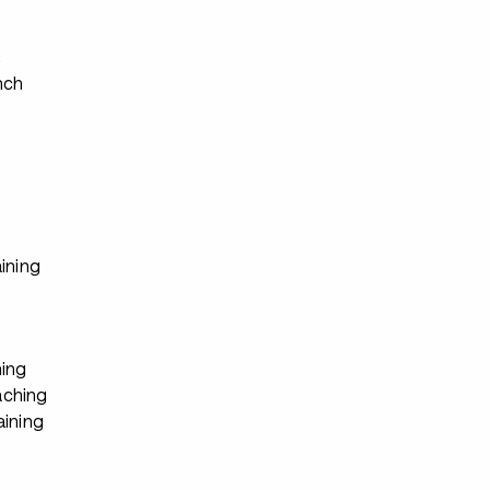
s
nch
ining
ing
ching
aining