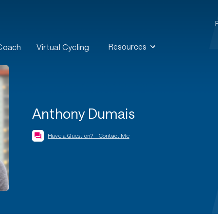
Resources
 Coach
Virtual Cycling
Anthony Dumais
Have a Question? - Contact Me