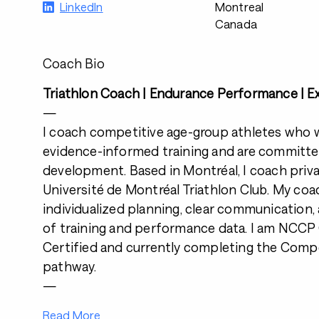
LinkedIn
Montreal
Canada
Coach Bio
Triathlon Coach | Endurance Performance | Ex
—
I coach competitive age-group athletes who 
evidence-informed training and are committe
development. Based in Montréal, I coach priva
Université de Montréal Triathlon Club. My co
individualized planning, clear communication,
of training and performance data. I am NC
Certified and currently completing the Comp
pathway.
—
Read More