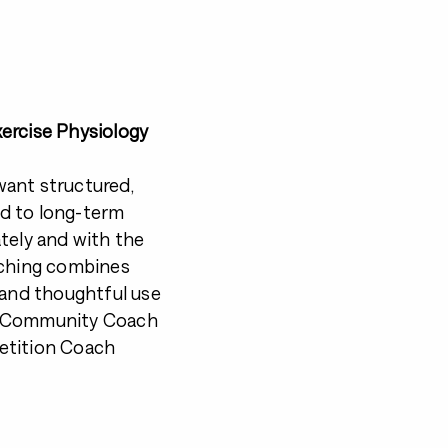
ercise Physiology
want structured,
d to long-term
tely and with the
aching combines
 and thoughtful use
CP Community Coach
etition Coach