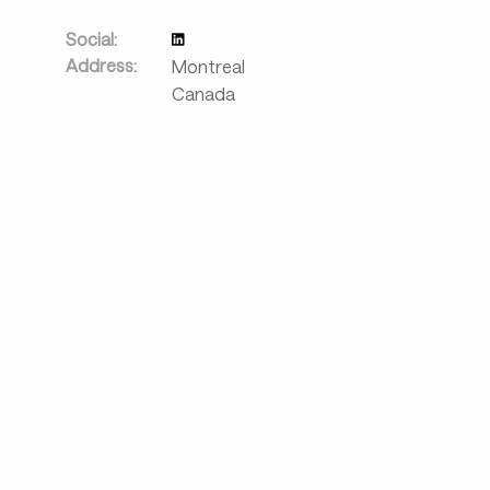
Social:
Address:
Montreal
Canada