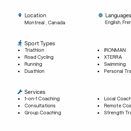
Location
Language
English, Fre
Montreal
, Canada
Sport Types
Triathlon
IRONMAN
Road Cycling
XTERRA
Running
Swimming
Duathlon
Personal Tra
Services
1-on-1 Coaching
Local Coach
Consultations
Remote Coa
Group Coaching
Strength Tr