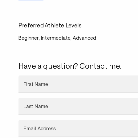
Preferred Athlete Levels
Beginner, Intermediate, Advanced
Have a question? Contact me.
First Name
Last Name
Email Address