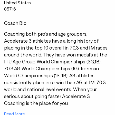
United States
85716
Coach Bio
Coaching both pro's and age groupers,
Accelerate 3 athletes have a long history of
placing in the top 10 overall in 70.3 and IM races
around the world. They have won medal's at the
ITU Age Group World Championships (3G,1B),
70.3 AG World Championships (1G), Ironman
World Championships (1S, 1B). A3 athletes
consistently place in or win their AG at IM, 70.3,
world and national level events. When your
serious about going faster Accelerate 3
Coaching is the place for you.
Read More