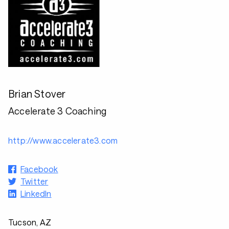
Brian Stover
Accelerate 3 Coaching
http://www.accelerate3.com
Facebook
Twitter
LinkedIn
Tucson, AZ