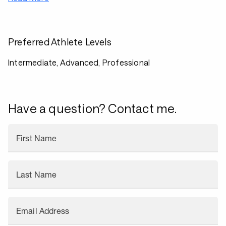
Preferred Athlete Levels
Intermediate, Advanced, Professional
Have a question? Contact me.
First Name
Last Name
Email Address