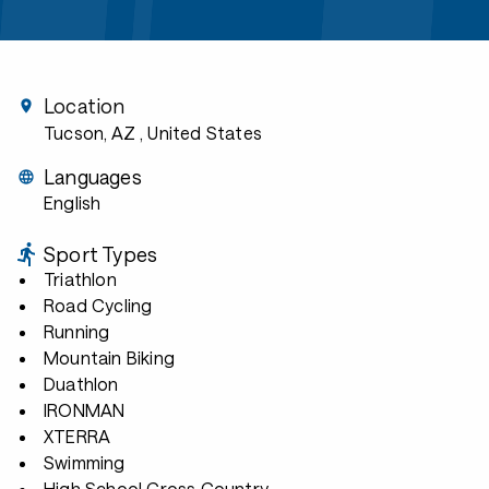
Location
Tucson, AZ
, United States
Languages
English
Sport Types
Triathlon
Road Cycling
Running
Mountain Biking
Duathlon
IRONMAN
XTERRA
Swimming
High School Cross Country