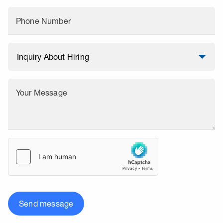
Phone Number
Your Message
Send message