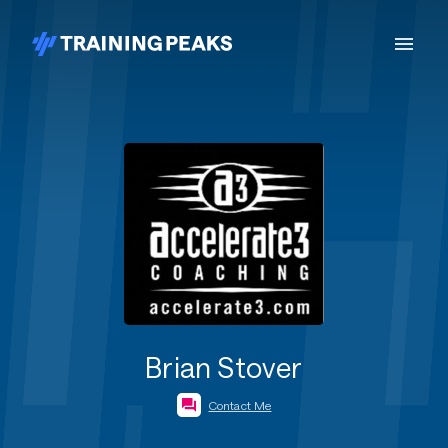
Brian Stover
Contact Me