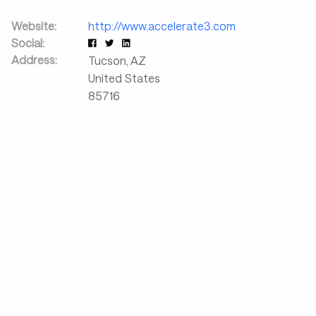
Website:
http://www.accelerate3.com
Social:
Address:
Tucson
,
AZ
United States
85716