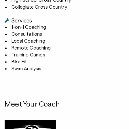
Collegiate Cross Country
Services
1-on-1 Coaching
Consultations
Local Coaching
Remote Coaching
Training Camps
Bike Fit
Swim Analysis
Meet Your Coach