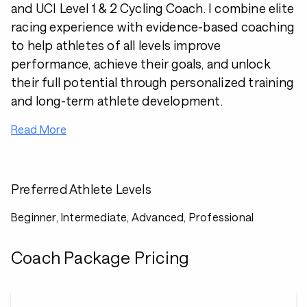
and UCI Level 1 & 2 Cycling Coach. I combine elite
racing experience with evidence-based coaching
to help athletes of all levels improve
performance, achieve their goals, and unlock
their full potential through personalized training
and long-term athlete development.
Read More
Preferred Athlete Levels
Beginner, Intermediate, Advanced, Professional
Coach Package Pricing