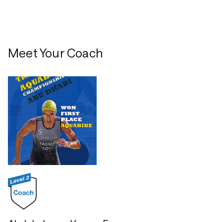
Meet Your Coach