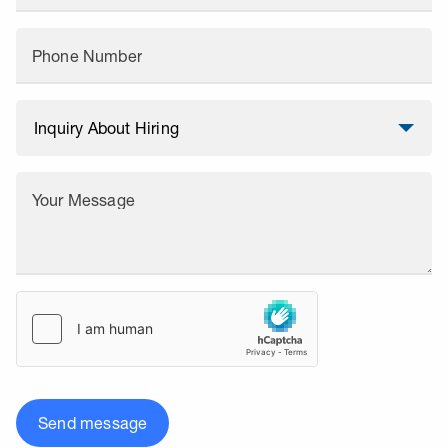
Phone Number
Your Message
Send message