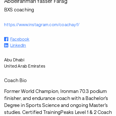
Abdelrahman Yasser Farag
BXS coaching
https://www.instagram.com/coachayf/
Facebook
LinkedIn
Abu Dhabi
United Arab Emirates
Coach Bio
Former World Champion, Ironman 70.3 podium
finisher, and endurance coach with a Bachelor's
Degree in Sports Science and ongoing Master's
studies. Certified TrainingPeaks Level 1 & 2 Coach