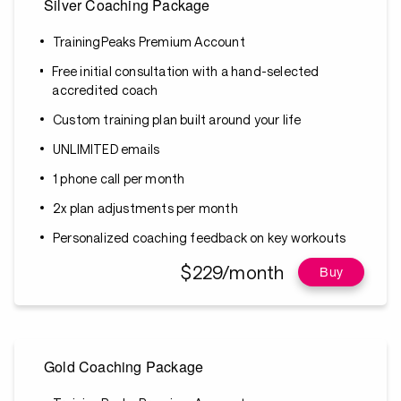
Silver Coaching Package
TrainingPeaks Premium Account
Free initial consultation with a hand-selected
accredited coach
Custom training plan built around your life
UNLIMITED emails
1 phone call per month
2x plan adjustments per month
Personalized coaching feedback on key workouts
$229/month
Buy
Gold Coaching Package