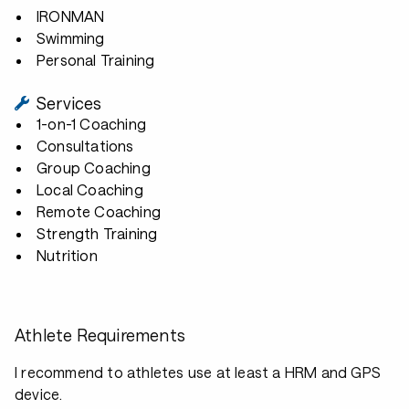
IRONMAN
Swimming
Personal Training
Services
1-on-1 Coaching
Consultations
Group Coaching
Local Coaching
Remote Coaching
Strength Training
Nutrition
Athlete Requirements
I recommend to athletes use at least a HRM and GPS
device.