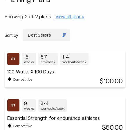
Showing 2 of 2 plans
View all plans
Sort by
15
5.7
1-4
weeks
hrs/week
workouts/week
100 Watts X 100 Days
$100.00
Competitive
9
3-4
weeks
workouts/week
Essential Strength for endurance athletes
$50.00
Competitive