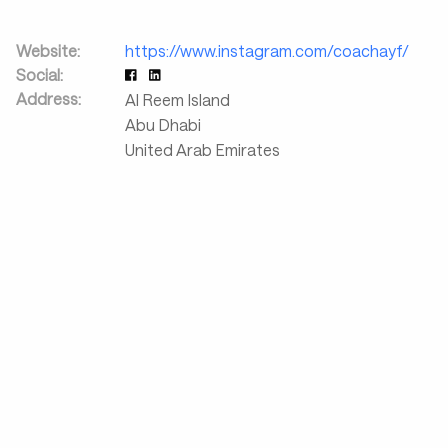
Website:
https://www.instagram.com/coachayf/
Social:
Address:
Al Reem Island
Abu Dhabi
United Arab Emirates