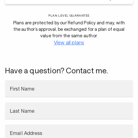
PLAN LEVEL GUARANTEE
Plans are protected by our Refund Policy and may, with
the author’s approval, be exchanged for a plan of equal
value from the same author.
View all plans
Have a question? Contact me.
First Name
Last Name
Email Address