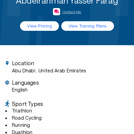
Abdelrahman Yasser Farag
Contact Me
View Pricing
View Training Plans
Location
Abu Dhabi
, United Arab Emirates
Languages
English
Sport Types
Triathlon
Road Cycling
Running
Duathlon