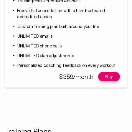
TrainingPeaks Premium Account
Free initial consultation with a hand-selected
accredited coach
Custom training plan built around your life
UNLIMITED emails
UNLIMITED phone calls
UNLIMITED plan adjustments
Personalized coaching feedback on every workout
$359/month
Buy
Training Plans