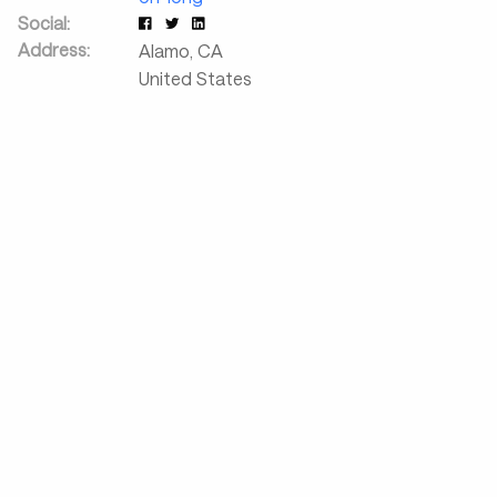
Social:
Address:
Alamo
,
CA
United States