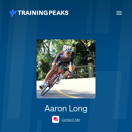
Aaron Long
Contact Me