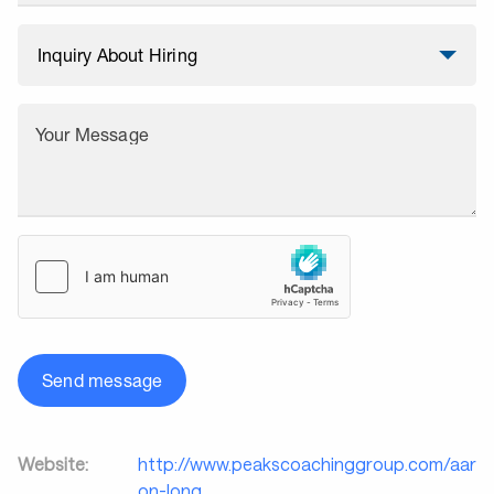
Your Message
Send message
Website:
http://www.peakscoachinggroup.com/aar
on-long