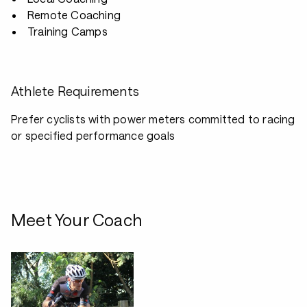
Remote Coaching
Training Camps
Athlete Requirements
Prefer cyclists with power meters committed to racing
or specified performance goals
Meet Your Coach