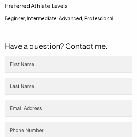
Preferred Athlete Levels
Beginner, Intermediate, Advanced, Professional
Have a question? Contact me.
First Name
Last Name
Email Address
Phone Number