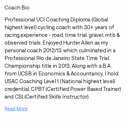
Coach Bio
Professional UCI Coaching Diploma (Global
highest level) cycling coach with 30+ years of
racing experience - road, time trial, gravel, mtb &
observed trials. Enjoyed Hunter Allen as my
personal coach 2012/13 which culminated in a
Professional Rio de Janeiro State Time Trial
Championship title in 2013. Along with a B.A.
from UCSB in Economics & Accountancy, I hold
USAC Coaching Level 1 (National highest level)
credential, CPBT (Certified Power Based Trainer)
and CSI (Certified Skills Instructor).
Read More