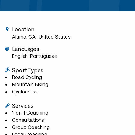
Location
Alamo, CA
, United States
Languages
English, Portuguese
Sport Types
Road Cycling
Mountain Biking
Cyclocross
Services
1-on-1 Coaching
Consultations
Group Coaching
Local Coaching