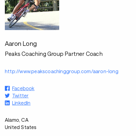
Aaron Long
Peaks Coaching Group Partner Coach
http://www.peakscoachinggroup.com/aaron-long
Facebook
Twitter
LinkedIn
Alamo, CA
United States