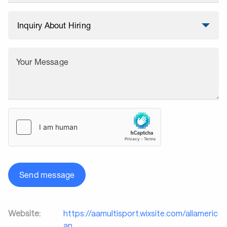
Your Message
Send message
Website:
https://aamultisport.wixsite.com/allameric
an