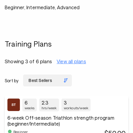
Beginner, Intermediate, Advanced
Training Plans
Showing 3 of 6 plans
View all plans
Sort by
6
2.3
3
weeks
hrs/week
workouts/week
6-week Off-season Triathlon strength program
(beginner/Intermediate)
Beginner