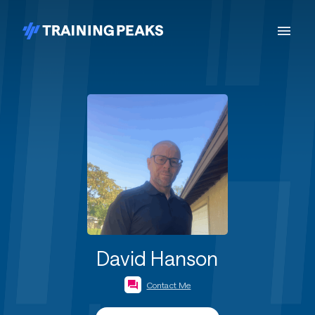
David Hanson
Contact Me