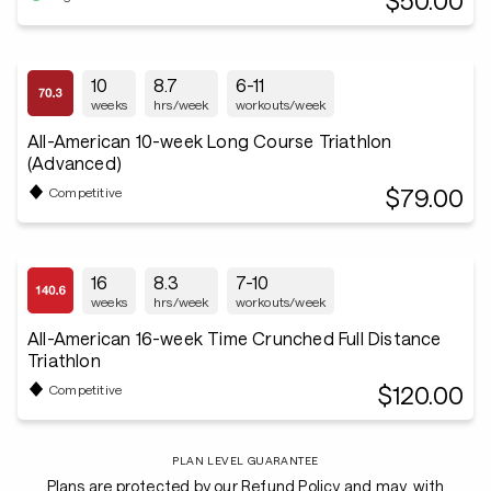
$50.00
10
8.7
6-11
weeks
hrs/week
workouts/week
All-American 10-week Long Course Triathlon
(Advanced)
$79.00
Competitive
16
8.3
7-10
weeks
hrs/week
workouts/week
All-American 16-week Time Crunched Full Distance
Triathlon
$120.00
Competitive
PLAN LEVEL GUARANTEE
Plans are protected by our Refund Policy and may, with