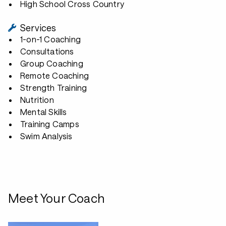
High School Cross Country
Services
1-on-1 Coaching
Consultations
Group Coaching
Remote Coaching
Strength Training
Nutrition
Mental Skills
Training Camps
Swim Analysis
Meet Your Coach