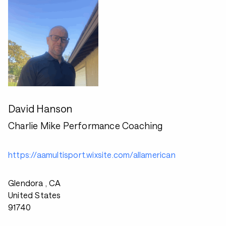
David Hanson
Charlie Mike Performance Coaching
https://aamultisport.wixsite.com/allamerican
Glendora , CA
United States
91740