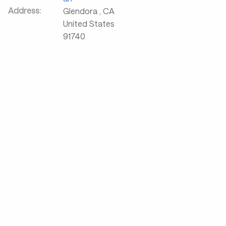
Address:
Glendora
,
CA
United States
91740