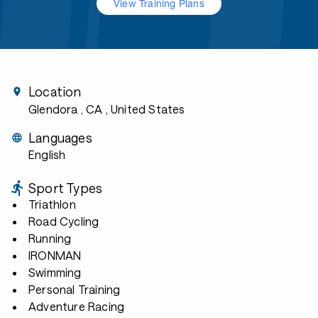
View Training Plans
Location
Glendora , CA
, United States
Languages
English
Sport Types
Triathlon
Road Cycling
Running
IRONMAN
Swimming
Personal Training
Adventure Racing