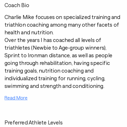
Coach Bio
Charlie Mike focuses on specialized training and
triathlon coaching among many other facets of
health and nutrition.
Over the years I has coached all levels of
triathletes (Newbie to Age-group winners),
Sprint to Ironman distance, as well as people
going through rehabilitation, having specific
training goals, nutrition coaching and
individualized training for running, cycling,
swimming and strength and conditioning.
Read More
Preferred Athlete Levels