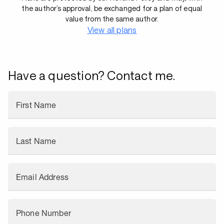
the author’s approval, be exchanged for a plan of equal
value from the same author.
View all plans
Have a question? Contact me.
First Name
Last Name
Email Address
Phone Number