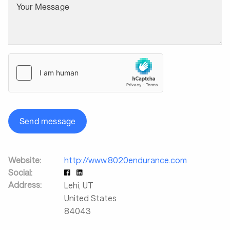
Your Message
Send message
Website:
http://www.8020endurance.com
Social:
Address:
Lehi
,
UT
United States
84043