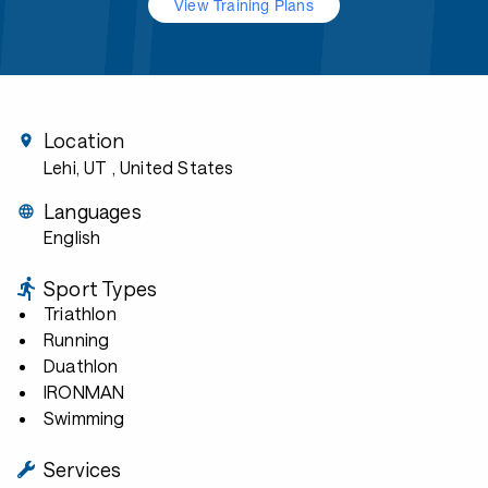
View Training Plans
Location
Lehi, UT
, United States
Languages
English
Sport Types
Triathlon
Running
Duathlon
IRONMAN
Swimming
Services