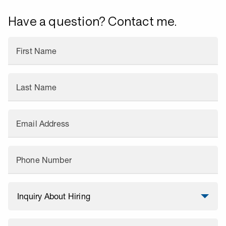
Have a question? Contact me.
First Name
Last Name
Email Address
Phone Number