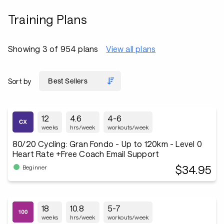
Training Plans
Showing 3 of 954 plans
View all plans
Sort by
12
4.6
4-6
weeks
hrs/week
workouts/week
80/20 Cycling: Gran Fondo - Up to 120km - Level 0
Heart Rate +Free Coach Email Support
$34.95
Beginner
18
10.8
5-7
weeks
hrs/week
workouts/week