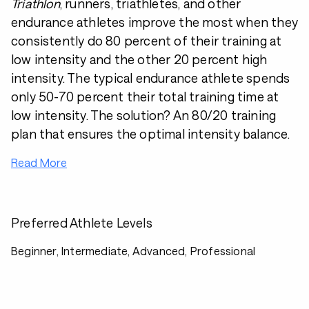
Triathlon
, runners, triathletes, and other
endurance athletes improve the most when they
consistently do 80 percent of their training at
low intensity and the other 20 percent high
intensity. The typical endurance athlete spends
only 50-70 percent their total training time at
low intensity. The solution? An 80/20 training
plan that ensures the optimal intensity balance.
Read More
Preferred Athlete Levels
Beginner, Intermediate, Advanced, Professional