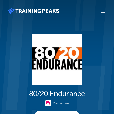
80/20 Endurance
Contact Me