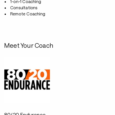
1-on-1 Coaching
Consultations
Remote Coaching
Meet Your Coach
80/20 Endurance