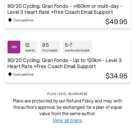
80/20 Cycling: Gran Fondo - >160km or multi-day -
Level 3 Heart Rate +Free Coach Email Support
$49.95
Competitive
12
9.5
5-7
weeks
hrs/week
workouts/week
80/20 Cycling: Gran Fondo - Up to 120km - Level 3
Heart Rate +Free Coach Email Support
$34.95
Competitive
PLAN LEVEL GUARANTEE
Plans are protected by our Refund Policy and may, with
the author’s approval, be exchanged for a plan of equal
value from the same author.
View all plans