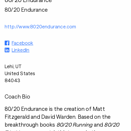
80/20 Endurance
http://www.8020endurance.com
Facebook
LinkedIn
Lehi, UT
United States
84043
Coach Bio
80/20 Endurance is the creation of Matt
Fitzgerald and David Warden. Based on the
breakthrough books
80/20 Running
and
80/20