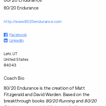
80/20 Endurance
http://www.8020endurance.com
Facebook
LinkedIn
Lehi, UT
United States
84043
Coach Bio
80/20 Endurance is the creation of Matt
Fitzgerald and David Warden. Based on the
breakthrough books
80/20 Running
and
80/20