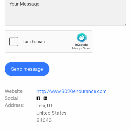
Your Message
Send message
Website:
http://www.8020endurance.com
Social:
Address:
Lehi
,
UT
United States
84043