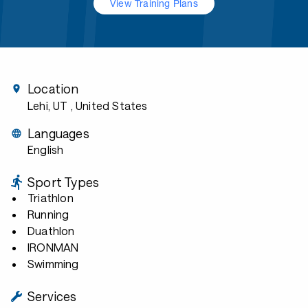
View Training Plans
Location
Lehi, UT
, United States
Languages
English
Sport Types
Triathlon
Running
Duathlon
IRONMAN
Swimming
Services