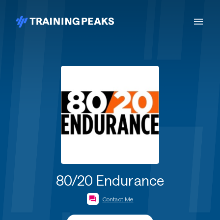
80/20 Endurance
Contact Me