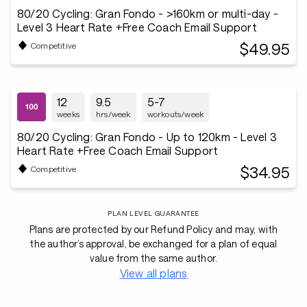
80/20 Cycling: Gran Fondo - >160km or multi-day -
Level 3 Heart Rate +Free Coach Email Support
$49.95
Competitive
12
9.5
5-7
weeks
hrs/week
workouts/week
80/20 Cycling: Gran Fondo - Up to 120km - Level 3
Heart Rate +Free Coach Email Support
$34.95
Competitive
PLAN LEVEL GUARANTEE
Plans are protected by our Refund Policy and may, with
the author’s approval, be exchanged for a plan of equal
value from the same author.
View all plans