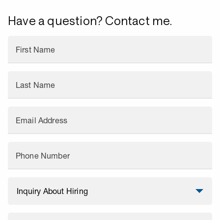
Have a question? Contact me.
First Name
Last Name
Email Address
Phone Number