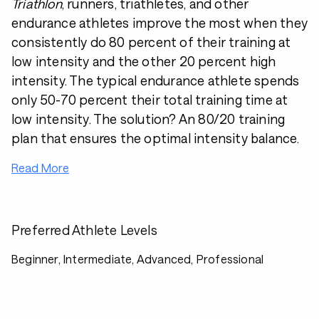
Triathlon
, runners, triathletes, and other
endurance athletes improve the most when they
consistently do 80 percent of their training at
low intensity and the other 20 percent high
intensity. The typical endurance athlete spends
only 50-70 percent their total training time at
low intensity. The solution? An 80/20 training
plan that ensures the optimal intensity balance.
Read More
Preferred Athlete Levels
Beginner, Intermediate, Advanced, Professional