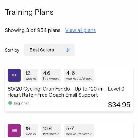
Training Plans
Showing 3 of 954 plans
View all plans
Sort by
12
4.6
4-6
weeks
hrs/week
workouts/week
80/20 Cycling: Gran Fondo - Up to 120km - Level 0
Heart Rate +Free Coach Email Support
$34.95
Beginner
18
10.8
5-7
weeks
hrs/week
workouts/week