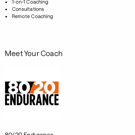
1-on-1 Coaching
Consultations
Remote Coaching
Meet Your Coach
80/20 Endurance