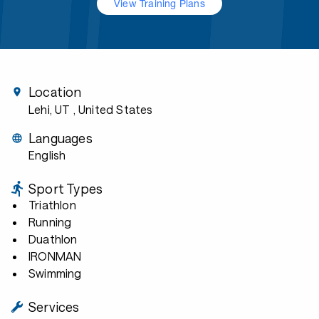
View Training Plans
Location
Lehi, UT
, United States
Languages
English
Sport Types
Triathlon
Running
Duathlon
IRONMAN
Swimming
Services