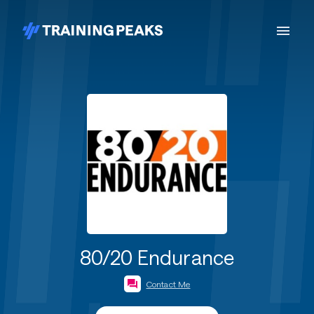
80/20 Endurance
Contact Me