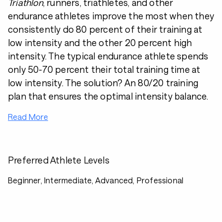
Triathlon
, runners, triathletes, and other
endurance athletes improve the most when they
consistently do 80 percent of their training at
low intensity and the other 20 percent high
intensity. The typical endurance athlete spends
only 50-70 percent their total training time at
low intensity. The solution? An 80/20 training
plan that ensures the optimal intensity balance.
Read More
Preferred Athlete Levels
Beginner, Intermediate, Advanced, Professional