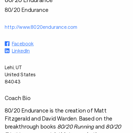
80/20 Endurance
http://www.8020endurance.com
Facebook
LinkedIn
Lehi, UT
United States
84043
Coach Bio
80/20 Endurance is the creation of Matt
Fitzgerald and David Warden. Based on the
breakthrough books
80/20 Running
and
80/20