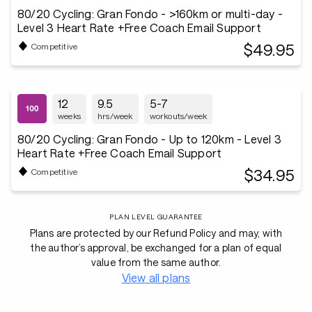
80/20 Cycling: Gran Fondo - >160km or multi-day -
Level 3 Heart Rate +Free Coach Email Support
$49.95
Competitive
12
9.5
5-7
weeks
hrs/week
workouts/week
80/20 Cycling: Gran Fondo - Up to 120km - Level 3
Heart Rate +Free Coach Email Support
$34.95
Competitive
PLAN LEVEL GUARANTEE
Plans are protected by our Refund Policy and may, with
the author’s approval, be exchanged for a plan of equal
value from the same author.
View all plans