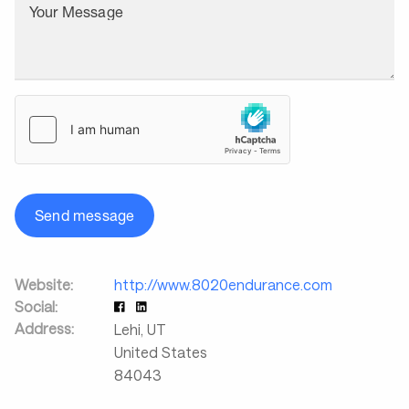
Your Message
Send message
Website:
http://www.8020endurance.com
Social:
Address:
Lehi
,
UT
United States
84043