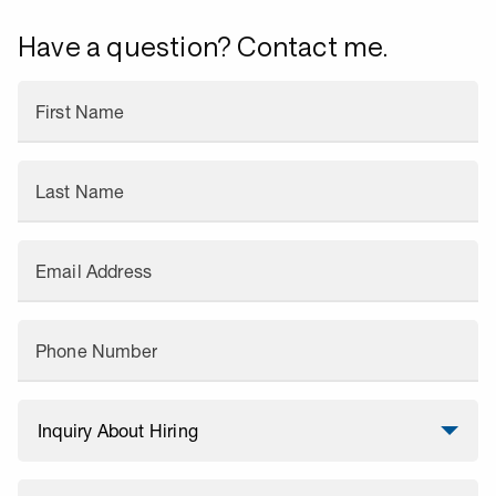
Have a question? Contact me.
First Name
Last Name
Email Address
Phone Number