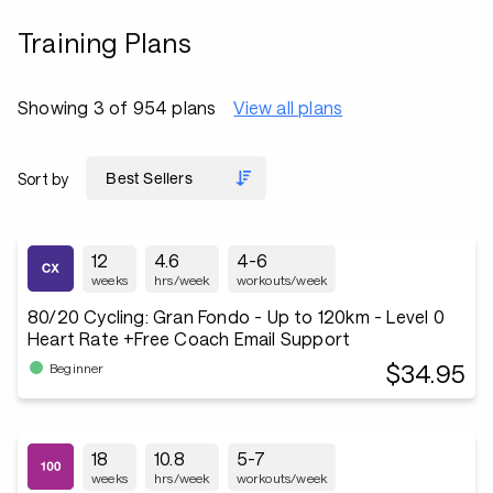
Training Plans
Showing 3 of 954 plans
View all plans
Sort by
12
4.6
4-6
weeks
hrs/week
workouts/week
80/20 Cycling: Gran Fondo - Up to 120km - Level 0
Heart Rate +Free Coach Email Support
$34.95
Beginner
18
10.8
5-7
weeks
hrs/week
workouts/week