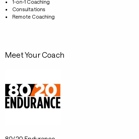
1-on-1 Coaching
Consultations
Remote Coaching
Meet Your Coach
80/20 Endurance