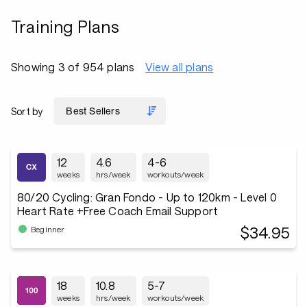
Training Plans
Showing 3 of 954 plans
View all plans
Sort by
12
4.6
4-6
weeks
hrs/week
workouts/week
80/20 Cycling: Gran Fondo - Up to 120km - Level 0
Heart Rate +Free Coach Email Support
$34.95
Beginner
18
10.8
5-7
weeks
hrs/week
workouts/week