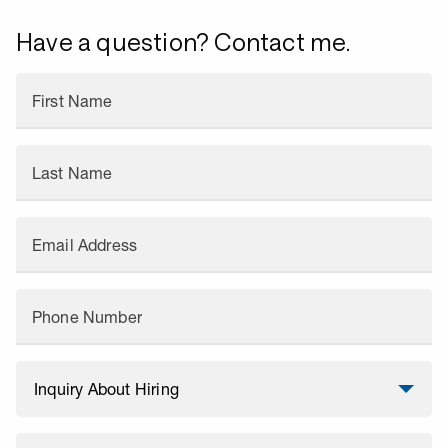
Have a question? Contact me.
First Name
Last Name
Email Address
Phone Number