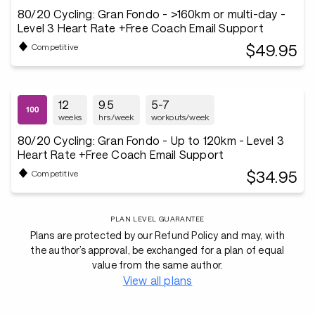
80/20 Cycling: Gran Fondo - >160km or multi-day -
Level 3 Heart Rate +Free Coach Email Support
$49.95
Competitive
12
9.5
5-7
weeks
hrs/week
workouts/week
80/20 Cycling: Gran Fondo - Up to 120km - Level 3
Heart Rate +Free Coach Email Support
$34.95
Competitive
PLAN LEVEL GUARANTEE
Plans are protected by our Refund Policy and may, with
the author’s approval, be exchanged for a plan of equal
value from the same author.
View all plans