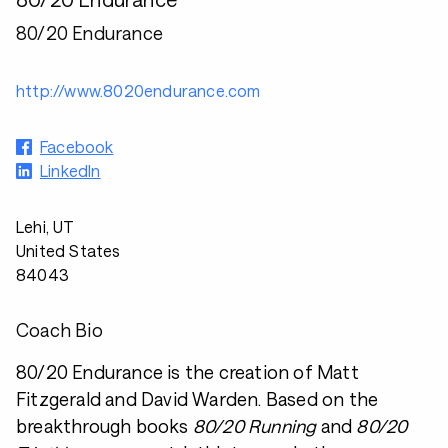
80/20 Endurance
http://www.8020endurance.com
Facebook
LinkedIn
Lehi, UT
United States
84043
Coach Bio
80/20 Endurance is the creation of Matt
Fitzgerald and David Warden. Based on the
breakthrough books
80/20 Running
and
80/20