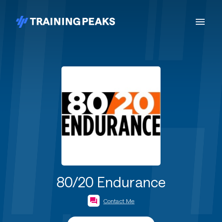
80/20 Endurance
Contact Me