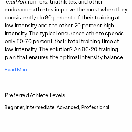
Triathlon
, runners, triathletes, and other
endurance athletes improve the most when they
consistently do 80 percent of their training at
low intensity and the other 20 percent high
intensity. The typical endurance athlete spends
only 50-70 percent their total training time at
low intensity. The solution? An 80/20 training
plan that ensures the optimal intensity balance.
Read More
Preferred Athlete Levels
Beginner, Intermediate, Advanced, Professional