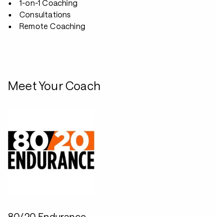
1-on-1 Coaching
Consultations
Remote Coaching
Meet Your Coach
80/20 Endurance