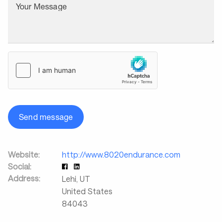
Your Message
Send message
Website:
http://www.8020endurance.com
Social:
Address:
Lehi
,
UT
United States
84043