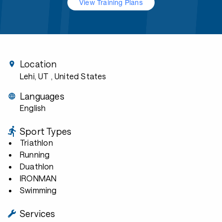
View Training Plans
Location
Lehi, UT
, United States
Languages
English
Sport Types
Triathlon
Running
Duathlon
IRONMAN
Swimming
Services