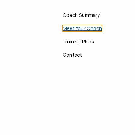
Coach Summary
Meet Your Coach
Training Plans
Contact