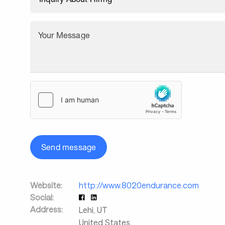
Your Message
Send message
Website:
http://www.8020endurance.com
Social:
Address:
Lehi
,
UT
United States