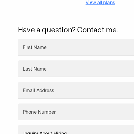
View all plans
Have a question? Contact me.
First Name
Last Name
Email Address
Phone Number