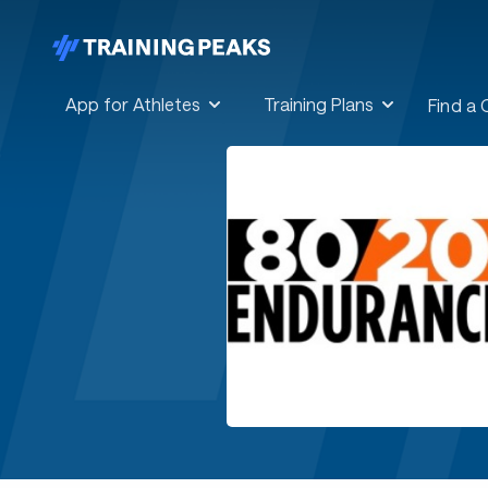
App for Athletes
Training Plans
Find a