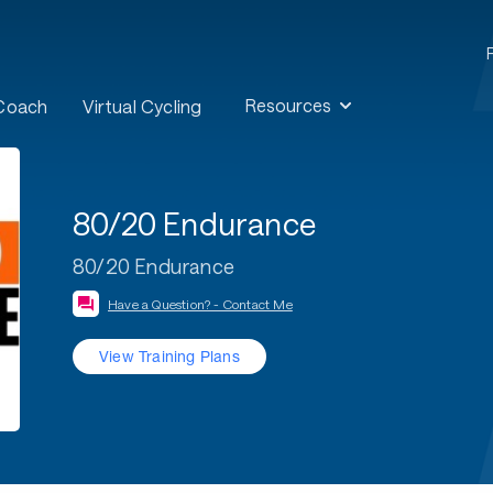
Resources
 Coach
Virtual Cycling
80/20 Endurance
80/20 Endurance
Have a Question? - Contact Me
View Training Plans