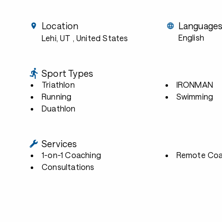
Location
Language
English
Lehi, UT
, United States
Sport Types
Triathlon
IRONMAN
Running
Swimming
Duathlon
Services
1-on-1 Coaching
Remote Coa
Consultations