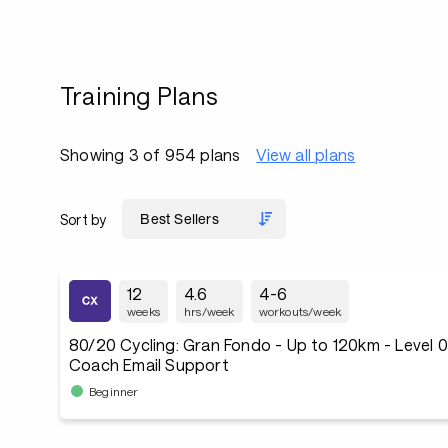
Training Plans
Showing 3 of 954 plans
View all plans
Sort by
12
4.6
4-6
weeks
hrs/week
workouts/week
80/20 Cycling: Gran Fondo - Up to 120km - Level 
Coach Email Support
Beginner