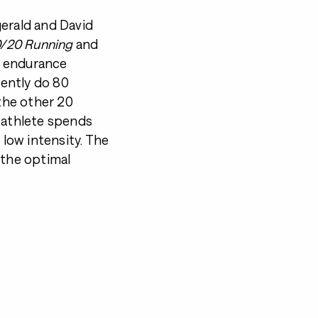
gerald and David
/20 Running
and
er endurance
ently do 80
 the other 20
e athlete spends
 low intensity. The
 the optimal