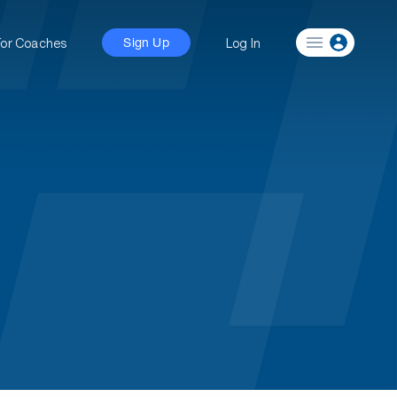
For Coaches
Log In
Sign Up