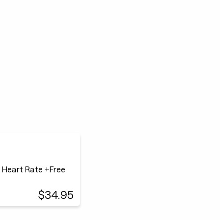
0 Heart Rate +Free
$34.95