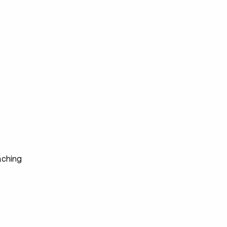
s
ching