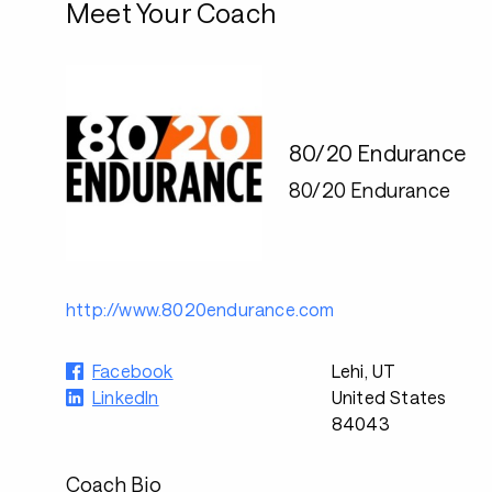
Meet Your Coach
80/20 Endurance
80/20 Endurance
http://www.8020endurance.com
Facebook
Lehi, UT
LinkedIn
United States
84043
Coach Bio