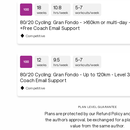
18
10.8
5-7
weeks
hrs/week
workouts/week
80/20 Cycling: Gran Fondo - >160km or multi-day -
+Free Coach Email Support
Competitive
12
9.5
5-7
weeks
hrs/week
workouts/week
80/20 Cycling: Gran Fondo - Up to 120km - Level 
Coach Email Support
Competitive
PLAN LEVEL GUARANTEE
Plans are protected by our Refund Policy an
the author’s approval, be exchanged for a pl
value from the same author.