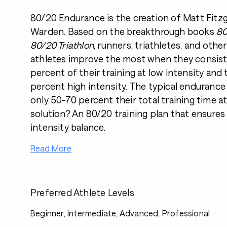
80/20 Endurance is the creation of Matt Fitz
Warden. Based on the breakthrough books
80
80/20 Triathlon
, runners, triathletes, and oth
athletes improve the most when they consist
percent of their training at low intensity and
percent high intensity. The typical enduranc
only 50-70 percent their total training time at
solution? An 80/20 training plan that ensures
intensity balance.
Read More
Preferred Athlete Levels
Beginner, Intermediate, Advanced, Professional