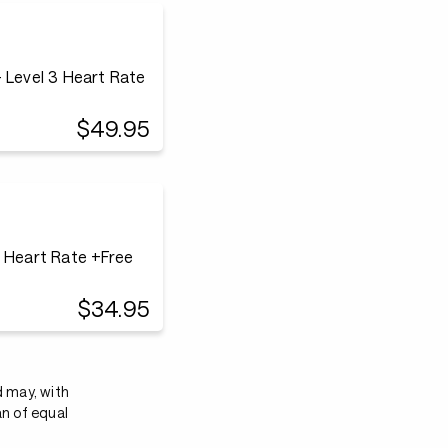
 Level 3 Heart Rate
$49.95
3 Heart Rate +Free
$34.95
d may, with
an of equal