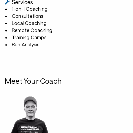
Services
1-on-1 Coaching
Consultations
Local Coaching
Remote Coaching
Training Camps
Run Analysis
Meet Your Coach