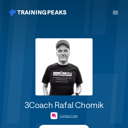
3Coach Rafal Chomik
Contact Me