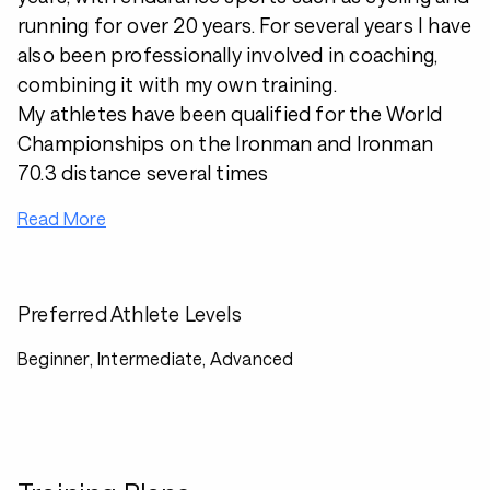
running for over 20 years. For several years I have
also been professionally involved in coaching,
combining it with my own training.
My athletes have been qualified for the World
Championships on the Ironman and Ironman
70.3 distance several times
Read More
Preferred Athlete Levels
Beginner, Intermediate, Advanced