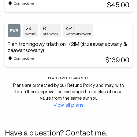
$45.00
Competitive
24
8
4-10
weeks
hrs/week
workouts/week
Plan treningowy triathlon 1/2IM (śr.zaawansowany &
zaawansowany)
$139.00
Competitive
PLAN LEVEL GUARANTEE
Plans are protected by our Refund Policy and may, with
the author’s approval, be exchanged for a plan of equal
value from the same author.
View all plans
Have a question? Contact me.