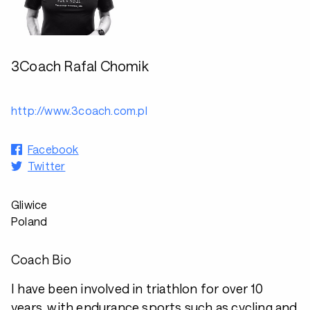
3Coach Rafal Chomik
http://www.3coach.com.pl
Facebook
Twitter
Gliwice
Poland
Coach Bio
I have been involved in triathlon for over 10
years, with endurance sports such as cycling and