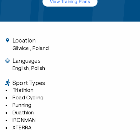
View Training Plans
Location
Gliwice
, Poland
Languages
English, Polish
Sport Types
Triathlon
Road Cycling
Running
Duathlon
IRONMAN
XTERRA