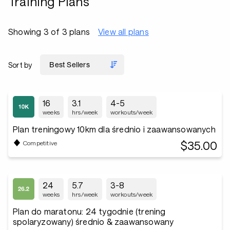
Training Plans
Showing 3 of 3 plans
View all plans
Sort by
16
3.1
4-5
weeks
hrs/week
workouts/week
Plan treningowy 10km dla średnio i zaawansowanych
$35.00
Competitive
24
5.7
3-8
weeks
hrs/week
workouts/week
Plan do maratonu: 24 tygodnie (trening
spolaryzowany) średnio & zaawansowany