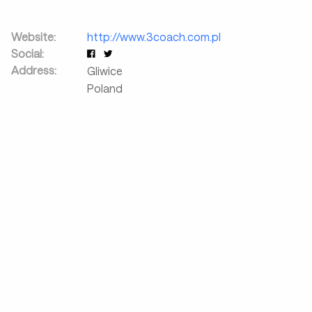
Website:
http://www.3coach.com.pl
Social:
Address:
Gliwice
Poland