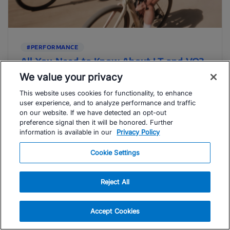
#PERFORMANCE
All You Need to Know About LT and VO2
Max
We value your privacy
The terms “LT” and “VO2 max” are used liberally in the
This website uses cookies for functionality, to enhance
endurance sports realm — but what are they, really, ...
user experience, and to analyze performance and traffic
Read Article
on our website. If we have detected an opt-out
preference signal then it will be honored. Further
information is available in our
Privacy Policy
Sérgio Santos
Cookie Settings
Reject All
Accept Cookies