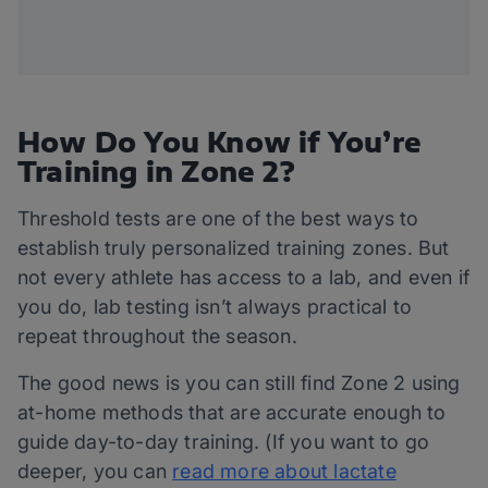
How Do You Know if You’re
Training in Zone 2?
Threshold tests are one of the best ways to
establish truly personalized training zones. But
not every athlete has access to a lab, and even if
you do, lab testing isn’t always practical to
repeat throughout the season.
The good news is you can still find Zone 2 using
at-home methods that are accurate enough to
guide day-to-day training. (If you want to go
deeper, you can
read more about lactate