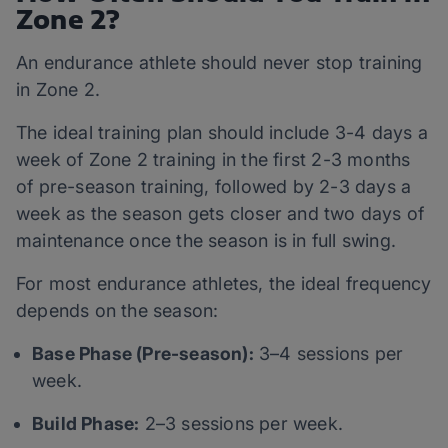
Zone 2?
An endurance athlete should never stop training
in Zone 2.
The ideal training plan should include 3-4 days a
week of Zone 2 training in the first 2-3 months
of pre-season training, followed by 2-3 days a
week as the season gets closer and two days of
maintenance once the season is in full swing.
For most endurance athletes, the ideal frequency
depends on the season:
Base Phase (Pre-season):
3–4 sessions per
week.
Build Phase:
2–3 sessions per week.