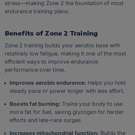
stress—making Zone 2 the foundation of most
endurance training plans.
Benefits of Zone 2 Training
Zone 2 training builds your aerobic base with
relatively low fatigue, making it one of the most
efficient ways to improve endurance
performance over time.
Improves aerobic endurance:
Helps you hold
steady pace or power longer with less effort.
Boosts fat burning:
Trains your body to use
more fat for fuel, saving glycogen for harder
efforts and late-race surges.
Increases mitochondrial function:
Builds the