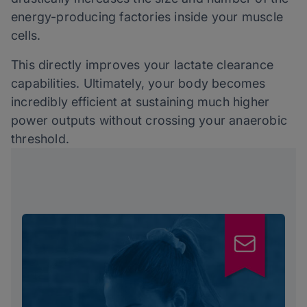
energy-producing factories inside your muscle
cells.
This directly improves your lactate clearance
capabilities. Ultimately, your body becomes
incredibly efficient at sustaining much higher
power outputs without crossing your anaerobic
threshold.