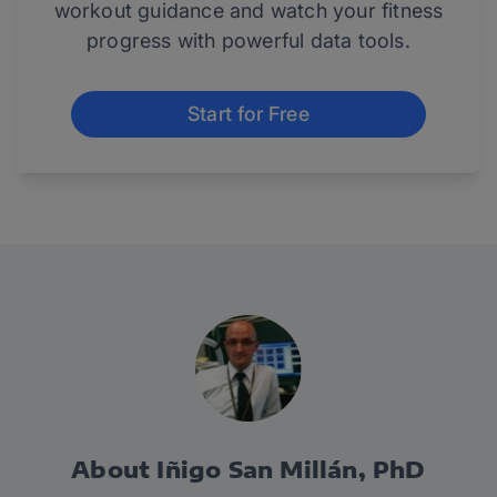
workout guidance and watch your fitness
progress with powerful data tools.
Start for Free
About Iñigo San Millán, PhD