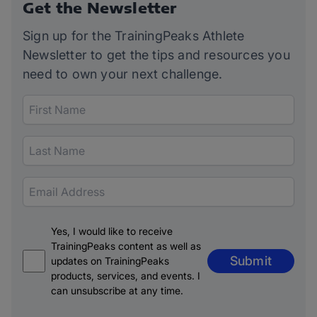
Get the Newsletter
Sign up for the TrainingPeaks Athlete
Newsletter to get the tips and resources you
need to own your next challenge.
Yes, I would like to receive
TrainingPeaks content as well as
Submit
updates on TrainingPeaks
products, services, and events. I
can unsubscribe at any time.