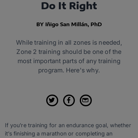
Do It Right
BY Iñigo San Millán, PhD
While training in all zones is needed,
Zone 2 training should be one of the
most important parts of any training
program. Here's why.
If you’re training for an endurance goal, whether
it’s finishing a marathon or completing an