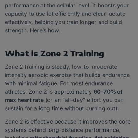
performance at the cellular level. It boosts your
capacity to use fat efficiently and clear lactate
effectively, helping you train longer and build
strength. Here’s how.
What is Zone 2 Training
Zone 2 training is steady, low-to-moderate
intensity aerobic exercise that builds endurance
with minimal fatigue. For most endurance
athletes, Zone 2 is approximately
60–70% of
max heart rate
(or an “all-day” effort you can
sustain for a long time without burning out).
Zone 2 is effective because it improves the core
systems behind long-distance performance,