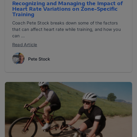
Recognizing and Managing the Impact of
Heart Rate Variations on Zone-Specific
Training
Coach Pete Stock breaks down some of the factors
that can affect heart rate while training, and how you
can ...
Read Article
Pete Stock