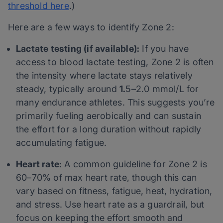
threshold here
.)
Here are a few ways to identify Zone 2:
Lactate testing (if available):
If you have
access to blood lactate testing, Zone 2 is often
the intensity where lactate stays relatively
steady, typically around
1.
5–2.0 mmol/L for
many endurance athletes. This suggests you’re
primarily fueling aerobically and can sustain
the effort for a long duration without rapidly
accumulating fatigue.
Heart rate:
A common guideline for Zone 2 is
60–70% of max heart rate, though this can
vary based on fitness, fatigue, heat, hydration,
and stress. Use heart rate as a guardrail, but
focus on keeping the effort smooth and