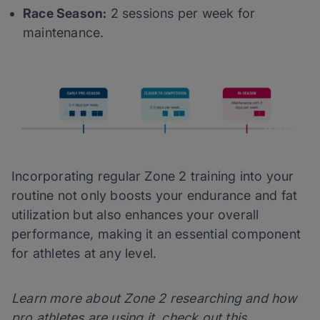
Race Season:
2 sessions per week for
maintenance.
Incorporating regular Zone 2 training into your
routine not only boosts your endurance and fat
utilization but also enhances your overall
performance, making it an essential component
for athletes at any level.
Learn more about Zone 2 researching and how
pro athletes are using it, check out this