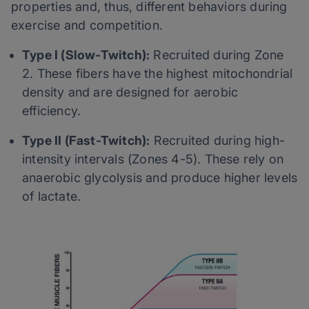
properties and, thus, different behaviors during
exercise and competition.
Type I (Slow-Twitch):
Recruited during Zone
2. These fibers have the highest mitochondrial
density and are designed for aerobic
efficiency.
Type II (Fast-Twitch):
Recruited during high-
intensity intervals (Zones 4-5). These rely on
anaerobic glycolysis and produce higher levels
of lactate.