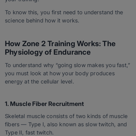
To know this, you first need to understand the
science behind how it works.
How Zone 2 Training Works: The
Physiology of Endurance
To understand why “going slow makes you fast,”
you must look at how your body produces
energy at the cellular level.
1. Muscle Fiber Recruitment
Skeletal muscle consists of two kinds of muscle
fibers — Type I, also known as slow twitch, and
Type II, fast twitch.