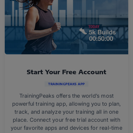
Start Your Free Account
TRAININGPEAKS APP
TrainingPeaks offers the world’s most
powerful training app, allowing you to plan,
track, and analyze your training all in one
place. Connect your free trial account with
your favorite apps and devices for real-time