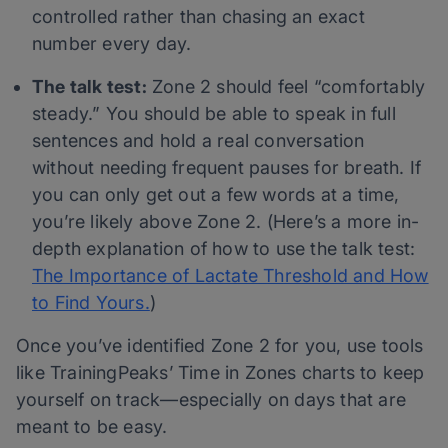
controlled rather than chasing an exact
number every day.
The talk test:
Zone 2 should feel “comfortably
steady.” You should be able to speak in full
sentences and hold a real conversation
without needing frequent pauses for breath. If
you can only get out a few words at a time,
you’re likely above Zone 2. (Here’s a more in-
depth explanation of how to use the talk test:
The Importance of Lactate Threshold and How
to Find Yours.
)
Once you’ve identified Zone 2 for you, use tools
like TrainingPeaks’ Time in Zones charts to keep
yourself on track—especially on days that are
meant to be easy.