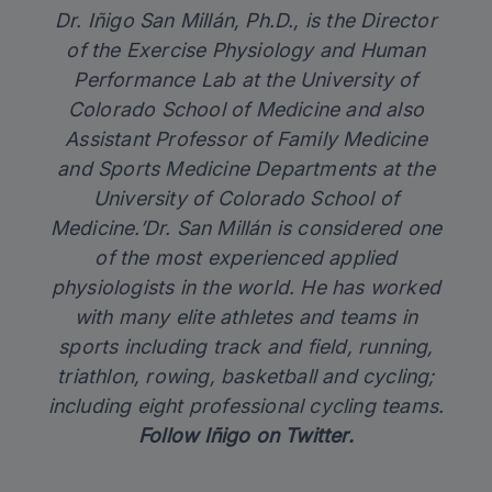
Dr. Iñigo San Millán, Ph.D., is the Director
of the Exercise Physiology and Human
Performance Lab at the University of
Colorado School of Medicine and also
Assistant Professor of Family Medicine
and Sports Medicine Departments at the
University of Colorado School of
Medicine.’Dr. San Millán is considered one
of the most experienced applied
physiologists in the world. He has worked
with many elite athletes and teams in
sports including track and field, running,
triathlon, rowing, basketball and cycling;
including eight professional cycling teams.
Follow
Iñigo on Twitter
.