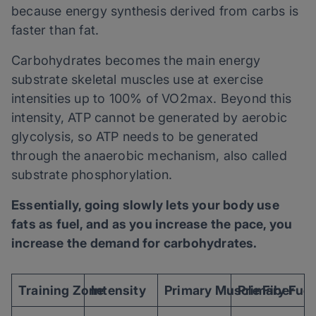
because energy synthesis derived from carbs is
faster than fat.
Carbohydrates becomes the main energy
substrate skeletal muscles use at exercise
intensities up to 100% of VO2max. Beyond this
intensity, ATP cannot be generated by aerobic
glycolysis, so ATP needs to be generated
through the anaerobic mechanism, also called
substrate phosphorylation.
Essentially, going slowly lets your body use
fats as fuel, and as you increase the pace, you
increase the demand for carbohydrates.
Training Zone
Intensity
Primary Muscle Fiber
Primary Fuel