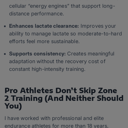
cellular “energy engines” that support long-
distance performance.
Enhances lactate clearance:
Improves your
ability to manage lactate so moderate-to-hard
efforts feel more sustainable.
Supports consistency:
Creates meaningful
adaptation without the recovery cost of
constant high-intensity training.
Pro Athletes Don’t Skip Zone
2 Training (And Neither Should
You)
I have worked with professional and elite
endurance athletes for more than 18 years,