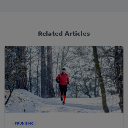
Related Articles
#RUNNING