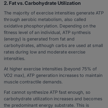
2. Fat vs. Carbohydrate Utilization
The majority of exercise intensities generate ATP
through aerobic metabolism, also called
oxidative phosphorylation. Depending on the
fitness level of an individual, ATP synthesis
(energy) is generated from fat and
carbohydrates, although carbs are used at small
rates during low and moderate exercise
intensities.
At higher exercise intensities (beyond 75% of
VO2 max), ATP generation increases to maintain
muscle contractile demands.
Fat cannot synthesize ATP fast enough, so
carbohydrate utilization increases and becomes
the predominant energy substrate. This is