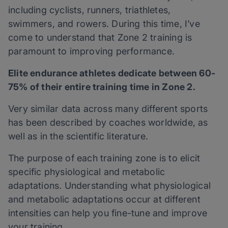
including cyclists, runners, triathletes,
swimmers, and rowers. During this time, I’ve
come to understand that Zone 2 training is
paramount to improving performance.
Elite endurance athletes dedicate between 60-
75% of their entire training time in Zone 2.
Very similar data across many different sports
has been described by coaches worldwide, as
well as in the scientific literature.
The purpose of each training zone is to elicit
specific physiological and metabolic
adaptations. Understanding what physiological
and metabolic adaptations occur at different
intensities can help you fine-tune and improve
your training.