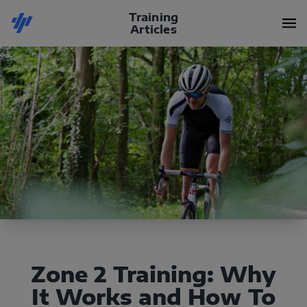
Training
Articles
Zone 2 Training: Why
It Works and How To