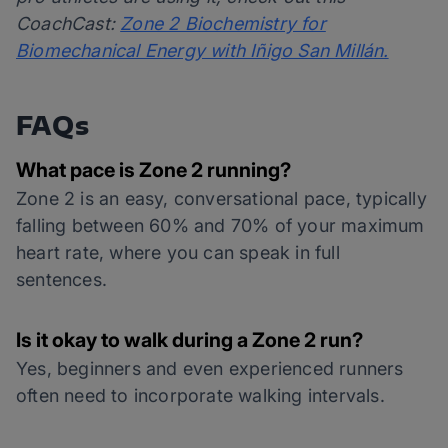
CoachCast:
Zone 2 Biochemistry for
Biomechanical Energy with Iñigo San Millán.
FAQs
What pace is Zone 2 running?
Zone 2 is an easy, conversational pace, typically
falling between 60% and 70% of your maximum
heart rate, where you can speak in full
sentences.
Is it okay to walk during a Zone 2 run?
Yes, beginners and even experienced runners
often need to incorporate walking intervals.