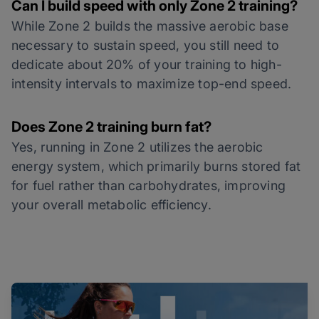
Can I build speed with only Zone 2 training?
While Zone 2 builds the massive aerobic base
necessary to sustain speed, you still need to
dedicate about 20% of your training to high-
intensity intervals to maximize top-end speed.
Does Zone 2 training burn fat?
Yes, running in Zone 2 utilizes the aerobic
energy system, which primarily burns stored fat
for fuel rather than carbohydrates, improving
your overall metabolic efficiency.