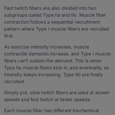
Fast twitch fibers are also divided into two
subgroups called Type IIa and IIb. Muscle fiber
contraction follows a sequential recruitment
pattern where Type I muscle fibers are recruited
first.
As exercise intensity increases, muscle
contractile demands increase, and Type I muscle
fibers can’t sustain the demand. This is when
Type IIa muscle fibers kick in, and eventually, as
intensity keeps increasing, Type IIb are finally
recruited.
Simply put, slow twitch fibers are used at slower
speeds and fast twitch at faster speeds.
Each muscle fiber has different biochemical