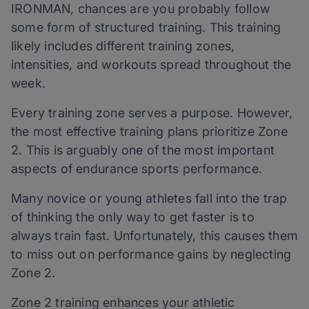
IRONMAN, chances are you probably follow
some form of structured training. This training
likely includes different training zones,
intensities, and workouts spread throughout the
week.
Every training zone serves a purpose. However,
the most effective training plans prioritize Zone
2. This is arguably one of the most important
aspects of endurance sports performance.
Many novice or young athletes fall into the trap
of thinking the only way to get faster is to
always train fast. Unfortunately, this causes them
to miss out on performance gains by neglecting
Zone 2.
Zone 2 training enhances your athletic