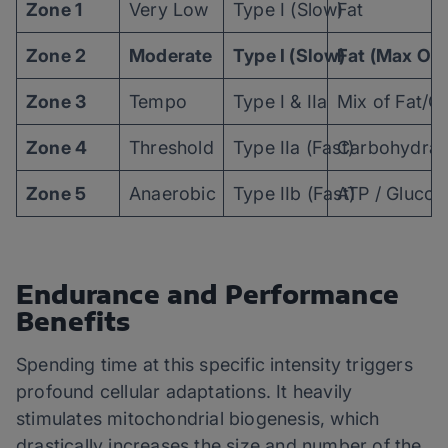
Zone 1
Very Low
Type I (Slow)
Fat
Zone 2
Moderate
Type I (Slow)
Fat (Max Oxi
Zone 3
Tempo
Type I & IIa
Mix of Fat/C
Zone 4
Threshold
Type IIa (Fast)
Carbohydrat
Zone 5
Anaerobic
Type IIb (Fast)
ATP / Glucos
Endurance and Performance
Benefits
Spending time at this specific intensity triggers
profound cellular adaptations. It heavily
stimulates mitochondrial biogenesis, which
drastically increases the size and number of the