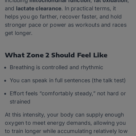
including
mitochondrial function
,
fat oxidation
,
and
lactate clearance
. In practical terms, it
helps you go farther, recover faster, and hold
stronger pace or power as workouts and races
get longer.
What Zone 2 Should Feel Like
Breathing is controlled and rhythmic
You can speak in full sentences (the talk test)
Effort feels “comfortably steady,” not hard or
strained
At this intensity, your body can supply enough
oxygen to meet energy demands, allowing you
to train longer while accumulating relatively low