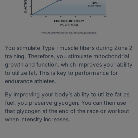
You stimulate Type I muscle fibers during Zone 2
training. Therefore, you stimulate mitochondrial
growth and function, which improves your ability
to utilize fat. This is key to performance for
endurance athletes.
By improving your body’s ability to utilize fat as
fuel, you preserve glycogen. You can then use
that glycogen at the end of the race or workout
when intensity increases.