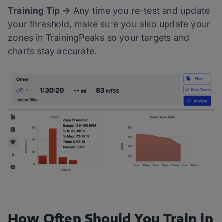
Training Tip →
Any time you re-test and update
your threshold, make sure you also update your
zones in TrainingPeaks so your targets and
charts stay accurate.
How Often Should You Train in