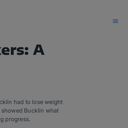
ers: A
cklin had to lose weight
k showed Bucklin what
g progress.