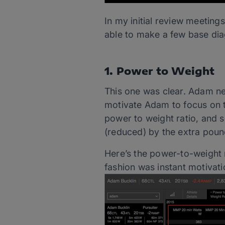
In my initial review meeting
able to make a few base di
1. Power to Weight
This one was clear. Adam ne
motivate Adam to focus on th
power to weight ratio, and
(reduced) by the extra poun
Here’s the power-to-weight r
fashion was instant motivati