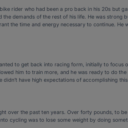
bike rider who had been a pro back in his 20s but gav
d the demands of the rest of his life. He was strong bu
nt the time and energy necessary to continue. He w
nted to get back into racing form, initially to focu
llowed him to train more, and he was ready to do the
he didn’t have high expectations of accomplishing this
 over the past ten years. Over forty pounds, to be e
 into cycling was to lose some weight by doing somet