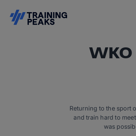
WKO f
Returning to the sport 
and train hard to me
was possib