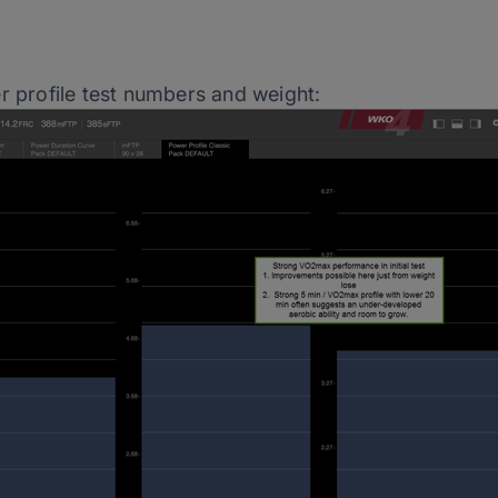
r profile test numbers and weight: