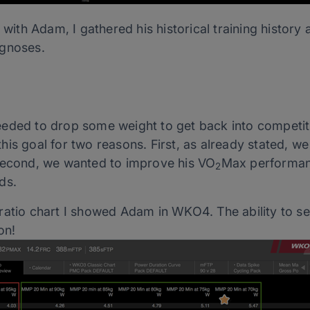
s with Adam, I gathered his historical training histo
agnoses.
eded to drop some weight to get back into competiti
is goal for two reasons. First, as already stated, w
 second, we wanted to improve his VO
Max performanc
2
ds.
atio chart I showed Adam in WKO4. The ability to see 
on!