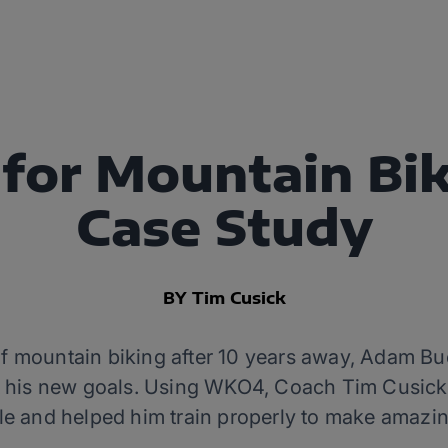
or Mountain Bik
Case Study
BY Tim Cusick
of mountain biking after 10 years away, Adam Bu
et his new goals. Using WKO4, Coach Tim Cusic
le and helped him train properly to make amazin