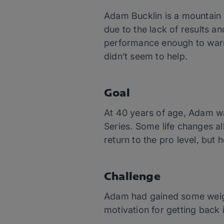
Adam Bucklin is a mountain 
due to the lack of results an
performance enough to warra
didn’t seem to help.
Goal
At 40 years of age, Adam wa
Series. Some life changes a
return to the pro level, but 
Challenge
Adam had gained some weight
motivation for getting back