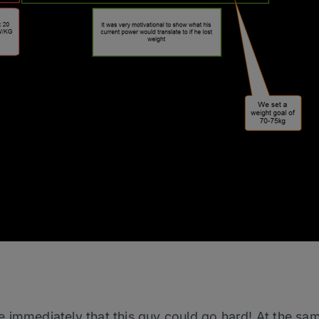
 immediately that this guy could go hard! At the sam