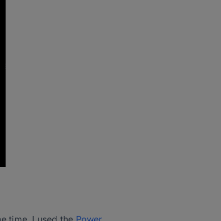
e time, I used the
Power