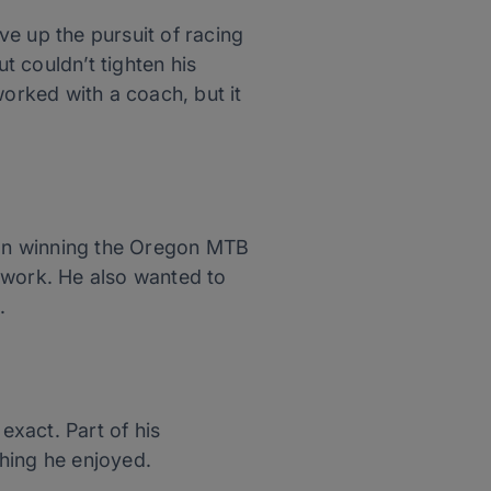
e up the pursuit of racing
t couldn’t tighten his
orked with a coach, but it
s on winning the Oregon MTB
 work. He also wanted to
.
xact. Part of his
hing he enjoyed.