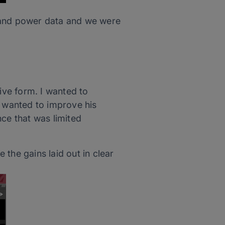
ry and power data and we were
ve form. I wanted to
e wanted to improve his
e that was limited
the gains laid out in clear