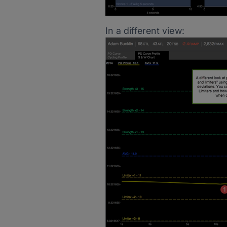
In a different view: