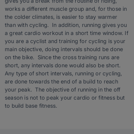
gives you a break from the routine of riding,
works a different muscle group and, for those in
the colder climates, is easier to stay warmer
than with cycling. In addition, running gives you
a great cardio workout in a short time window. If
you are a cyclist and training for cycling is your
main objective, doing intervals should be done
on the bike. Since the cross training runs are
short, any intervals done would also be short.
Any type of short intervals, running or cycling,
are done towards the end of a build to reach
your peak. The objective of running in the off
season is not to peak your cardio or fitness but
to build base fitness.