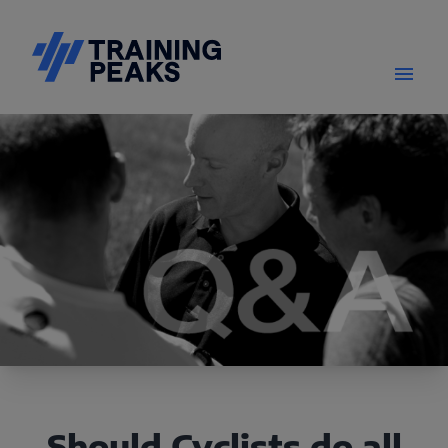
Should Cyclists do all