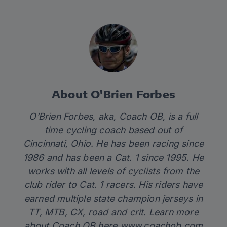
About O'Brien Forbes
O’Brien Forbes, aka, Coach OB, is a full
time cycling coach based out of
Cincinnati, Ohio. He has been racing since
1986 and has been a Cat. 1 since 1995. He
works with all levels of cyclists from the
club rider to Cat. 1 racers. His riders have
earned multiple state champion jerseys in
TT, MTB, CX, road and crit. Learn more
about Coach OB here
www.coachob.com