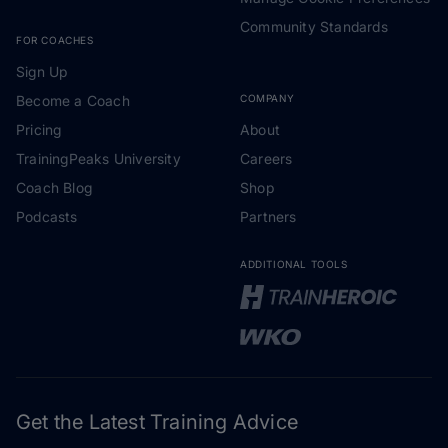
Community Standards
FOR COACHES
Sign Up
Become a Coach
COMPANY
Pricing
About
TrainingPeaks University
Careers
Coach Blog
Shop
Podcasts
Partners
ADDITIONAL TOOLS
Get the Latest Training Advice