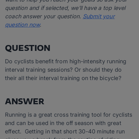
question and if selected, we’ll have a top level
coach answer your question.
Submit your
question now
.
QUESTION
Do cyclists benefit from high-intensity running
interval training sessions? Or should they do
their all their interval training on the bicycle?
ANSWER
Running is a great cross training tool for cyclists
and can be used in the off season with great
effect. Getting in that short 30-40 minute run