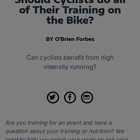
of Their Training on
the Bike?
BY O'Brien Forbes
Can cyclists benefit from high
intensity running?
Are you training for an event and have a
question about your training or nutrition? We
want to help you reach your goals so ask your