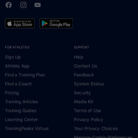
Facebook
Instagram
Youtube
TrainingPeaks
FOR ATHLETES
SUPPORT
Sign Up
Help
Athlete App
Contact Us
Find a Training Plan
Feedback
Find a Coach
System Status
Pricing
Security
Training Articles
Media Kit
Training Guides
Terms of Use
Learning Center
Privacy Policy
TrainingPeaks Virtual
Your Privacy Choices
Manage Cookie Preferences