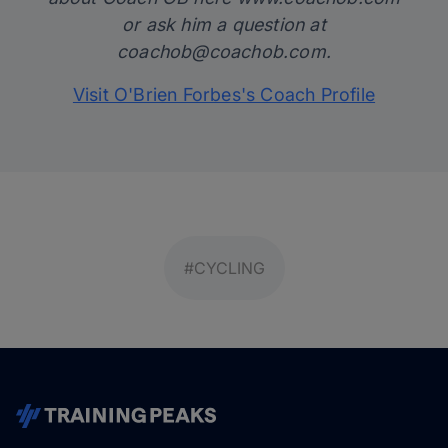
or ask him a question at
coachob@coachob.com
.
Visit O'Brien Forbes's Coach Profile
#CYCLING