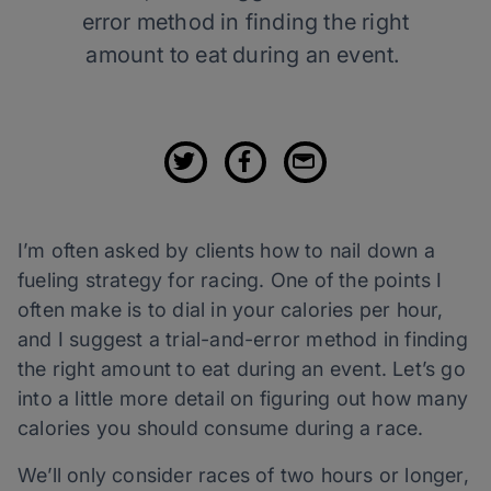
error method in finding the right
amount to eat during an event.
I’m often asked by clients how to
nail down a
fueling strategy for racing. One of the points I
often make is to dial in your calories per hour,
and I suggest a trial-and-error method in finding
the right amount to eat during an event. Let’s go
into a little more detail on figuring out how many
calories you should consume during a race.
We’ll only consider races of two hours or longer,