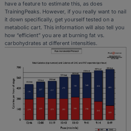
have a feature to estimate this, as does
TrainingPeaks. However, if you really want to nail
it down specifically, get yourself tested on a
metabolic cart. This information will also tell you
how “efficient” you are at burning fat vs.
carbohydrates at different intensities.