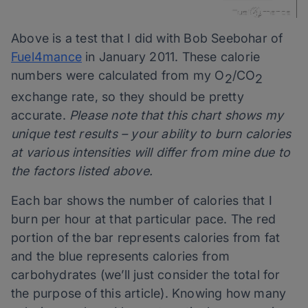
Above is a test that I did with Bob Seebohar of
Fuel4mance
in January 2011. These calorie
numbers were calculated from my O
/CO
2
2
exchange rate, so they should be pretty
accurate.
Please note that this chart shows my
unique test results – your ability to burn calories
at various intensities will differ from mine due to
the factors listed above.
Each bar shows the number of calories that I
burn per hour at that particular pace. The red
portion of the bar represents calories from fat
and the blue represents calories from
carbohydrates (we’ll just consider the total for
the purpose of this article). Knowing how many