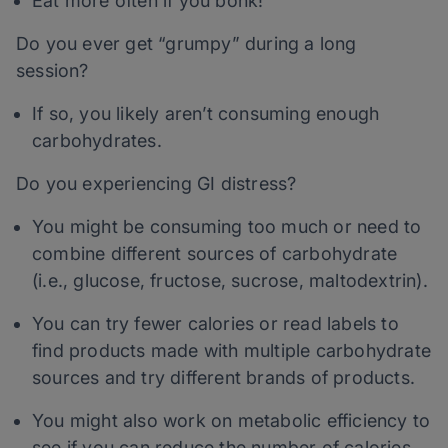
Eat more often if you bonk!
Do you ever get “grumpy” during a long
session?
If so, you likely aren’t consuming enough
carbohydrates.
Do you experiencing GI distress?
You might be consuming too much or need to
combine different sources of carbohydrate
(i.e., glucose, fructose, sucrose, maltodextrin).
You can try fewer calories or read labels to
find products made with multiple carbohydrate
sources and try different brands of products.
You might also work on metabolic efficiency to
see if you can reduce the number of calories