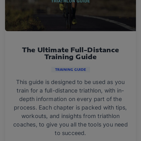
The Ultimate Full-Distance
Training Guide
TRAINING GUIDE
This guide is designed to be used as you
train for a full-distance triathlon, with in-
depth information on every part of the
process. Each chapter is packed with tips,
workouts, and insights from triathlon
coaches, to give you all the tools you need
to succeed.