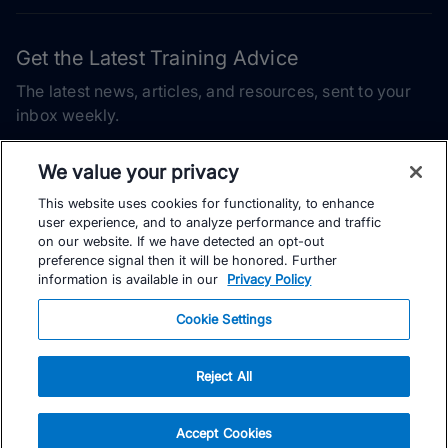
Get the Latest Training Advice
The latest news, articles, and resources, sent to your
inbox weekly.
Email address
We value your privacy
This website uses cookies for functionality, to enhance
Subscribe
user experience, and to analyze performance and traffic
on our website. If we have detected an opt-out
Yes, I would like to receive the latest TrainingPeaks training
preference signal then it will be honored. Further
content as well as updates on TrainingPeaks products, services,
information is available in our
Privacy Policy
and events. I can unsubscribe at any time.
Cookie Settings
Reject All
© TrainingPeaks, LLC
Accept Cookies