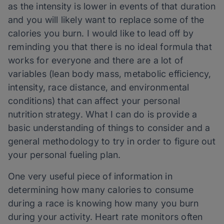
as the intensity is lower in events of that duration
and you will likely want to replace some of the
calories you burn. I would like to lead off by
reminding you that there is no ideal formula that
works for everyone and there are a lot of
variables (lean body mass, metabolic efficiency,
intensity, race distance, and environmental
conditions) that can affect your personal
nutrition strategy. What I can do is provide a
basic understanding of things to consider and a
general methodology to try in order to figure out
your personal fueling plan.
One very useful piece of information in
determining how many calories to consume
during a race is knowing how many you burn
during your activity. Heart rate monitors often