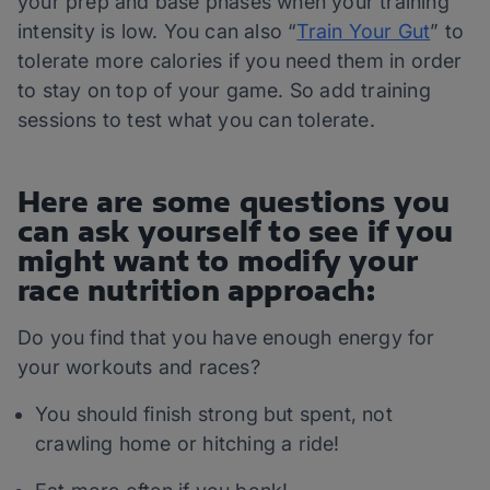
your prep and base phases when your training
intensity is low. You can also “
Train Your Gut
” to
tolerate more calories if you need them in order
to stay on top of your game. So add training
sessions to test what you can tolerate.
Here are some questions you
can ask yourself to see if you
might want to modify your
race nutrition approach:
Do you find that you have enough energy for
your workouts and races?
You should finish strong but spent, not
crawling home or hitching a ride!