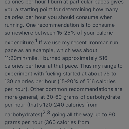
calories per hour I burn at particular paces gives
you a starting point for determining how many
calories per hour you should consume when
running. One recommendation is to consume
somewhere between 15-25% of your caloric
1
expenditure.
If we use my recent Ironman run
pace as an example, which was about
11:20min/mile, I burned approximately 516
calories per hour at that pace. Thus my range to
experiment with fueling started at about 75 to
130 calories per hour (15-20% of 516 calories
per hour). Other common recommendations are
more general, at 30-60 grams of carbohydrate
per hour (that’s 120-240 calories from
2,3
carbohydrates)
going all the way up to 90
grams per hour (360 calories from