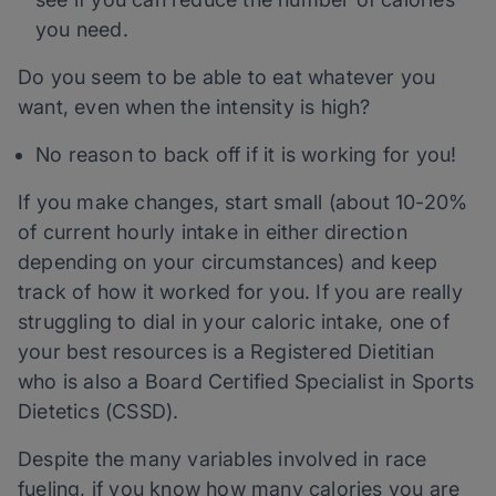
you need.
Do you seem to be able to eat whatever you
want, even when the intensity is high?
No reason to back off if it is working for you!
If you make changes, start small (about 10-20%
of current hourly intake in either direction
depending on your circumstances) and keep
track of how it worked for you. If you are really
struggling to dial in your caloric intake, one of
your best resources is a Registered Dietitian
who is also a Board Certified Specialist in Sports
Dietetics (CSSD).
Despite the many variables involved in race
fueling, if you know how many calories you are