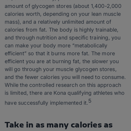
amount of glycogen stores (about 1,400-2,000
calories worth, depending on your lean muscle
mass), and a relatively unlimited amount of
calories from fat. The body is highly trainable,
and through nutrition and specific training, you
can make your body more “metabolically
efficient” so that it burns more fat. The more
efficient you are at burning fat, the slower you
will go through your muscle glycogen stores,
and the fewer calories you will need to consume.
While the controlled research on this approach
is limited, there are Kona qualifying athletes who
5
have successfully implemented it.
Take in as many calories as