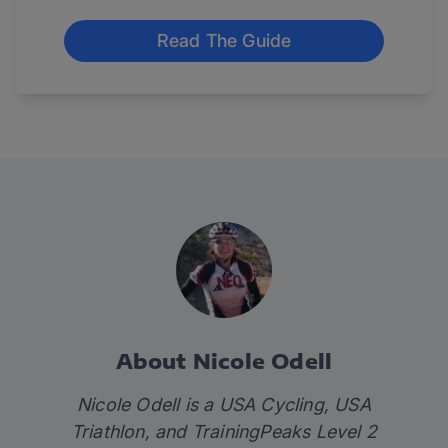
Read The Guide
About Nicole Odell
Nicole Odell is a USA Cycling, USA
Triathlon, and TrainingPeaks Level 2