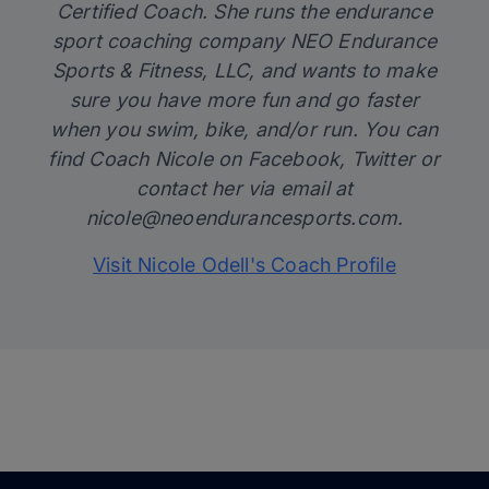
Certified Coach. She runs the endurance
sport coaching company
NEO Endurance
Sports & Fitness, LLC
, and wants to make
sure you have more fun and go faster
when you swim, bike, and/or run. You can
find Coach Nicole on
Facebook
,
Twitter
or
contact her via email at
nicole@neoendurancesports.com.
Visit Nicole Odell's Coach Profile