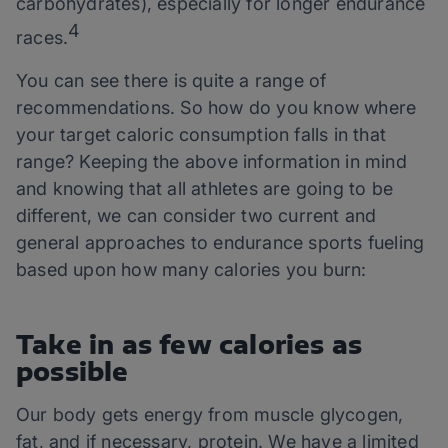
carbohydrates), especially for longer endurance
4
races.
You can see there is quite a range of
recommendations. So how do you know where
your target caloric consumption falls in that
range? Keeping the above information in mind
and knowing that all athletes are going to be
different, we can consider two current and
general approaches to endurance sports fueling
based upon how many calories you burn:
Take in as few calories as
possible
Our body gets energy from muscle glycogen,
fat, and if necessary, protein. We have a limited