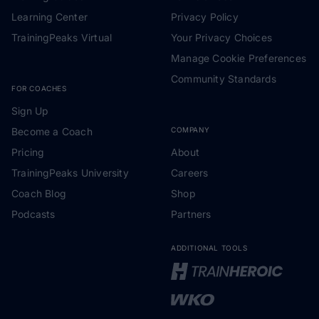
Learning Center
Privacy Policy
TrainingPeaks Virtual
Your Privacy Choices
Manage Cookie Preferences
Community Standards
FOR COACHES
Sign Up
Become a Coach
COMPANY
Pricing
About
TrainingPeaks University
Careers
Coach Blog
Shop
Podcasts
Partners
ADDITIONAL TOOLS