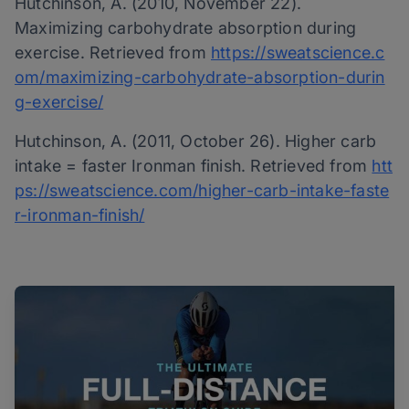
Hutchinson, A. (2010, November 22).
Maximizing carbohydrate absorption during
exercise. Retrieved from
https://sweatscience.c
om/maximizing-carbohydrate-absorption-durin
g-exercise/
Hutchinson, A. (2011, October 26). Higher carb
intake = faster Ironman finish. Retrieved from
htt
ps://sweatscience.com/higher-carb-intake-faste
r-ironman-finish/