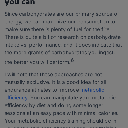
you can
Since carbohydrates are our primary source of
energy, we can maximize our consumption to
make sure there is plenty of fuel for the fire.
There is quite a bit of research on carbohydrate
intake vs. performance, and it does indicate that
the more grams of carbohydrates you ingest,
6
the better you will perform.
I will note that these approaches are not
mutually exclusive. It is a good idea for all
endurance athletes to improve
metabolic
efficiency
. You can manipulate your metabolic
efficiency by diet and doing some longer
sessions at an easy pace with minimal calories.
Your metabolic efficiency training should be in