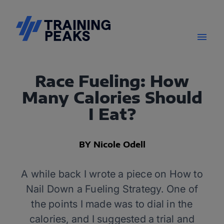
Race Fueling: How
Many Calories Should
I Eat?
BY Nicole Odell
A while back I wrote a piece on How to
Nail Down a Fueling Strategy. One of
the points I made was to dial in the
calories, and I suggested a trial and