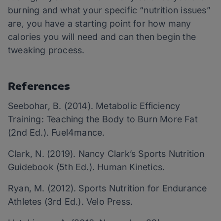
burning and what your specific “nutrition issues”
are, you have a starting point for how many
calories you will need and can then begin the
tweaking process.
References
Seebohar, B. (2014). Metabolic Efficiency
Training: Teaching the Body to Burn More Fat
(2nd Ed.). Fuel4mance.
Clark, N. (2019). Nancy Clark’s Sports Nutrition
Guidebook (5th Ed.). Human Kinetics.
Ryan, M. (2012). Sports Nutrition for Endurance
Athletes (3rd Ed.). Velo Press.