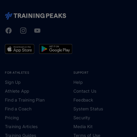
Facebook
Instagram
Youtube
TrainingPeaks
FOR ATHLETES
SUPPORT
Sign Up
Help
Athlete App
Contact Us
Find a Training Plan
Feedback
Find a Coach
System Status
Pricing
Security
Training Articles
Media Kit
Training Guides
Terms of Use