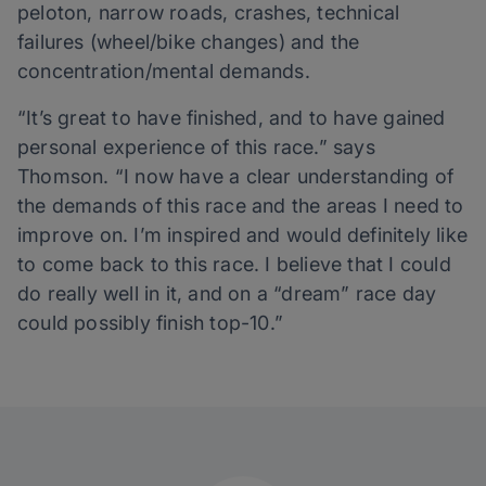
peloton, narrow roads, crashes, technical
failures (wheel/bike changes) and the
concentration/mental demands.
“It’s great to have finished, and to have gained
personal experience of this race.” says
Thomson. “I now have a clear understanding of
the demands of this race and the areas I need to
improve on. I’m inspired and would definitely like
to come back to this race. I believe that I could
do really well in it, and on a “dream” race day
could possibly finish top-10.”