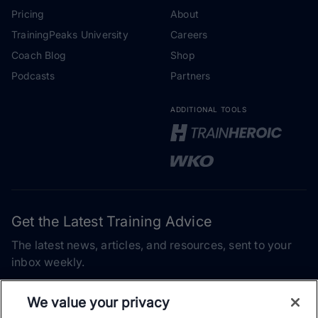
Pricing
About
TrainingPeaks University
Careers
Coach Blog
Shop
Podcasts
Partners
ADDITIONAL TOOLS
Get the Latest Training Advice
The latest news, articles, and resources, sent to your
inbox weekly.
Email address
We value your privacy