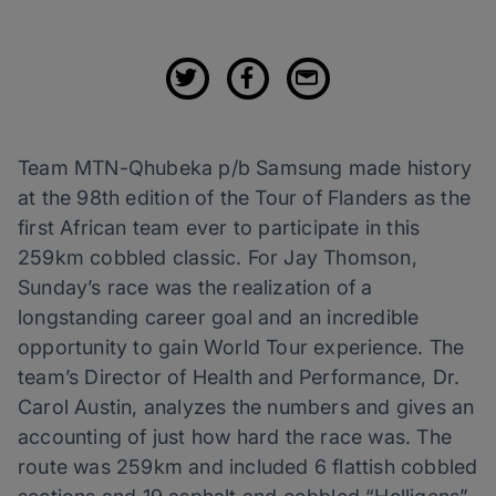
Team MTN-Qhubeka p/b Samsung made history
at the 98th edition of the Tour of Flanders as the
first African team ever to participate in this
259km cobbled classic. For Jay Thomson,
Sunday’s race was the realization of a
longstanding career goal and an incredible
opportunity to gain World Tour experience. The
team’s Director of Health and Performance, Dr.
Carol Austin, analyzes the numbers and gives an
accounting of just how hard the race was. The
route was 259km and included 6 flattish cobbled