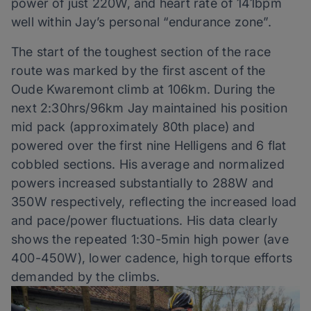
power of just 220W, and heart rate of 141bpm
well within Jay’s personal “endurance zone”.
The start of the toughest section of the race
route was marked by the first ascent of the
Oude Kwaremont climb at 106km. During the
next 2:30hrs/96km Jay maintained his position
mid pack (approximately 80th place) and
powered over the first nine Helligens and 6 flat
cobbled sections. His average and normalized
powers increased substantially to 288W and
350W respectively, reflecting the increased load
and pace/power fluctuations. His data clearly
shows the repeated 1:30-5min high power (ave
400-450W), lower cadence, high torque efforts
demanded by the climbs.