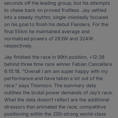
seconds off the leading group, but his attempts
to chase back on proved fruitless. Jay settled
into a steady rhythm, single-mindedly focused
on his goal to finish his debut Flanders. For the
final 55km he maintained average and
normalized powers of 283W and 324W
respectively.
Jay finished the race in 99th position, +12:38
behind three time race winner Fabian Cancellara
6:15:18. “Overall I am am super happy with my
performance and have taken a lot out of the
race.” says Thomson. The summary data
outlines the brutal power demands of Jay’s race.
What the data doesn’t reflect are the additional
stressors that animated the race; competitive
positioning within the 200-strong world-class