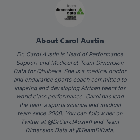
About Carol Austin
Dr. Carol Austin is Head of Performance
Support and Medical at Team Dimension
Data for Qhubeka. She is a medical doctor
and endurance sports coach committed to
inspiring and developing African talent for
world class performance. Carol has lead
the team’s sports science and medical
team since 2008. You can follow her on
Twitter at
@DrCarolAustin1
and Team
Dimension Data at
@TeamDiData
.