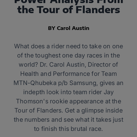
the Tour of Flanders
BY Carol Austin
What does a rider need to take on one
of the toughest one day races in the
world? Dr. Carol Austin, Director of
Health and Performance for Team
MTN-Qhubeka p/b Samsung, gives an
indepth look into team rider Jay
Thomson's rookie appearance at the
Tour of Flanders. Get a glimpse inside
the numbers and see what it takes just
to finish this brutal race.