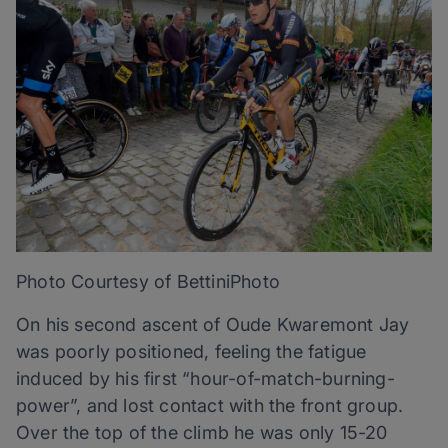
Photo Courtesy of BettiniPhoto
On his second ascent of Oude Kwaremont Jay
was poorly positioned, feeling the fatigue
induced by his first “hour-of-match-burning-
power”, and lost contact with the front group.
Over the top of the climb he was only 15-20