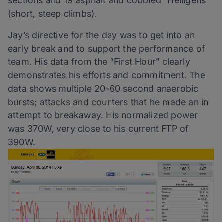
sections and 19 asphalt and cobbled “Helligens”
(short, steep climbs).
Jay’s directive for the day was to get into an
early break and to support the performance of
team. His data from the “First Hour” clearly
demonstrates his efforts and commitment. The
data shows multiple 20-60 second anaerobic
bursts; attacks and counters that he made an in
attempt to breakaway. His normalized power
was 370W, very close to his current FTP of
390W.