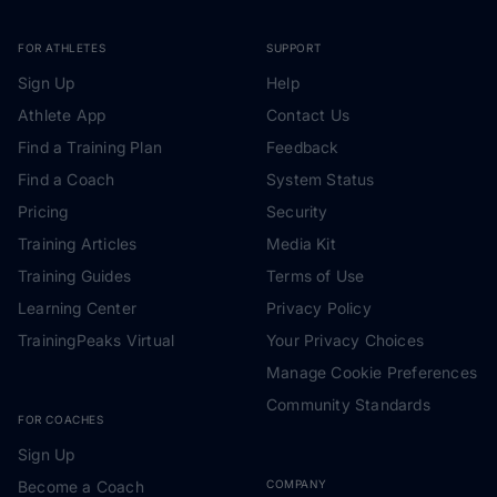
FOR ATHLETES
SUPPORT
Sign Up
Help
Athlete App
Contact Us
Find a Training Plan
Feedback
Find a Coach
System Status
Pricing
Security
Training Articles
Media Kit
Training Guides
Terms of Use
Learning Center
Privacy Policy
TrainingPeaks Virtual
Your Privacy Choices
Manage Cookie Preferences
Community Standards
FOR COACHES
Sign Up
Become a Coach
COMPANY