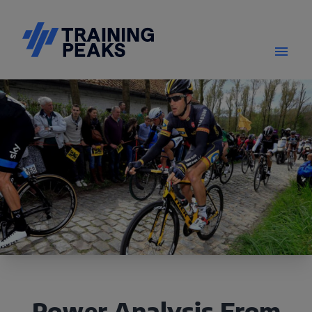
Power Analysis From