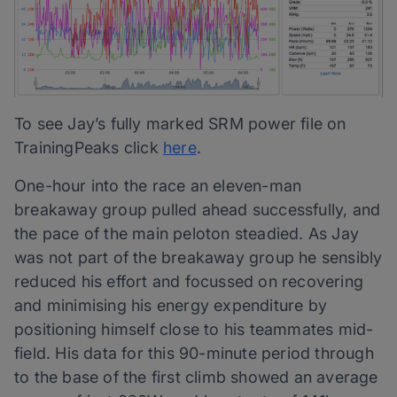
To see Jay’s fully marked SRM power file on
TrainingPeaks click
here
.
One-hour into the race an eleven-man
breakaway group pulled ahead successfully, and
the pace of the main peloton steadied. As Jay
was not part of the breakaway group he sensibly
reduced his effort and focussed on recovering
and minimising his energy expenditure by
positioning himself close to his teammates mid-
field. His data for this 90-minute period through
to the base of the first climb showed an average