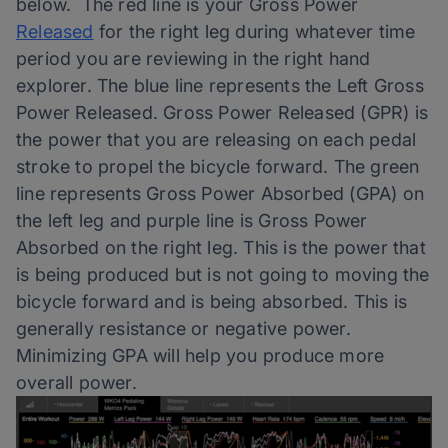
below. The red line is your Gross Power
Released
for the right leg during whatever time
period you are reviewing in the right hand
explorer. The blue line represents the Left Gross
Power Released. Gross Power Released (GPR) is
the power that you are releasing on each pedal
stroke to propel the bicycle forward. The green
line represents Gross Power Absorbed (GPA) on
the left leg and purple line is Gross Power
Absorbed on the right leg. This is the power that
is being produced but is not going to moving the
bicycle forward and is being absorbed. This is
generally resistance or negative power.
Minimizing GPA will help you produce more
overall power.