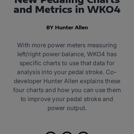
and Metrics in WKO4
BY Hunter Allen
With more power meters measuring
left/right power balance, WKO4 has
specific charts to use that data for
analysis into your pedal stroke. Co-
developer Hunter Allen explains these
four charts and how you can use them
to improve your pedal stroke and
power output.