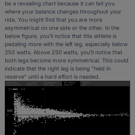
be a revealing chart because it can tell you
where your balance changes throughout your
ride. You might find that you are more
asymmetrical on one side or the other. In the
below figure, you’ll notice that this athlete is
pedaling more with the left leg, especially below
250 watts. Above 250 watts, you’ll notice that
both legs become more symmetrical. This could
indicate that the right leg is being “held in
reserve” until a hard effort is needed.