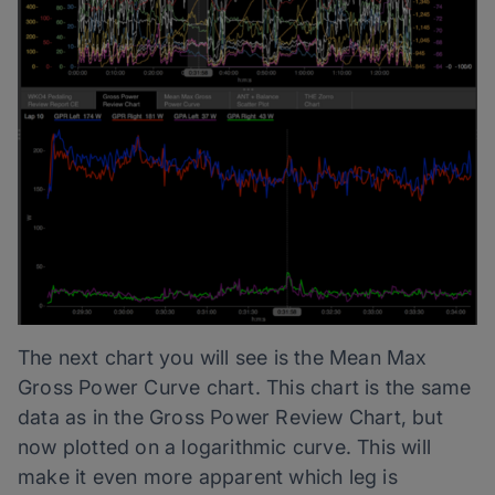
The next chart you will see is the Mean Max
Gross Power Curve chart. This chart is the same
data as in the Gross Power Review Chart, but
now plotted on a logarithmic curve. This will
make it even more apparent which leg is