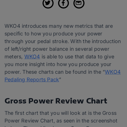
WKO4 introduces many new metrics that are
specific to how you produce your power
through your pedal stroke. With the introduction
of left/right power balance in several power
meters,
WKO4
is able to use that data to give
you more insight into how you produce your
power. These charts can be found in the “
WKO4
Pedaling Reports Pack
”
Gross Power Review Chart
The first chart that you will look at is the Gross
Power Review Chart, as seen in the screenshot