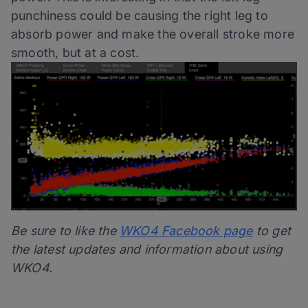
punchiness could be causing the right leg to
absorb power and make the overall stroke more
smooth, but at a cost.
Be sure to like the
WKO4 Facebook page
to get
the latest updates and information about using
WKO4.