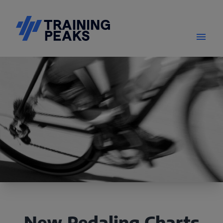
New Pedaling Charts