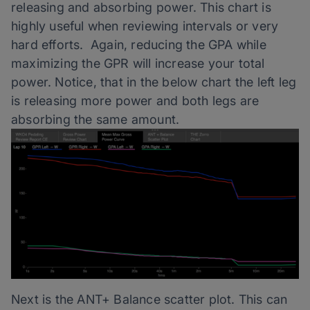
releasing and absorbing power. This chart is
highly useful when reviewing intervals or very
hard efforts. Again, reducing the GPA while
maximizing the GPR will increase your total
power. Notice, that in the below chart the left leg
is releasing more power and both legs are
absorbing the same amount.
Next is the ANT+ Balance scatter plot. This can