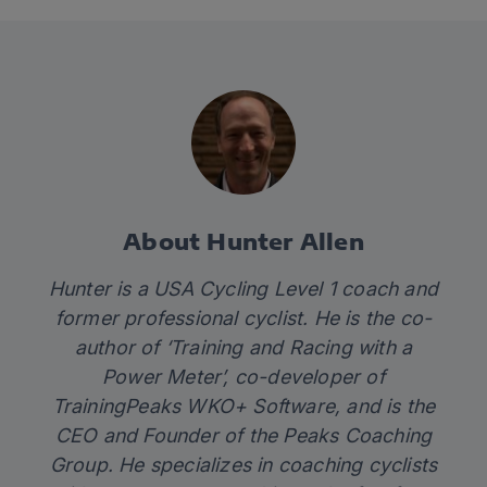
About Hunter Allen
Hunter is a USA Cycling Level 1 coach and
former professional cyclist. He is the co-
author of ‘Training and Racing with a
Power Meter’, co-developer of
TrainingPeaks WKO+ Software, and is the
CEO and Founder of the Peaks Coaching
Group. He specializes in coaching cyclists