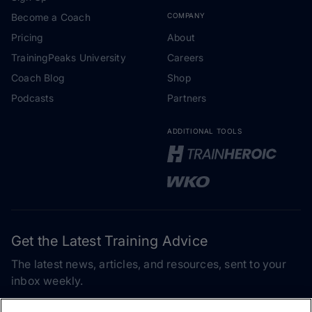
Become a Coach
COMPANY
Pricing
About
TrainingPeaks University
Careers
Coach Blog
Shop
Podcasts
Partners
ADDITIONAL TOOLS
Get the Latest Training Advice
The latest news, articles, and resources, sent to your
inbox weekly.
Email address