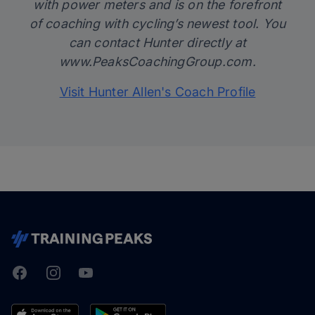
with power meters and is on the forefront
of coaching with cycling’s newest tool. You
can contact Hunter directly at
www.PeaksCoachingGroup.com
.
Visit Hunter Allen's Coach Profile
Facebook
Instagram
Youtube
TrainingPeaks