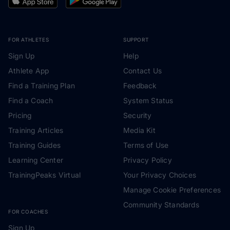
FOR ATHLETES
SUPPORT
Sign Up
Help
Athlete App
Contact Us
Find a Training Plan
Feedback
Find a Coach
System Status
Pricing
Security
Training Articles
Media Kit
Training Guides
Terms of Use
Learning Center
Privacy Policy
TrainingPeaks Virtual
Your Privacy Choices
Manage Cookie Preferences
Community Standards
FOR COACHES
Sign Up