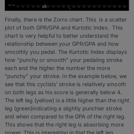
Finally, there is the Zorro chart. This is a scatter
plot of both GPR/GPA and Kurtotic Index. This
chart is very helpful to better understand the
relationship between your GPR/GPA and how
smoothly you pedal. The Kurtotic Index displays
how “punchy or smooth” your pedaling stroke
each and the higher the number the more
“punchy” your stroke. In the example below, we
see that this cyclists’ stroke is relatively smooth
on both legs as his score is generally below 4.
The left leg (yellow) is a little higher than the right
leg (green)indicating a slightly punchier stroke
and when compared to the GPA of the right leg.
This shows that the right leg is absorbing more
power. This is interesting in that the left leg