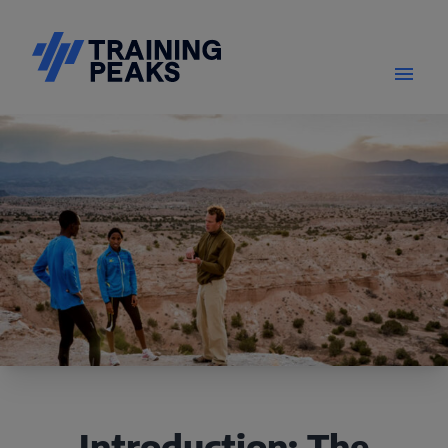
Introduction: The