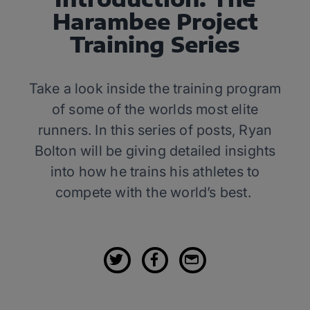
Harambee Project
Training Series
Take a look inside the training program
of some of the worlds most elite
runners. In this series of posts, Ryan
Bolton will be giving detailed insights
into how he trains his athletes to
compete with the world’s best.