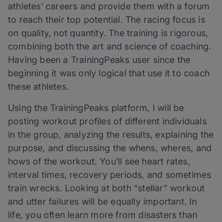
athletes’ careers and provide them with a forum
to reach their top potential. The racing focus is
on quality, not quantity. The training is rigorous,
combining both the art and science of coaching.
Having been a TrainingPeaks user since the
beginning it was only logical that use it to coach
these athletes.
Using the TrainingPeaks platform, I will be
posting workout profiles of different individuals
in the group, analyzing the results, explaining the
purpose, and discussing the whens, wheres, and
hows of the workout. You’ll see heart rates,
interval times, recovery periods, and sometimes
train wrecks. Looking at both “stellar” workout
and utter failures will be equally important. In
life, you often learn more from disasters than