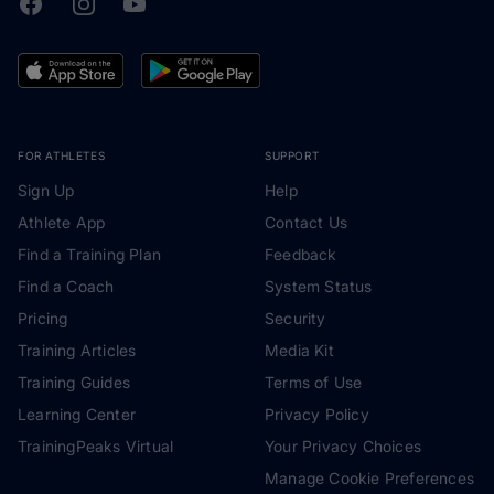
Facebook
Instagram
Youtube
TrainingPeaks
FOR ATHLETES
SUPPORT
Sign Up
Help
Athlete App
Contact Us
Find a Training Plan
Feedback
Find a Coach
System Status
Pricing
Security
Training Articles
Media Kit
Training Guides
Terms of Use
Learning Center
Privacy Policy
TrainingPeaks Virtual
Your Privacy Choices
Manage Cookie Preferences