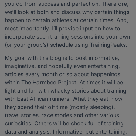
you do from success and perfection. Therefore,
we’ll look at both and discuss why certain things
happen to certain athletes at certain times. And,
most importantly, I’ll provide input on how to
incorporate such training sessions into your own
(or your group’s) schedule using TrainingPeaks.
My goal with this blog is to post informative,
imaginative, and hopefully even entertaining,
articles every month or so about happenings
within The Harmbee Project. At times it will be
light and fun with whacky stories about training
with East African runners. What they eat, how
they spend their off time (mostly sleeping),
travel stories, race stories and other various
curiosities. Others will be chock full of training
data and analysis. Informative, but entertaining.