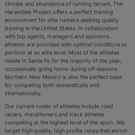
climate and abundance of running terrain, The
Harambee Project offers a perfect training
environment for elite runners seeking quality
training in the United States. In collaboration
with top agents, managers and sponsors,
athletes are provided with optimal conditions to
perform at an elite level. Most of the athletes
reside in Santa Fe for the majority of the year,
occasionally going home during off seasons.
Northern New Mexico is also the perfect base
for competing both domestically and
internationally.
Our current roster of athletes include road
racers, marathoners and track athletes
competing at the highest level of the sport. We
target high quality, high profile races that enrich