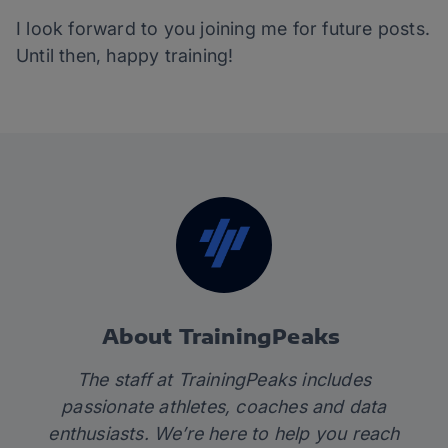
I look forward to you joining me for future posts.
Until then, happy training!
About TrainingPeaks
The staff at TrainingPeaks includes
passionate athletes, coaches and data
enthusiasts. We’re here to help you reach