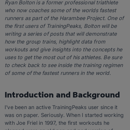
Ryan Bolton is a former professional triathlete
who now coaches some of the worlds fastest
runners as part of the Harambee Project. One of
the first users of TrainingPeaks, Bolton will be
writing a series of posts that will demonstrate
how the group trains, highlight data from
workouts and give insights into the concepts he
uses to get the most out of his athletes. Be sure
to check back to see inside the training regimen
of some of the fastest runners in the world.
Introduction and Background
I’ve been an active TrainingPeaks user since it
was on paper. Seriously. When I started working
with Joe Friel in 1997, the first workouts he