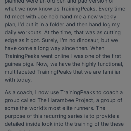
planned were an old pen and pad version of
what we now know as TrainingPeaks. Every time
I’d meet with Joe he’d hand me a new weekly
plan, I’d put it in a folder and then hand log my
daily workouts. At the time, that was as cutting
edge as it got. Surely, I’m no dinosaur, but we
have come a long way since then. When
TrainingPeaks went online I was one of the first
guinea pigs. Now, we have the highly functional,
multifaceted TrainingPeaks that we are familiar
with today.
As a coach, I now use TrainingPeaks to coach a
group called The Harambee Project, a group of
some the world’s most elite runners. The
purpose of this recurring series is to provide a
detailed inside look into the training of the these