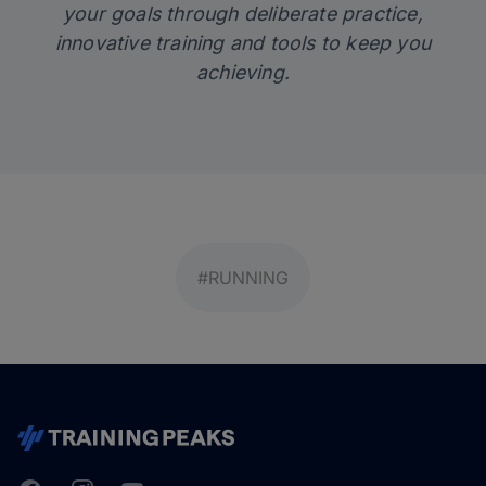
your goals through deliberate practice,
innovative training and tools to keep you
achieving.
#RUNNING