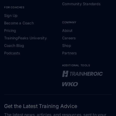
Community Standards
FOR COACHES
Sign Up
Become a Coach
COMPANY
Pricing
About
TrainingPeaks University
Careers
Coach Blog
Shop
Podcasts
Partners
ADDITIONAL TOOLS
Get the Latest Training Advice
The latest news, articles, and resources, sent to your