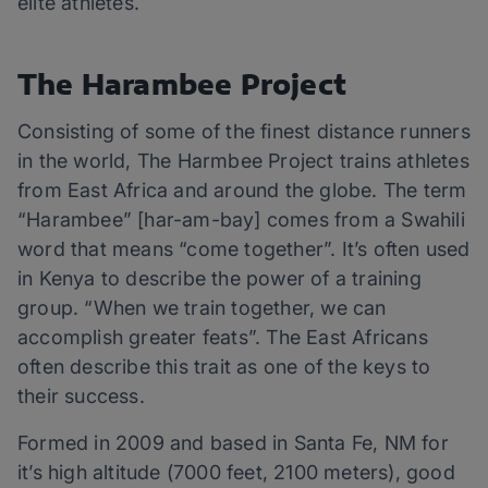
elite athletes.
The Harambee Project
Consisting of some of the finest distance runners
in the world, The Harmbee Project trains athletes
from East Africa and around the globe. The term
“Harambee” [har-am-bay] comes from a Swahili
word that means “come together”. It’s often used
in Kenya to describe the power of a training
group. “When we train together, we can
accomplish greater feats”. The East Africans
often describe this trait as one of the keys to
their success.
Formed in 2009 and based in Santa Fe, NM for
it’s high altitude (7000 feet, 2100 meters), good