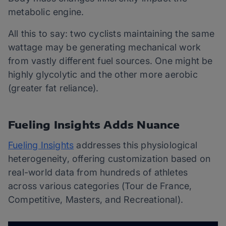
metabolic engine.
All this to say: two cyclists maintaining the same
wattage may be generating mechanical work
from vastly different fuel sources. One might be
highly glycolytic and the other more aerobic
(greater fat reliance).
Fueling Insights Adds Nuance
Fueling Insights
addresses this physiological
heterogeneity, offering customization based on
real-world data from hundreds of athletes
across various categories (Tour de France,
Competitive, Masters, and Recreational).