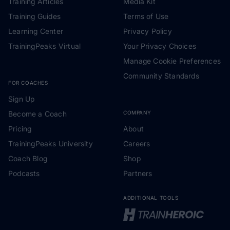
Training Articles
Media Kit
Training Guides
Terms of Use
Learning Center
Privacy Policy
TrainingPeaks Virtual
Your Privacy Choices
Manage Cookie Preferences
Community Standards
FOR COACHES
Sign Up
Become a Coach
COMPANY
Pricing
About
TrainingPeaks University
Careers
Coach Blog
Shop
Podcasts
Partners
ADDITIONAL TOOLS