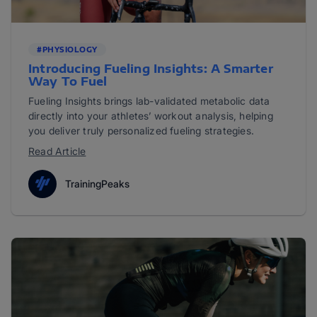
#PHYSIOLOGY
Introducing Fueling Insights: A Smarter
Way To Fuel
Fueling Insights brings lab-validated metabolic data
directly into your athletes’ workout analysis, helping
you deliver truly personalized fueling strategies.
Read Article
TrainingPeaks