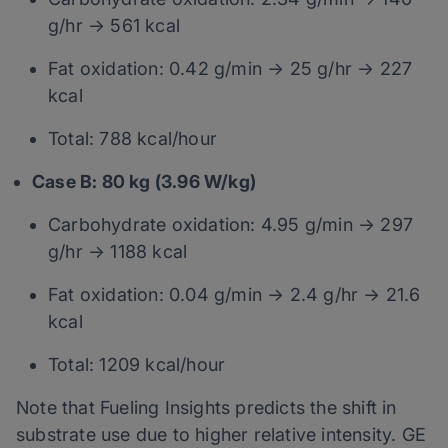
g/hr → 561 kcal
Fat oxidation: 0.42 g/min → 25 g/hr → 227
kcal
Total: 788 kcal/hour
Case B: 80 kg (3.96 W/kg)
Carbohydrate oxidation: 4.95 g/min → 297
g/hr → 1188 kcal
Fat oxidation: 0.04 g/min → 2.4 g/hr → 21.6
kcal
Total: 1209 kcal/hour
Note that Fueling Insights predicts the shift in
substrate use due to higher relative intensity. GE