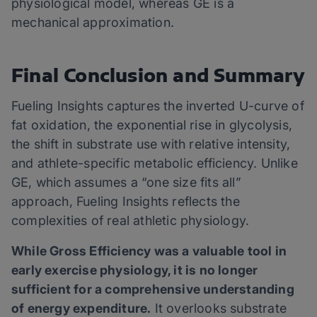
physiological model, whereas GE is a
mechanical approximation.
Final Conclusion and Summary
Fueling Insights captures the inverted U-curve of
fat oxidation, the exponential rise in glycolysis,
the shift in substrate use with relative intensity,
and athlete-specific metabolic efficiency. Unlike
GE, which assumes a “one size fits all”
approach, Fueling Insights reflects the
complexities of real athletic physiology.
While Gross Efficiency was a valuable tool in
early exercise physiology, it is no longer
sufficient for a comprehensive understanding
of energy expenditure.
It overlooks substrate