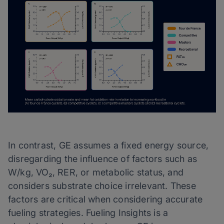
In contrast, GE assumes a fixed energy source,
disregarding the influence of factors such as
W/kg, VO₂, RER, or metabolic status, and
considers substrate choice irrelevant. These
factors are critical when considering accurate
fueling strategies. Fueling Insights is a