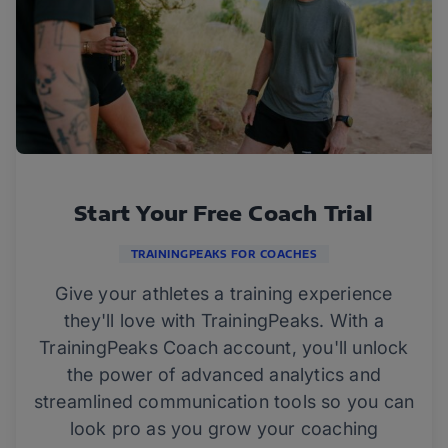
Start Your Free Coach Trial
TRAININGPEAKS FOR COACHES
Give your athletes a training experience
they'll love with TrainingPeaks. With a
TrainingPeaks Coach account, you'll unlock
the power of advanced analytics and
streamlined communication tools so you can
look pro as you grow your coaching