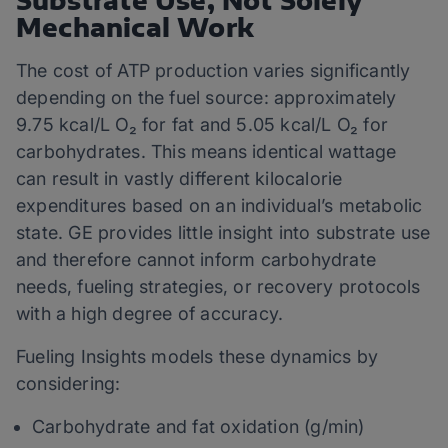
Substrate Use, Not Solely
Mechanical Work
The cost of ATP production varies significantly
depending on the fuel source: approximately
9.75 kcal/L O₂ for fat and 5.05 kcal/L O₂ for
carbohydrates. This means identical wattage
can result in vastly different kilocalorie
expenditures based on an individual’s metabolic
state. GE provides little insight into substrate use
and therefore cannot inform carbohydrate
needs, fueling strategies, or recovery protocols
with a high degree of accuracy.
Fueling Insights models these dynamics by
considering:
Carbohydrate and fat oxidation (g/min)