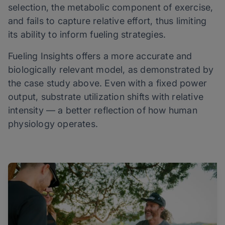
selection, the metabolic component of exercise,
and fails to capture relative effort, thus limiting
its ability to inform fueling strategies.
Fueling Insights offers a more accurate and
biologically relevant model, as demonstrated by
the case study above. Even with a fixed power
output, substrate utilization shifts with relative
intensity — a better reflection of how human
physiology operates.