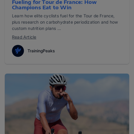
Fueling for Tour de France: How
Champions Eat to Win
Learn how elite cyclists fuel for the Tour de France,
plus research on carbohydrate periodization and how
custom nutrition plans ...
Read Article
TrainingPeaks