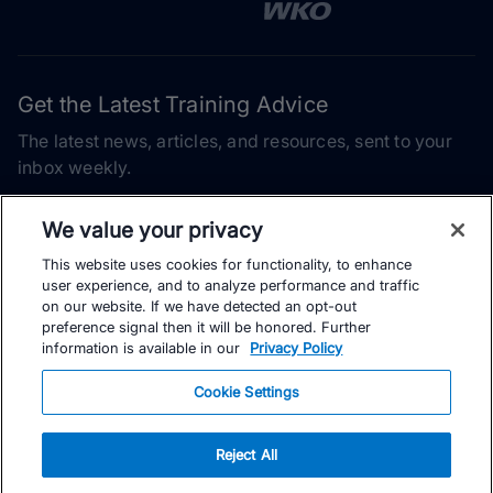
Get the Latest Training Advice
The latest news, articles, and resources, sent to your
inbox weekly.
Email address
We value your privacy
This website uses cookies for functionality, to enhance
Subscribe
user experience, and to analyze performance and traffic
on our website. If we have detected an opt-out
Yes, I would like to receive the latest TrainingPeaks training
preference signal then it will be honored. Further
content as well as updates on TrainingPeaks products, services,
information is available in our
Privacy Policy
and events. I can unsubscribe at any time.
Cookie Settings
Reject All
© TrainingPeaks, LLC