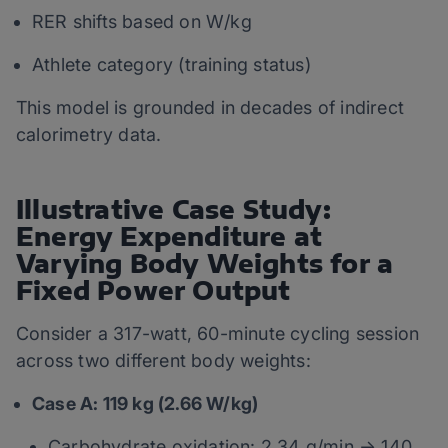
RER shifts based on W/kg
Athlete category (training status)
This model is grounded in decades of indirect
calorimetry data.
Illustrative Case Study:
Energy Expenditure at
Varying Body Weights for a
Fixed Power Output
Consider a 317-watt, 60-minute cycling session
across two different body weights:
Case A: 119 kg (2.66 W/kg)
Carbohydrate oxidation: 2.34 g/min → 140