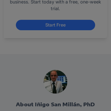
business. Start today with a free, one-week
trial.
Start Free
About Iñigo San Millán, PhD