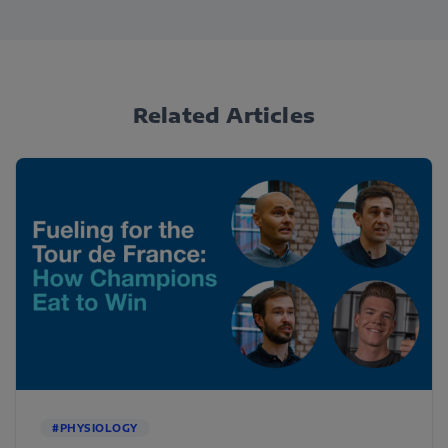
Related Articles
#PHYSIOLOGY