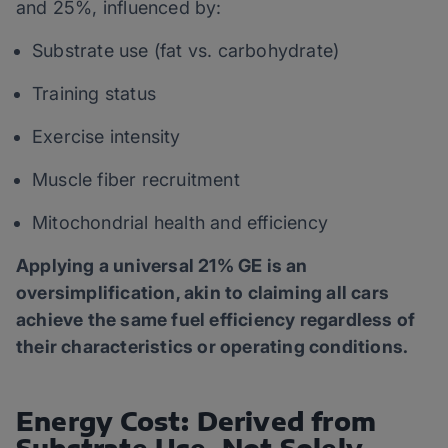
and 25%, influenced by:
Substrate use (fat vs. carbohydrate)
Training status
Exercise intensity
Muscle fiber recruitment
Mitochondrial health and efficiency
Applying a universal 21% GE is an
oversimplification, akin to claiming all cars
achieve the same fuel efficiency regardless of
their characteristics or operating conditions.
Energy Cost: Derived from