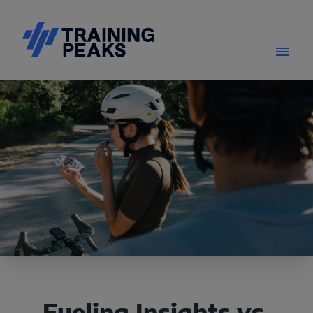
Fueling Insights vs.