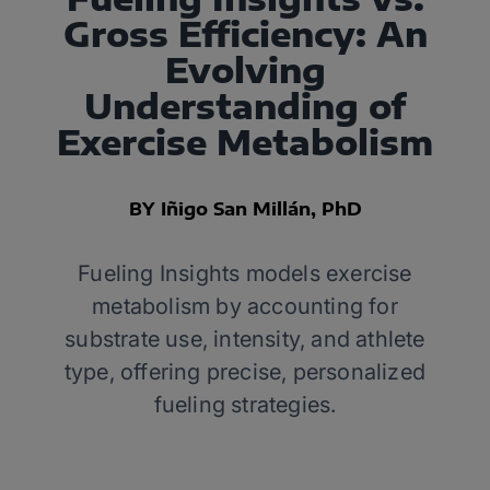
Gross Efficiency: An
Evolving
Understanding of
Exercise Metabolism
BY Iñigo San Millán, PhD
Fueling Insights models exercise
metabolism by accounting for
substrate use, intensity, and athlete
type, offering precise, personalized
fueling strategies.