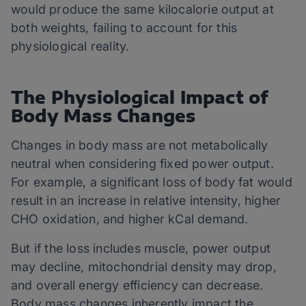
would produce the same kilocalorie output at
both weights, failing to account for this
physiological reality.
The Physiological Impact of
Body Mass Changes
Changes in body mass are not metabolically
neutral when considering fixed power output.
For example, a significant loss of body fat would
result in an increase in relative intensity, higher
CHO oxidation, and higher kCal demand.
But if the loss includes muscle, power output
may decline, mitochondrial density may drop,
and overall energy efficiency can decrease.
Body mass changes inherently impact the