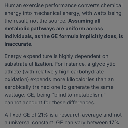
Human exercise performance converts chemical
energy into mechanical energy, with watts being
the result, not the source.
Assuming all
metabolic pathways are uniform across
individuals, as the GE formula implicitly does, is
inaccurate.
Energy expenditure is highly dependent on
substrate utilization. For instance, a glycolytic
athlete (with relatively high carbohydrate
oxidation) expends more kilocalories than an
aerobically trained one to generate the same
wattage. GE, being “blind to metabolism,”
cannot account for these differences.
A fixed GE of 21% is a research average and not
a universal constant. GE can vary between 17%