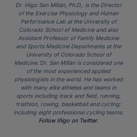
Dr. Iñigo San Millán, Ph.D., is the Director
of the Exercise Physiology and Human
Performance Lab at the University of
Colorado School of Medicine and also
Assistant Professor of Family Medicine
and Sports Medicine Departments at the
University of Colorado School of
Medicine.’Dr. San Millán is considered one
of the most experienced applied
physiologists in the world. He has worked
with many elite athletes and teams in
sports including track and field, running,
triathlon, rowing, basketball and cycling;
including eight professional cycling teams.
Follow
Iñigo on Twitter
.