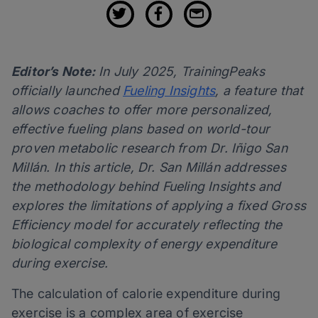
Editor’s Note:
In July 2025, TrainingPeaks
officially launched
Fueling Insights
, a feature that
allows coaches to offer more personalized,
effective fueling plans based on world-tour
proven metabolic research from Dr. Iñigo San
Millán. In this article, Dr. San Millán addresses
the methodology behind Fueling Insights and
explores the limitations of applying a fixed Gross
Efficiency model for accurately reflecting the
biological complexity of energy expenditure
during exercise.
The calculation of calorie expenditure during
exercise is a complex area of exercise