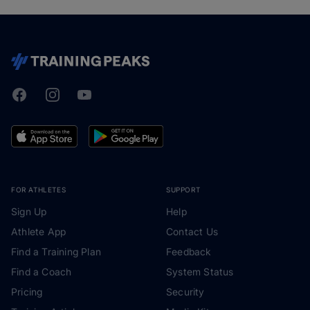
Facebook
Instagram
Youtube
TrainingPeaks
FOR ATHLETES
SUPPORT
Sign Up
Help
Athlete App
Contact Us
Find a Training Plan
Feedback
Find a Coach
System Status
Pricing
Security