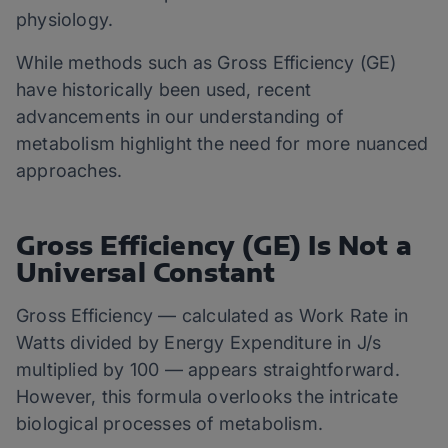
physiology.
While methods such as Gross Efficiency (GE)
have historically been used, recent
advancements in our understanding of
metabolism highlight the need for more nuanced
approaches.
Gross Efficiency (GE) Is Not a
Universal Constant
Gross Efficiency — calculated as Work Rate in
Watts divided by Energy Expenditure in J/s
multiplied by 100 — appears straightforward.
However, this formula overlooks the intricate
biological processes of metabolism.