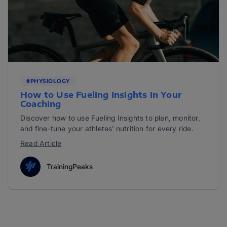
#PHYSIOLOGY
How to Use Fueling Insights in Your
Coaching
Discover how to use Fueling Insights to plan, monitor,
and fine-tune your athletes’ nutrition for every ride.
Read Article
TrainingPeaks