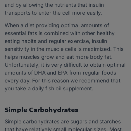
and by allowing the nutrients that insulin
transports to enter the cell more easily.
When a diet providing optimal amounts of
essential fats is combined with other healthy
eating habits and regular exercise, insulin
sensitivity in the muscle cells is maximized. This
helps muscles grow and eat more body fat.
Unfortunately, it is very difficult to obtain optimal
amounts of DHA and EPA from regular foods
every day. For this reason we recommend that
you take a daily fish oil supplement.
Simple Carbohydrates
Simple carbohydrates are sugars and starches
that have relatively small molecular sizes. Most