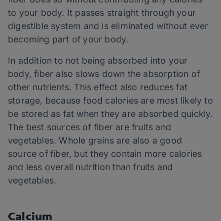
to your body. It passes straight through your
digestible system and is eliminated without ever
becoming part of your body.
In addition to not being absorbed into your
body, fiber also slows down the absorption of
other nutrients. This effect also reduces fat
storage, because food calories are most likely to
be stored as fat when they are absorbed quickly.
The best sources of fiber are fruits and
vegetables. Whole grains are also a good
source of fiber, but they contain more calories
and less overall nutrition than fruits and
vegetables.
Calcium