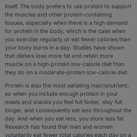
itself. The body prefers to use protein to support
the muscles and other protein-containing
tissues, especially when there is a high demand
for protein in the body, which is the case when
you exercise regularly or eat fewer calories than
your body burns in a day. Studies have shown
that dieters lose more fat and retain more
muscle on a high-protein low-calorie diet than
they do on a moderate-protein low-calorie diet.
Protein is also the most satiating macronutrient,
so when you include enough protein in your
meals and snacks you feel full faster, stay full
longer, and consequently eat less throughout the
day. And when you eat less, you store less fat.
Research has found that men and women
voluntarily eat fewer total calories each day on a