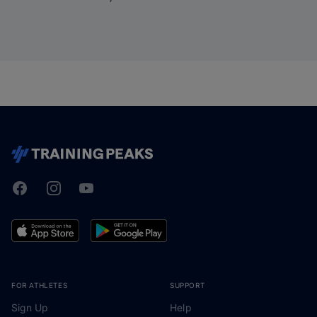
Facebook
Instagram
Youtube
TrainingPeaks
FOR ATHLETES
SUPPORT
Sign Up
Help