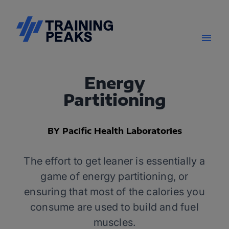
Energy
Partitioning
BY Pacific Health Laboratories
The effort to get leaner is essentially a
game of energy partitioning, or
ensuring that most of the calories you
consume are used to build and fuel
muscles.