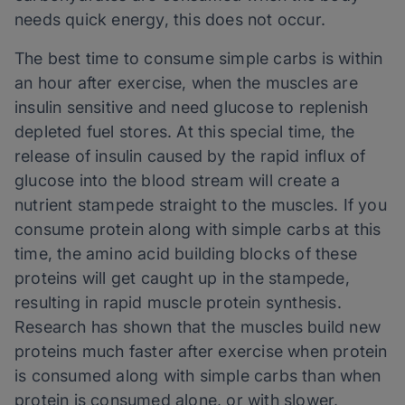
needs quick energy, this does not occur.
The best time to consume simple carbs is within
an hour after exercise, when the muscles are
insulin sensitive and need glucose to replenish
depleted fuel stores. At this special time, the
release of insulin caused by the rapid influx of
glucose into the blood stream will create a
nutrient stampede straight to the muscles. If you
consume protein along with simple carbs at this
time, the amino acid building blocks of these
proteins will get caught up in the stampede,
resulting in rapid muscle protein synthesis.
Research has shown that the muscles build new
proteins much faster after exercise when protein
is consumed along with simple carbs than when
protein is consumed alone, or with slower,