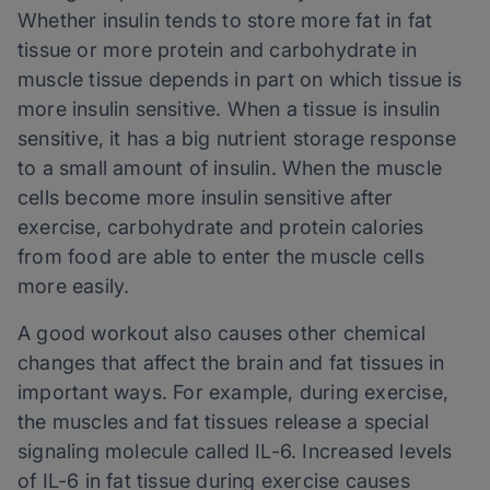
Whether insulin tends to store more fat in fat
tissue or more protein and carbohydrate in
muscle tissue depends in part on which tissue is
more insulin sensitive. When a tissue is insulin
sensitive, it has a big nutrient storage response
to a small amount of insulin. When the muscle
cells become more insulin sensitive after
exercise, carbohydrate and protein calories
from food are able to enter the muscle cells
more easily.
A good workout also causes other chemical
changes that affect the brain and fat tissues in
important ways. For example, during exercise,
the muscles and fat tissues release a special
signaling molecule called IL-6. Increased levels
of IL-6 in fat tissue during exercise causes