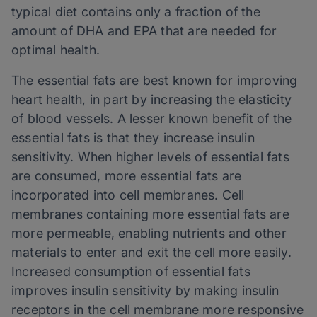
typical diet contains only a fraction of the
amount of DHA and EPA that are needed for
optimal health.
The essential fats are best known for improving
heart health, in part by increasing the elasticity
of blood vessels. A lesser known benefit of the
essential fats is that they increase insulin
sensitivity. When higher levels of essential fats
are consumed, more essential fats are
incorporated into cell membranes. Cell
membranes containing more essential fats are
more permeable, enabling nutrients and other
materials to enter and exit the cell more easily.
Increased consumption of essential fats
improves insulin sensitivity by making insulin
receptors in the cell membrane more responsive