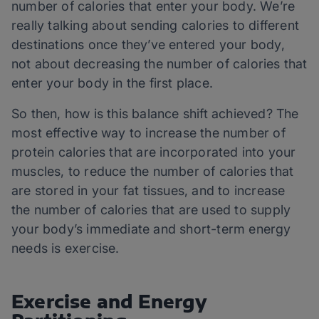
number of calories that enter your body. We’re
really talking about sending calories to different
destinations once they’ve entered your body,
not about decreasing the number of calories that
enter your body in the first place.
So then, how is this balance shift achieved? The
most effective way to increase the number of
protein calories that are incorporated into your
muscles, to reduce the number of calories that
are stored in your fat tissues, and to increase
the number of calories that are used to supply
your body’s immediate and short-term energy
needs is exercise.
Exercise and Energy