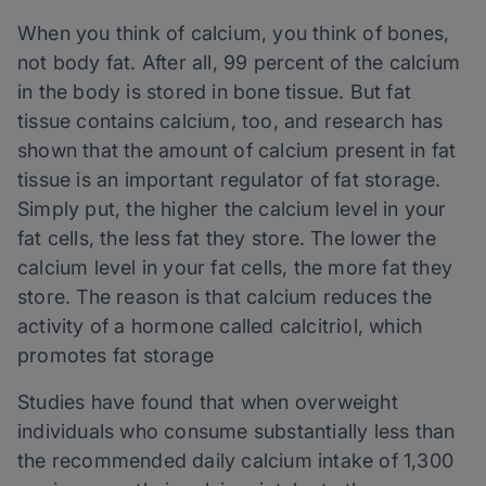
When you think of calcium, you think of bones,
not body fat. After all, 99 percent of the calcium
in the body is stored in bone tissue. But fat
tissue contains calcium, too, and research has
shown that the amount of calcium present in fat
tissue is an important regulator of fat storage.
Simply put, the higher the calcium level in your
fat cells, the less fat they store. The lower the
calcium level in your fat cells, the more fat they
store. The reason is that calcium reduces the
activity of a hormone called calcitriol, which
promotes fat storage
Studies have found that when overweight
individuals who consume substantially less than
the recommended daily calcium intake of 1,300