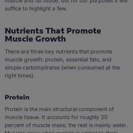
muscle and fat tissue, but for our purposes it will
suffice to highlight a few.
Nutrients That Promote
Muscle Growth
There are three key nutrients that promote
muscle growth: protein, essential fats, and
simple carbohydrates (when consumed at the
right times).
Protein
Protein is the main structural component of
muscle tissue. It accounts for roughly 20
percent of muscle mass; the rest is mainly water.