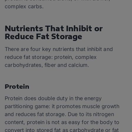
complex carbs.
Nutrients That Inhibit or
Reduce Fat Storage
There are four key nutrients that inhibit and
reduce fat storage: protein, complex
carbohydrates, fiber and calcium.
Protein
Protein does double duty in the energy
partitioning game: it promotes muscle growth
and reduces fat storage. Due to its nitrogen
content, protein is not as easy for the body to
convert into stored fat as carbohydrate or fat