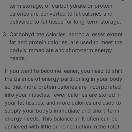
term storage, or carbohydrate or protein
calories are converted to fat calories and
delivered to fat tissue for long-term storage.
Carbohydrate calories, and to a lesser extent
fat and protein calories, are used to meet the
body’s immediate and short-term energy
needs.
If you want to become leaner, you need to shift
the balance of energy partitioning in your body
so that more protein calories are incorporated
into your muscles, fewer calories are stored in
your fat tissues, and more calories are used to
supply your body’s immediate and short-term
energy needs. This balance shift often can be
achieved with little or no reduction in the total