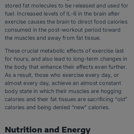
stored fat molecules to be released and used for
fuel. Increased levels of IL-6 in the brain after
exercise causes the brain to direct food calories
consumed in the post-workout period toward
the muscles and away from fat tissue.
These crucial metabolic effects of exercise last
for hours, and also lead to long-term changes in
the body that enhance their effects even further.
As a result, those who exercise every day, or
almost every day, achieve an almost constant
body state in which their muscles are hogging
calories and their fat tissues are sacrificing “old”
calories and being denied “new” calories.
Nutrition and Energy