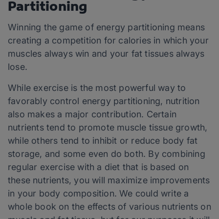
Partitioning
Winning the game of energy partitioning means
creating a competition for calories in which your
muscles always win and your fat tissues always
lose.
While exercise is the most powerful way to
favorably control energy partitioning, nutrition
also makes a major contribution. Certain
nutrients tend to promote muscle tissue growth,
while others tend to inhibit or reduce body fat
storage, and some even do both. By combining
regular exercise with a diet that is based on
these nutrients, you will maximize improvements
in your body composition. We could write a
whole book on the effects of various nutrients on