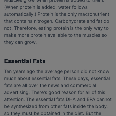
Muscles grow when protein is added to them.
(When protein is added, water follows
automatically.) Protein is the only macronutrient
that contains nitrogen. Carbohydrate and fat do
not. Therefore, eating protein is the only way to
make more protein available to the muscles so
they can grow.
Essential Fats
Ten years ago the average person did not know
much about essential fats. These days, essential
fats are all over the news and commercial
advertising. There’s good reason for all of this
attention. The essential fats DHA and EPA cannot
be synthesized from other fats inside the body,
so they must be obtained in the diet. But the