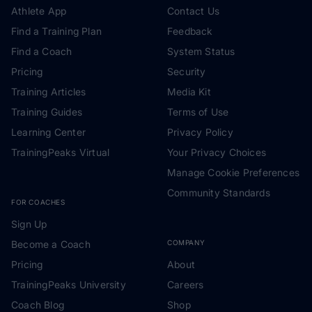
Athlete App
Contact Us
Find a Training Plan
Feedback
Find a Coach
System Status
Pricing
Security
Training Articles
Media Kit
Training Guides
Terms of Use
Learning Center
Privacy Policy
TrainingPeaks Virtual
Your Privacy Choices
Manage Cookie Preferences
Community Standards
FOR COACHES
Sign Up
Become a Coach
COMPANY
Pricing
About
TrainingPeaks University
Careers
Coach Blog
Shop