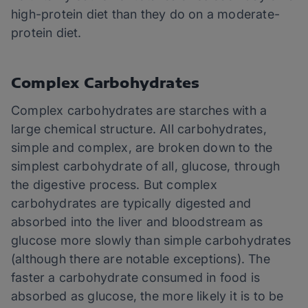
high-protein diet than they do on a moderate-
protein diet.
Complex Carbohydrates
Complex carbohydrates are starches with a
large chemical structure. All carbohydrates,
simple and complex, are broken down to the
simplest carbohydrate of all, glucose, through
the digestive process. But complex
carbohydrates are typically digested and
absorbed into the liver and bloodstream as
glucose more slowly than simple carbohydrates
(although there are notable exceptions). The
faster a carbohydrate consumed in food is
absorbed as glucose, the more likely it is to be