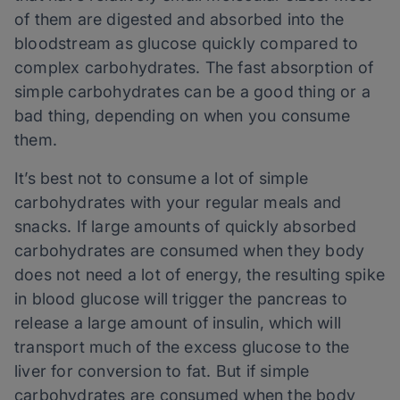
of them are digested and absorbed into the
bloodstream as glucose quickly compared to
complex carbohydrates. The fast absorption of
simple carbohydrates can be a good thing or a
bad thing, depending on when you consume
them.
It’s best not to consume a lot of simple
carbohydrates with your regular meals and
snacks. If large amounts of quickly absorbed
carbohydrates are consumed when they body
does not need a lot of energy, the resulting spike
in blood glucose will trigger the pancreas to
release a large amount of insulin, which will
transport much of the excess glucose to the
liver for conversion to fat. But if simple
carbohydrates are consumed when the body