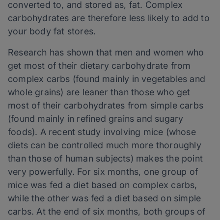
converted to, and stored as, fat. Complex
carbohydrates are therefore less likely to add to
your body fat stores.
Research has shown that men and women who
get most of their dietary carbohydrate from
complex carbs (found mainly in vegetables and
whole grains) are leaner than those who get
most of their carbohydrates from simple carbs
(found mainly in refined grains and sugary
foods). A recent study involving mice (whose
diets can be controlled much more thoroughly
than those of human subjects) makes the point
very powerfully. For six months, one group of
mice was fed a diet based on complex carbs,
while the other was fed a diet based on simple
carbs. At the end of six months, both groups of