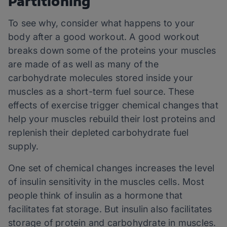
Partitioning
To see why, consider what happens to your
body after a good workout. A good workout
breaks down some of the proteins your muscles
are made of as well as many of the
carbohydrate molecules stored inside your
muscles as a short-term fuel source. These
effects of exercise trigger chemical changes that
help your muscles rebuild their lost proteins and
replenish their depleted carbohydrate fuel
supply.
One set of chemical changes increases the level
of insulin sensitivity in the muscles cells. Most
people think of insulin as a hormone that
facilitates fat storage. But insulin also facilitates
storage of protein and carbohydrate in muscles.