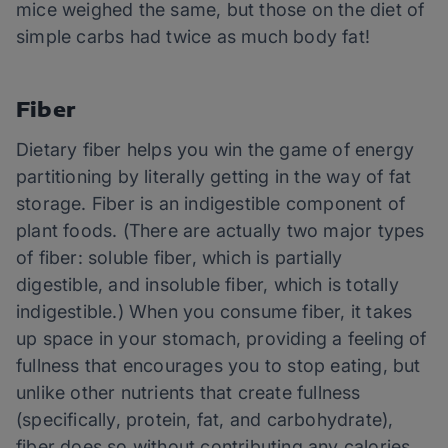
mice weighed the same, but those on the diet of
simple carbs had twice as much body fat!
Fiber
Dietary fiber helps you win the game of energy
partitioning by literally getting in the way of fat
storage. Fiber is an indigestible component of
plant foods. (There are actually two major types
of fiber: soluble fiber, which is partially
digestible, and insoluble fiber, which is totally
indigestible.) When you consume fiber, it takes
up space in your stomach, providing a feeling of
fullness that encourages you to stop eating, but
unlike other nutrients that create fullness
(specifically, protein, fat, and carbohydrate),
fiber does so without contributing any calories