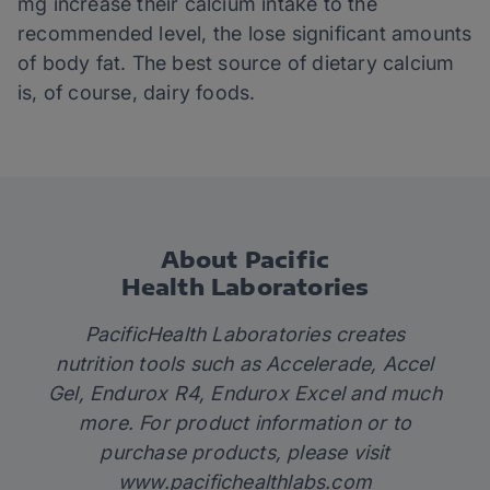
mg increase their calcium intake to the
recommended level, the lose significant amounts
of body fat. The best source of dietary calcium
is, of course, dairy foods.
About Pacific
Health Laboratories
PacificHealth Laboratories creates
nutrition tools such as Accelerade, Accel
Gel, Endurox R4, Endurox Excel and much
more. For product information or to
purchase products, please visit
www.pacifichealthlabs.com