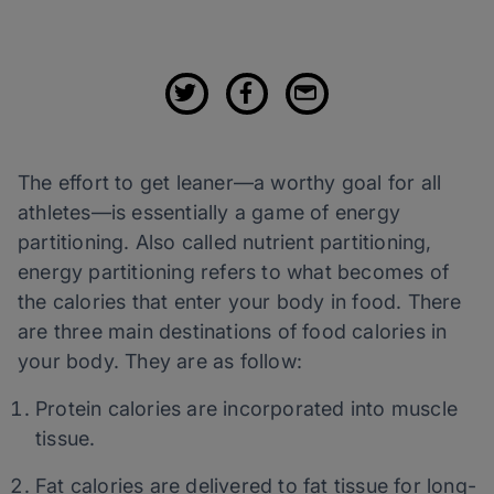
The effort to get leaner—a worthy goal for all
athletes—is essentially a game of energy
partitioning. Also called nutrient partitioning,
energy partitioning refers to what becomes of
the calories that enter your body in food. There
are three main destinations of food calories in
your body. They are as follow:
Protein calories are incorporated into muscle
tissue.
Fat calories are delivered to fat tissue for long-