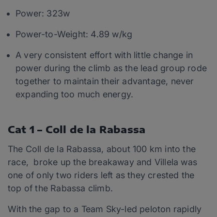
Power: 323w
Power-to-Weight: 4.89 w/kg
A very consistent effort with little change in
power during the climb as the lead group rode
together to maintain their advantage, never
expanding too much energy.
Cat 1 – Coll de la Rabassa
The Coll de la Rabassa, about 100 km into the
race, broke up the breakaway and Villela was
one of only two riders left as they crested the
top of the Rabassa climb.
With the gap to a Team Sky-led peloton rapidly