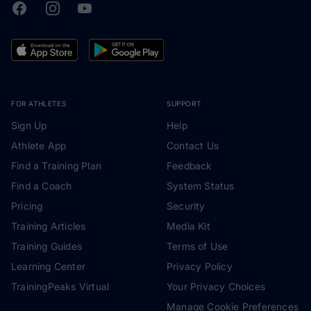
Facebook
Instagram
Youtube
TrainingPeaks
FOR ATHLETES
SUPPORT
Sign Up
Help
Athlete App
Contact Us
Find a Training Plan
Feedback
Find a Coach
System Status
Pricing
Security
Training Articles
Media Kit
Training Guides
Terms of Use
Learning Center
Privacy Policy
TrainingPeaks Virtual
Your Privacy Choices
Manage Cookie Preferences