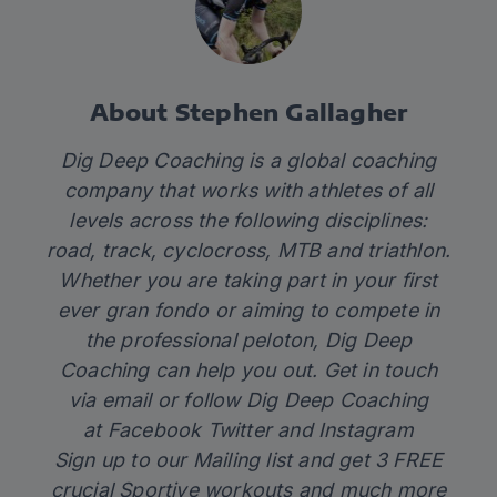
About Stephen Gallagher
Dig Deep Coaching is a global coaching
company that works with athletes of all
levels across the following disciplines:
road, track, cyclocross, MTB and triathlon.
Whether you are taking part in your first
ever gran fondo or aiming to compete in
the professional peloton,
Dig Deep
Coaching
can help you out. Get in touch
via
email
or follow Dig Deep Coaching
at
Facebook
Twitter
and
Instagram
Sign up to our Mailing list and get 3 FREE
crucial Sportive workouts and much more