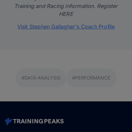
Training and Racing information. Register
HERE
Visit Stephen Gallagher's Coach Profile
#DATA-ANALYSIS
#PERFORMANCE