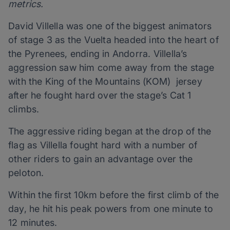
metrics.
David Villella was one of the biggest animators
of stage 3 as the Vuelta headed into the heart of
the Pyrenees, ending in Andorra. Villella’s
aggression saw him come away from the stage
with the King of the Mountains (KOM) jersey
after he fought hard over the stage’s Cat 1
climbs.
The aggressive riding began at the drop of the
flag as Villella fought hard with a number of
other riders to gain an advantage over the
peloton.
Within the first 10km before the first climb of the
day, he hit his peak powers from one minute to
12 minutes.