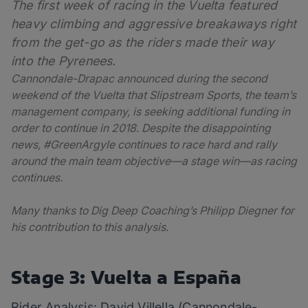
The first week of racing in the Vuelta featured
heavy climbing and aggressive breakaways right
from the get-go as the riders made their way
into the Pyrenees.
Cannondale-Drapac announced during the second
weekend of the Vuelta that Slipstream Sports, the team’s
management company, is seeking additional funding in
order to continue in 2018. Despite the disappointing
news, #GreenArgyle continues to race hard and rally
around the main team objective—a stage win—as racing
continues.
Many thanks to Dig Deep Coaching’s Philipp Diegner for
his contribution to this analysis.
Stage 3: Vuelta a España
Rider Analysis: David Villella (Cannondale-