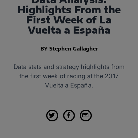
Highlights From the
First Week of La
Vuelta a España
BY Stephen Gallagher
Data stats and strategy highlights from
the first week of racing at the 2017
Vuelta a España.