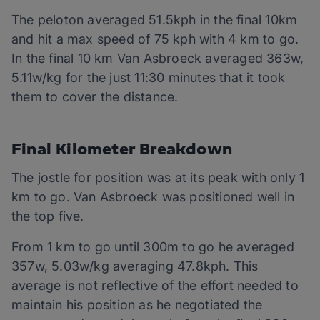
The peloton averaged 51.5kph in the final 10km
and hit a max speed of 75 kph with 4 km to go.
In the final 10 km Van Asbroeck averaged 363w,
5.11w/kg for the just 11:30 minutes that it took
them to cover the distance.
Final Kilometer Breakdown
The jostle for position was at its peak with only 1
km to go. Van Asbroeck was positioned well in
the top five.
From 1 km to go until 300m to go he averaged
357w, 5.03w/kg averaging 47.8kph. This
average is not reflective of the effort needed to
maintain his position as he negotiated the