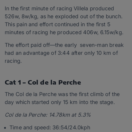
In the first minute of racing Villela produced
526w, 8w/kg, as he exploded out of the bunch.
This pain and effort continued in the first 5
minutes of racing he produced 406w, 6.15w/kg.
The effort paid off—the early seven-man break
had an advantage of 3:44 after only 10 km of
racing.
Cat 1 – Col de la Perche
The Col de la Perche was the first climb of the
day which started only 15 km into the stage.
Col de la Perche: 14.78km at 5.3%
Time and speed: 36:54/24.0kph