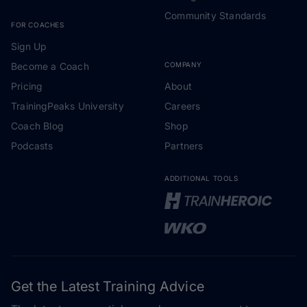
Community Standards
FOR COACHES
Sign Up
Become a Coach
COMPANY
Pricing
About
TrainingPeaks University
Careers
Coach Blog
Shop
Podcasts
Partners
ADDITIONAL TOOLS
Get the Latest Training Advice