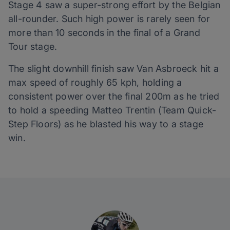
Stage 4 saw a super-strong effort by the Belgian
all-rounder. Such high power is rarely seen for
more than 10 seconds in the final of a Grand
Tour stage.
The slight downhill finish saw Van Asbroeck hit a
max speed of roughly 65 kph, holding a
consistent power over the final 200m as he tried
to hold a speeding Matteo Trentin (Team Quick-
Step Floors) as he blasted his way to a stage
win.