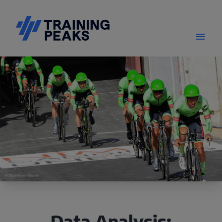
Data Analysis: