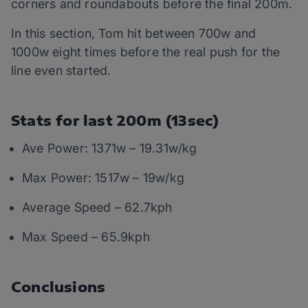
corners and roundabouts before the final 200m.
In this section, Tom hit between 700w and
1000w eight times before the real push for the
line even started.
Stats for last 200m (13sec)
Ave Power: 1371w – 19.31w/kg
Max Power: 1517w – 19w/kg
Average Speed – 62.7kph
Max Speed – 65.9kph
Conclusions