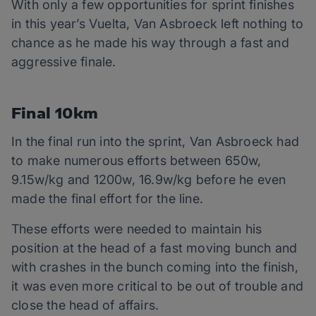
With only a few opportunities for sprint finishes
in this year’s Vuelta, Van Asbroeck left nothing to
chance as he made his way through a fast and
aggressive finale.
Final 10km
In the final run into the sprint, Van Asbroeck had
to make numerous efforts between 650w,
9.15w/kg and 1200w, 16.9w/kg before he even
made the final effort for the line.
These efforts were needed to maintain his
position at the head of a fast moving bunch and
with crashes in the bunch coming into the finish,
it was even more critical to be out of trouble and
close the head of affairs.