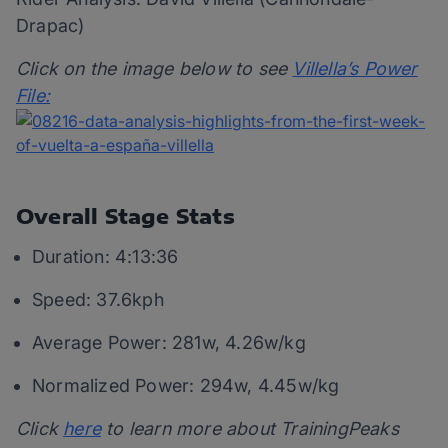
Drapac)
Click on the image below to see
Villella’s Power
File:
Overall Stage Stats
Duration: 4:13:36
Speed: 37.6kph
Average Power: 281w, 4.26w/kg
Normalized Power: 294w, 4.45w/kg
Click
here
to learn more about TrainingPeaks