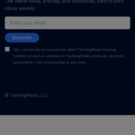
The latest news, articles, and resources, sent to your
inbox weekly.
Email address
Subscribe
Yes, I would like to receive the latest TrainingPeaks training
content as well as updates on TrainingPeaks products, services,
and events. I can unsubscribe at any time.
© TrainingPeaks, LLC