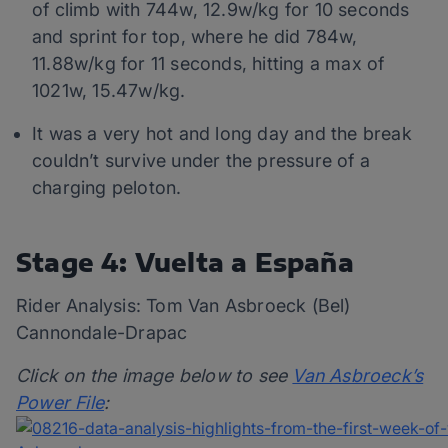
of climb with 744w, 12.9w/kg for 10 seconds
and sprint for top, where he did 784w,
11.88w/kg for 11 seconds, hitting a max of
1021w, 15.47w/kg.
It was a very hot and long day and the break
couldn’t survive under the pressure of a
charging peloton.
Stage 4: Vuelta a España
Rider Analysis: Tom Van Asbroeck (Bel)
Cannondale-Drapac
Click on the image below to see
Van Asbroeck’s
Power File
: