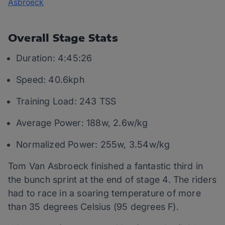
Overall Stage Stats
Duration: 4:45:26
Speed: 40.6kph
Training Load: 243 TSS
Average Power: 188w, 2.6w/kg
Normalized Power: 255w, 3.54w/kg
Tom Van Asbroeck finished a fantastic third in
the bunch sprint at the end of stage 4. The riders
had to race in a soaring temperature of more
than 35 degrees Celsius (95 degrees F).