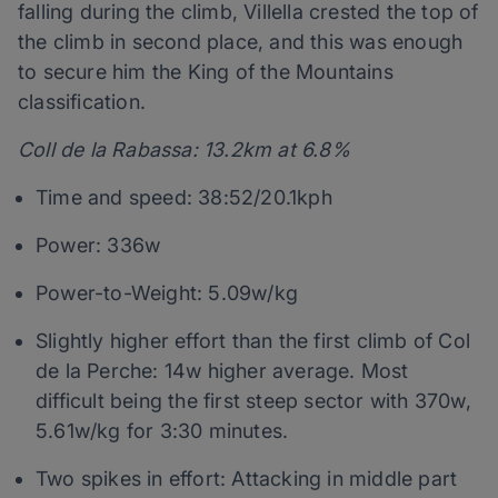
falling during the climb, Villella crested the top of
the climb in second place, and this was enough
to secure him the King of the Mountains
classification.
Coll de la Rabassa: 13.2km at 6.8%
Time and speed: 38:52/20.1kph
Power: 336w
Power-to-Weight: 5.09w/kg
Slightly higher effort than the first climb of Col
de la Perche: 14w higher average. Most
difficult being the first steep sector with 370w,
5.61w/kg for 3:30 minutes.
Two spikes in effort: Attacking in middle part