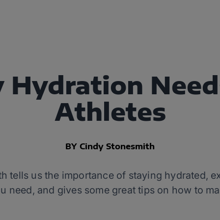
y Hydration Need
Athletes
BY Cindy Stonesmith
tells us the importance of staying hydrated, e
 need, and gives some great tips on how to make