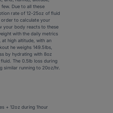
 few. Due to all these
ion rate of 12-25oz of fluid
n order to calculate your
ow your body reacts to these
eight with the daily metrics
at high altitude, with an
kout he weighs 149.5lbs,
loss by hydrating with 8oz
fluid. The 0.5lb loss during
ng similar running to 20oz/hr.
les + 12oz during 1hour