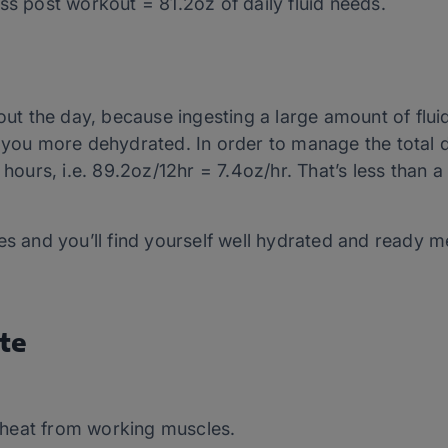
ss post workout = 81.2oz of daily fluid needs.
out the day, because ingesting a large amount of fluid
 you more dehydrated. In order to manage the total d
 hours, i.e. 89.2oz/12hr = 7.4oz/hr. That’s less than a
es and you’ll find yourself well hydrated and ready me
te
 heat from working muscles.