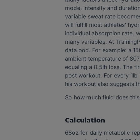
mode, intensity and duration
variable sweat rate becomes
will fulfill most athletes’ h
individual absorption rate, 
many variables. At TrainingP
data pod. For example: a 150
ambient temperature of 80?F
equaling a 0.5lb loss. The fir
post workout. For every 1lb 
his workout also suggests tha
So how much fluid does this
Calculation
68oz for daily metabolic re