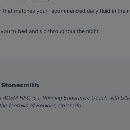
ater that matches your recommended daily fluid in the
 you to bed and sip throughout the night.
 Stonesmith
th ACSM HFS
, is a Running Endurance Coach with’
Ultr
 the foothills of Boulder, Colorado.