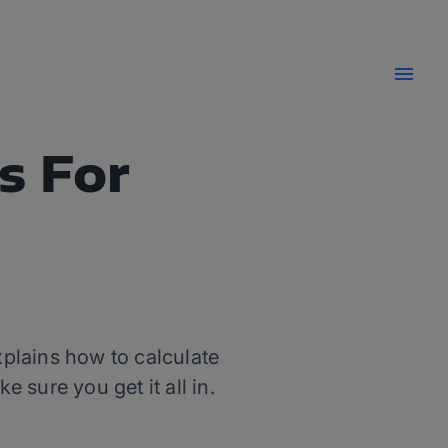
s For
xplains how to calculate
 sure you get it all in.