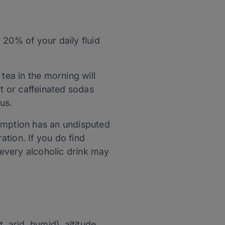
 20% of your daily fluid
 tea in the morning will
ot or caffeinated sodas
us.
sumption has an undisputed
ation. If you do find
 every alcoholic drink may
 arid, humid), altitude,