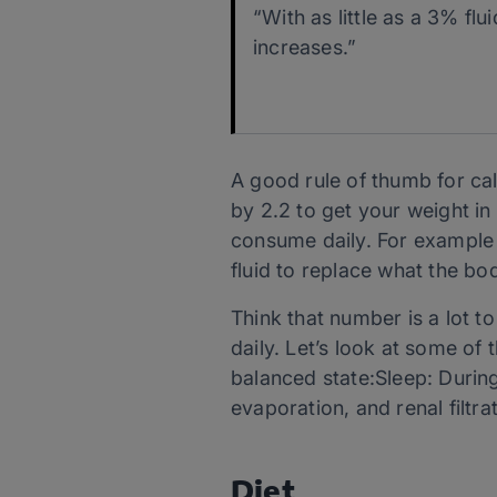
“With as little as a 3% fl
increases.”
A good rule of thumb for cal
by 2.2 to get your weight i
consume daily. For example 
fluid to replace what the bod
Think that number is a lot t
daily. Let’s look at some of 
balanced state:Sleep: During 
evaporation, and renal filt
Diet