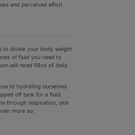
ases and perceived effort
is to divide your body weight
ces of fluid you need to
on will need 68oz of daily
lose to hydrating ourselves
pped off tank for a fluid
ns through respiration, skin
 even more so.