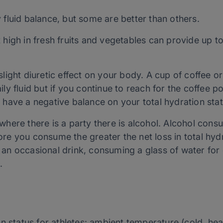
ly fluid balance, but some are better than others.
 high in fresh fruits and vegetables can provide up to
light diuretic effect on your body. A cup of coffee or
ly fluid but if you continue to reach for the coffee p
 have a negative balance on your total hydration stat
where there is a party there is alcohol. Alcohol con
re you consume the greater the net loss in total hydr
 an occasional drink, consuming a glass of water for
.
 status for athletes: ambient temperature (cold, heat,