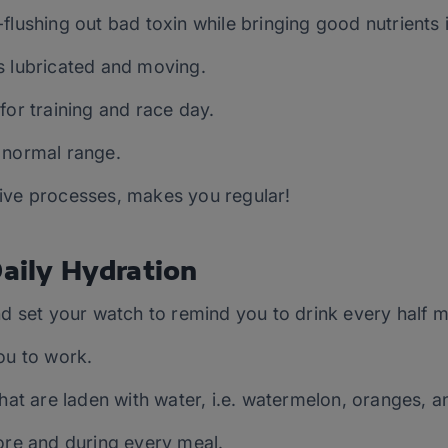
flushing out bad toxin while bringing good nutrients i
s lubricated and moving.
for training and race day.
 normal range.
ive processes, makes you regular!
Daily Hydration
nd set your watch to remind you to drink every half mi
ou to work.
that are laden with water, i.e. watermelon, oranges, a
ore and during every meal.