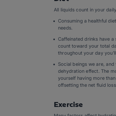
All liquids count in your dai
Consuming a healthful diet
needs.
Caffeinated drinks have a s
count toward your total dai
throughout your day you’ll
Social beings we are, and 
dehydration effect. The mo
yourself having more than
offsetting the net fluid loss
Exercise
Many factors affect hydration