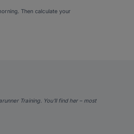
 morning. Then calculate your
arunner Training
. You’ll find her – most