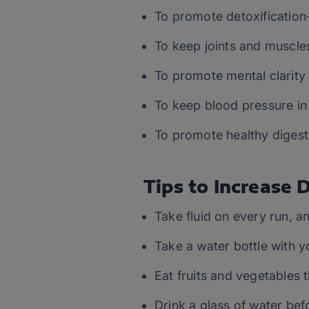
To promote detoxification-
To keep joints and muscle
To promote mental clarity 
To keep blood pressure in
To promote healthy digest
Tips to Increase 
Take fluid on every run, a
Take a water bottle with y
Eat fruits and vegetables 
Drink a glass of water bef