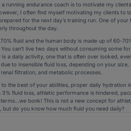
 a running endurance coach is to motivate my clients
wever, I often find myself motivating my clients to t
repared for the next day’s training run. One of your f
erly throughout the day.
 70% fluid and the human body is made up of 60-70%
. You can’t live two days without consuming some for
 is a daily activity, one that is often over looked, ev
r due to insensible fluid loss, depending on your size, 
 renal filtration, and metabolic processes.
 to the best of your abilities, proper daily hydration
s a 3% fluid loss, athletic performance is hindered, p
’s terms…we bonk! This is not a new concept for athl
es, but do you know how much fluid you need daily?