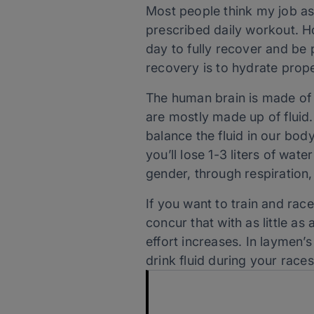
Most people think my job as
prescribed daily workout. Ho
day to fully recover and be p
recovery is to hydrate prop
The human brain is made of
are mostly made up of fluid
balance the fluid in our body
you’ll lose 1-3 liters of wate
gender, through respiration,
If you want to train and race
concur that with as little a
effort increases. In laymen
drink fluid during your rac