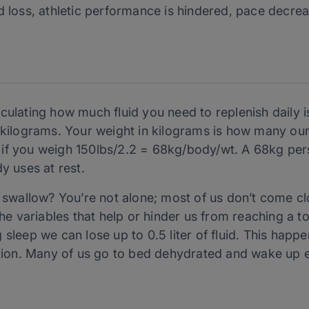
uid loss, athletic performance is hindered, pace decre
culating how much fluid you need to replenish daily 
n kilograms. Your weight in kilograms is how many oun
if you weigh 150lbs/2.2 = 68kg/body/wt. A 68kg pers
y uses at rest.
o swallow? You’re not alone; most of us don’t come c
the variables that help or hinder us from reaching a to
sleep we can lose up to 0.5 liter of fluid. This happe
ration. Many of us go to bed dehydrated and wake up