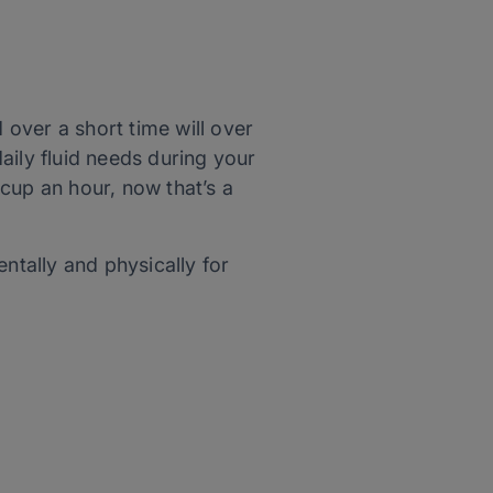
 over a short time will over
aily fluid needs during your
 cup an hour, now that’s a
ntally and physically for