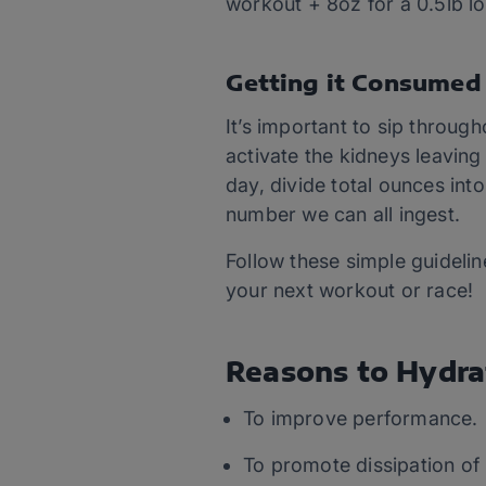
workout + 8oz for a 0.5lb lo
Getting it Consumed
It’s important to sip through
activate the kidneys leaving
day, divide total ounces into
number we can all ingest.
Follow these simple guidelin
your next workout or race!
Reasons to Hydra
To improve performance.
To promote dissipation of