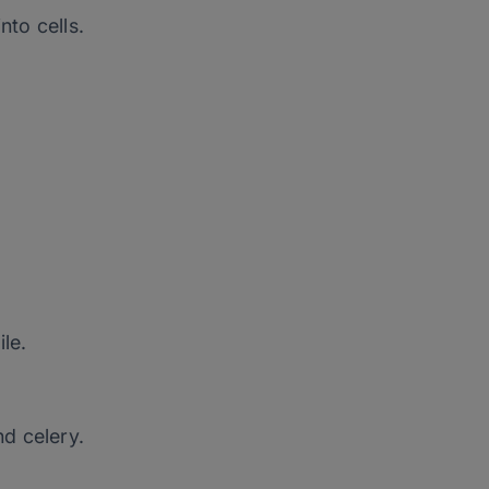
nto cells.
le.
nd celery.