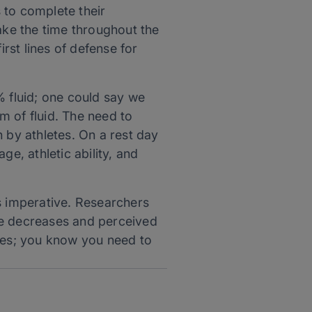
 to complete their
ake the time throughout the
irst lines of defense for
 fluid; one could say we
m of fluid. The need to
en by athletes. On a rest day
age, athletic ability, and
 is imperative. Researchers
ace decreases and perceived
etes; you know you need to