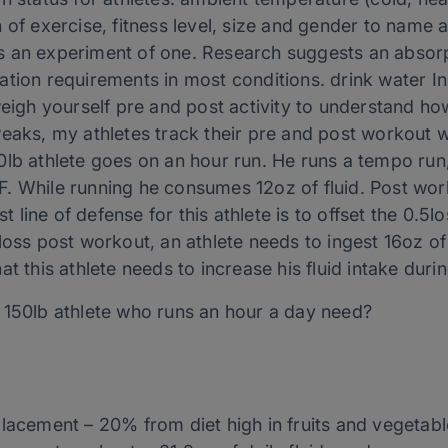
 of exercise, fitness level, size and gender to name a
 an experiment of one. Research suggests an absorpt
ydration requirements in most conditions. drink water I
weigh yourself pre and post activity to understand h
eaks, my athletes track their pre and post workout w
lb athlete goes on an hour run. He runs a tempo run, 
. While running he consumes 12oz of fluid. Post wor
st line of defense for this athlete is to offset the 0.5
loss post workout, an athlete needs to ingest 16oz of 
t this athlete needs to increase his fluid intake duri
 150lb athlete who runs an hour a day need?
placement – 20% from diet high in fruits and vegetab