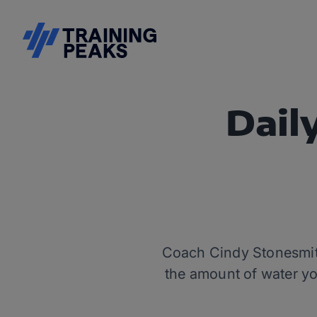
Dail
Coach Cindy Stonesmith 
the amount of water you