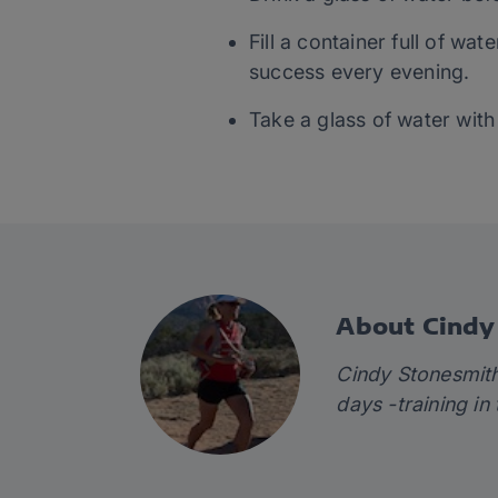
Fill a container full of w
success every evening.
Take a glass of water with
About Cindy
Cindy Stonesmi
days -training in