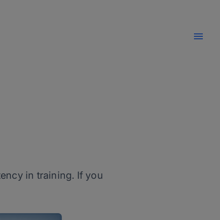
ncy in training. If you