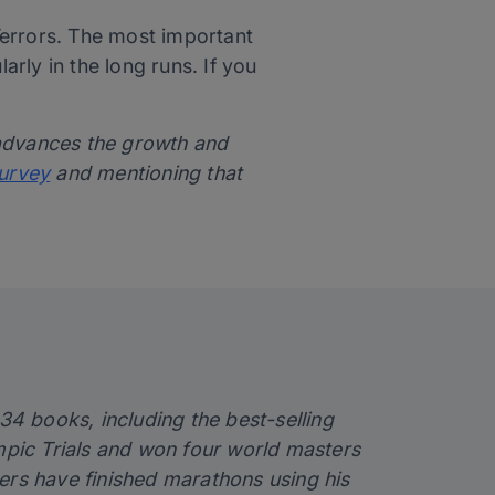
Terrors. The most important
arly in the long runs. If you
 advances the growth and
survey
and mentioning that
 34 books, including the best-selling
ympic Trials and won four world masters
ers have finished marathons using his