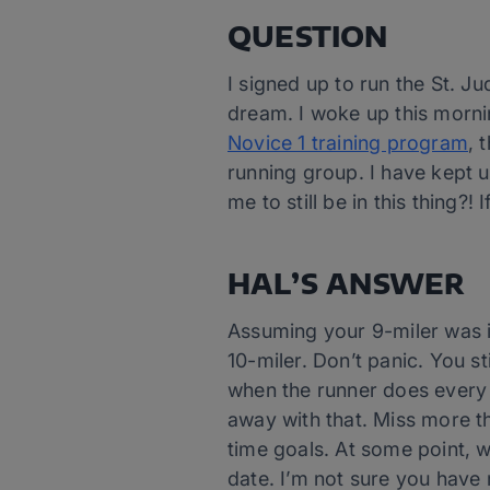
QUESTION
I signed up to run the St. 
dream. I woke up this morning
Novice 1 training program
, 
running group. I have kept u
me to still be in this thing?!
HAL’S ANSWER
Assuming your 9-miler was i
10-miler. Don’t panic. You s
when the runner does every 
away with that. Miss more th
time goals. At some point, w
date. I’m not sure you have