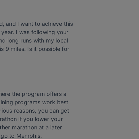
, and I want to achieve this
s year. I was following your
nd long runs with my local
 9 miles. Is it possible for
here the program offers a
training programs work best
rious reasons, you can get
rathon if you lower your
ther marathon at a later
o go to Memphis.