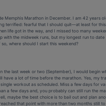
Jude Memphis Marathon in December. I am 42 years old
 terrified: fearful that I should quit—at least for thi
then life got in the way, and I missed too many weeke
p with the midweek runs, but my longest run to date is
 If so, where should I start this weekend?
n the last week or two (September), I would begin w
till have a lot of time before the marathon. Yes, my 
single workout as scheduled. Miss a few days for va
an a few days and, you probably can still run the ma
ell, maybe the best choice is to bail out and plan ano
 reached that point with more than two months still t