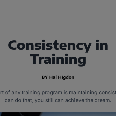
Consistency in
Training
BY Hal Higdon
t of any training program is maintaining consiste
can do that, you still can achieve the dream.