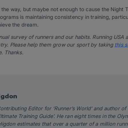
n the way, but maybe not enough to cause the Night 
ograms is maintaining consistency in training, particul
chieve the dream.
nnual survey of runners and our habits. Running USA
stry. Please help them grow our sport by taking
this 
e. Thanks.
igdon
ontributing Editor for ‘
Runner’s World
‘ and author of
timate Training Guide’
. He ran eight times in the Ol
igdon estimates that over a quarter of a million runn