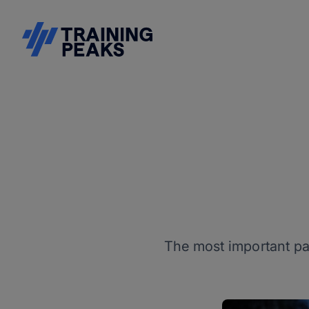
The most important par