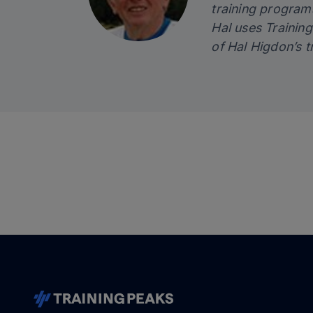
training programs
Hal uses
Trainin
of Hal Higdon’s t