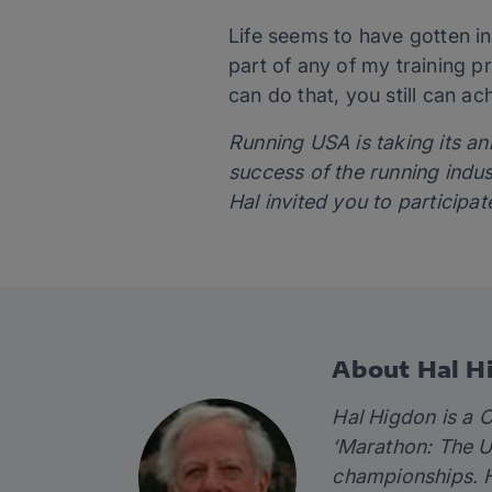
Life seems to have gotten i
part of any of my training pr
can do that, you still can a
Running USA is taking its a
success of the running indu
Hal invited you to participat
About Hal H
Hal Higdon is a C
‘
Marathon: The Ul
championships. H