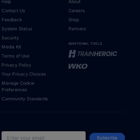
Help
About
Contact Us
Careers
Feedback
Shop
System Status
Partners
Security
ADDITIONAL TOOLS
Media Kit
Terms of Use
Privacy Policy
Your Privacy Choices
Manage Cookie
Preferences
Community Standards
Subscribe