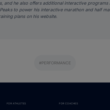
, and he also offers additional interactive programs 
gPeaks
to power his interactive marathon and half ma
raining plans on his
website
.
#PERFORMANCE
FOR ATHLETES
FOR COACHES