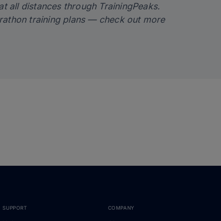
at all distances through TrainingPeaks.
rathon training plans — check out more
SUPPORT
COMPANY