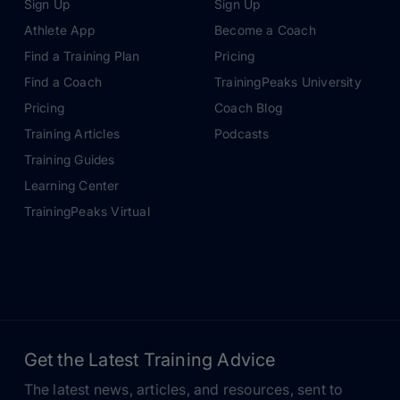
Sign Up
Sign Up
Athlete App
Become a Coach
Find a Training Plan
Pricing
Find a Coach
TrainingPeaks University
Pricing
Coach Blog
Training Articles
Podcasts
Training Guides
Learning Center
TrainingPeaks Virtual
Get the Latest Training Advice
The latest news, articles, and resources, sent to