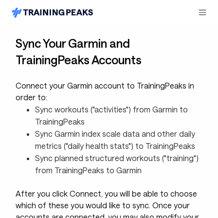
Sync Your Garmin and
TrainingPeaks Accounts
Connect your Garmin account to TrainingPeaks in
order to:
Sync workouts ("activities") from Garmin to
TrainingPeaks
Sync Garmin index scale data and other daily
metrics ("daily health stats") to TrainingPeaks
Sync planned structured workouts ("training")
from TrainingPeaks to Garmin
After you click Connect, you will be able to choose
which of these you would like to sync. Once your
accounts are connected, you may also modify your