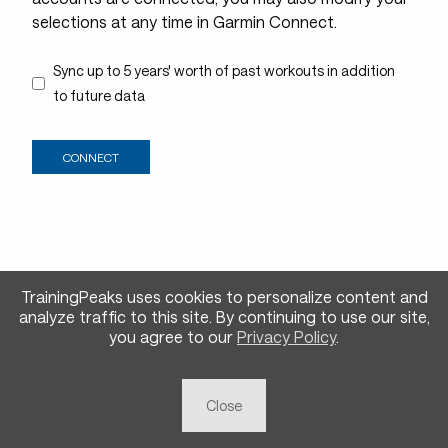
selections at any time in Garmin Connect.
Sync up to 5 years' worth of past workouts in addition
to future data
TrainingPeaks uses cookies to personalize content and
analyze traffic to this site.
By continuing to use our site,
you agree to our
Privacy Policy
.
Close