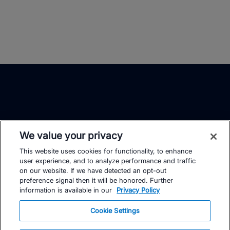
We value your privacy
This website uses cookies for functionality, to enhance
TrainingPeaks
Facebook
Instagram
Youtube
user experience, and to analyze performance and traffic
on our website. If we have detected an opt-out
preference signal then it will be honored. Further
information is available in our
Privacy Policy
Cookie Settings
FOR ATHLETES
SUPPORT