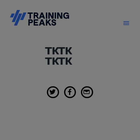
TKTK
TKTK