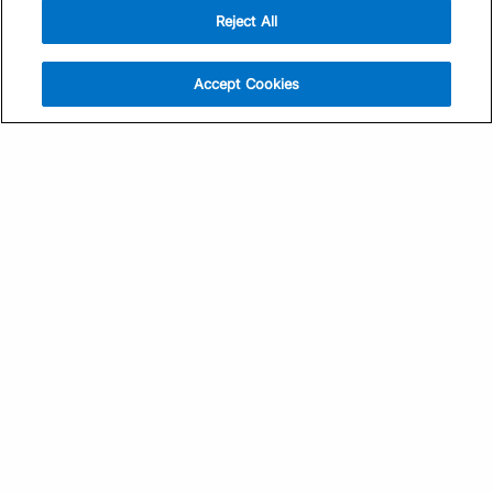
Reject All
Sign Up
Help
Athlete App
Contact Us
Accept Cookies
Find a Training Plan
Feedback
Find a Coach
System Status
Pricing
Security
Training Articles
Media Kit
Training Guides
Terms of Use
Learning Center
Privacy Policy
TrainingPeaks Virtual
Your Privacy Choices
Manage Cookie Preferences
Community Standards
FOR COACHES
Sign Up
COMPANY
Become a Coach
Pricing
About
TrainingPeaks University
Careers