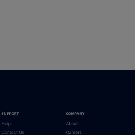
SUPPORT
COMPANY
Help
About
Contact Us
Careers