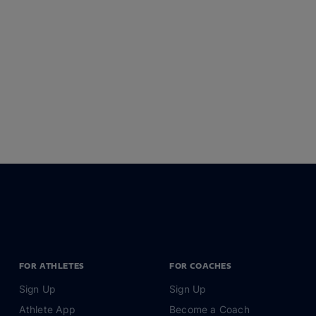
FOR ATHLETES
FOR COACHES
Sign Up
Sign Up
Athlete App
Become a Coach