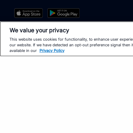
We value your privacy
This website uses cookies for functionality, to enhance user experi
our website. If we have detected an opt-out preference signal then it
available in our
Privacy Policy