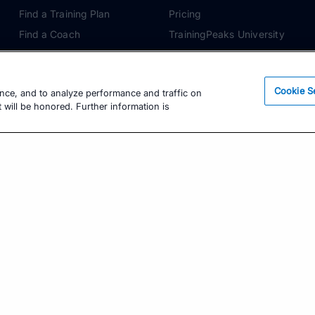
Find a Training Plan
Pricing
Find a Coach
TrainingPeaks University
Pricing
Coach Blog
Training Articles
Podcasts
Cookie S
ence, and to analyze performance and traffic on
Training Guides
 will be honored. Further information is
Learning Center
TrainingPeaks Virtual
Get the Latest Training Advice
The latest news, articles, and resources, sent to
your inbox weekly.