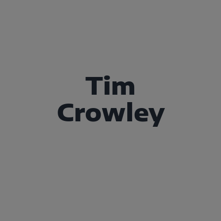
Tim
Crowley