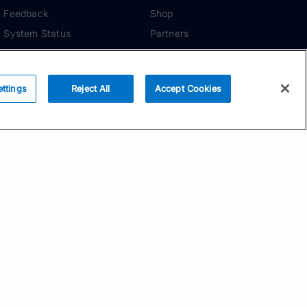
Feedback
Shop
System Status
Partners
Security
ADDITIONAL TOOLS
Media Kit
ettings
Reject All
Accept Cookies
Terms of Use
Privacy Policy
Your Privacy Choices
Manage Cookie
Preferences
Community Standards
Subscribe
Email address