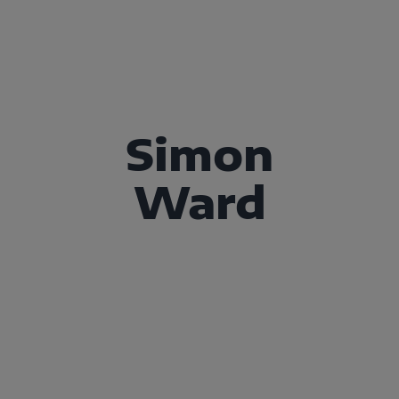
Simon
Ward