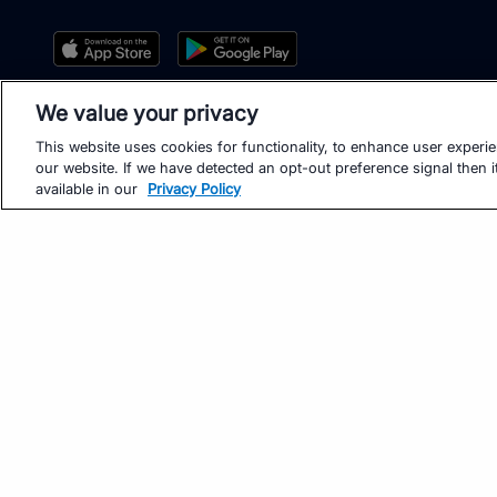
We value your privacy
This website uses cookies for functionality, to enhance user experi
our website. If we have detected an opt-out preference signal then it
available in our
Privacy Policy