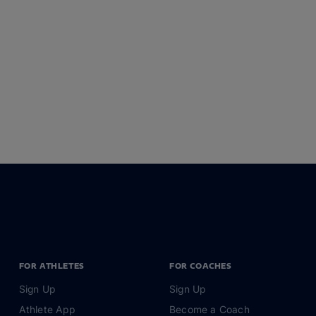
FOR ATHLETES
FOR COACHES
Sign Up
Sign Up
Athlete App
Become a Coach