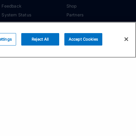
Feedback
Shop
System Status
Partners
Security
ADDITIONAL TOOLS
Media Kit
ettings
Reject All
Accept Cookies
Terms of Use
Privacy Policy
Your Privacy Choices
Manage Cookie
Preferences
Community Standards
Subscribe
Email address