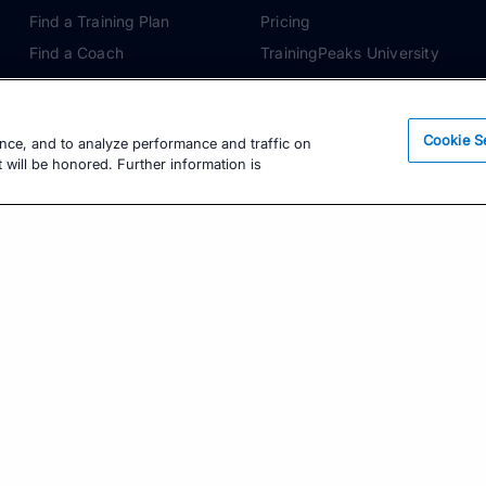
Find a Training Plan
Pricing
Find a Coach
TrainingPeaks University
Pricing
Coach Blog
Training Articles
Podcasts
Cookie S
ence, and to analyze performance and traffic on
Training Guides
 will be honored. Further information is
Learning Center
TrainingPeaks Virtual
Get the Latest Training Advice
The latest news, articles, and resources, sent to
your inbox weekly.