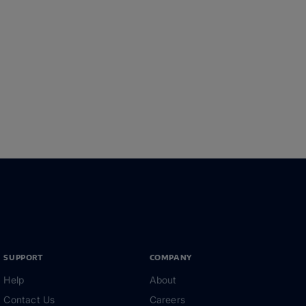
SUPPORT
COMPANY
Help
About
Contact Us
Careers