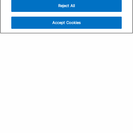
Reject All
Sign Up
Help
Athlete App
Contact Us
Accept Cookies
Find a Training Plan
Feedback
Find a Coach
System Status
Pricing
Security
Training Articles
Media Kit
Training Guides
Terms of Use
Learning Center
Privacy Policy
TrainingPeaks Virtual
Your Privacy Choices
Manage Cookie Preferences
Community Standards
FOR COACHES
Sign Up
COMPANY
Become a Coach
Pricing
About
TrainingPeaks University
Careers