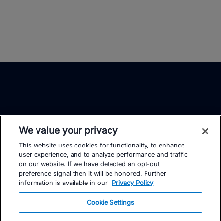
We value your privacy
This website uses cookies for functionality, to enhance
TrainingPeaks
Facebook
Instagram
Youtube
user experience, and to analyze performance and traffic
on our website. If we have detected an opt-out
preference signal then it will be honored. Further
information is available in our
Privacy Policy
Cookie Settings
FOR ATHLETES
SUPPORT