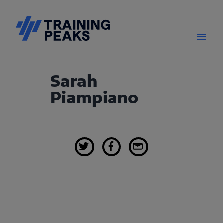
Sarah
Piampiano