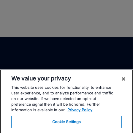
We value your privacy
This website uses cookies for functionality, to enhance
TrainingPeaks
Facebook
Instagram
Youtube
user experience, and to analyze performance and traffic
on our website. If we have detected an opt-out
preference signal then it will be honored. Further
information is available in our
Privacy Policy
Cookie Settings
FOR ATHLETES
SUPPORT