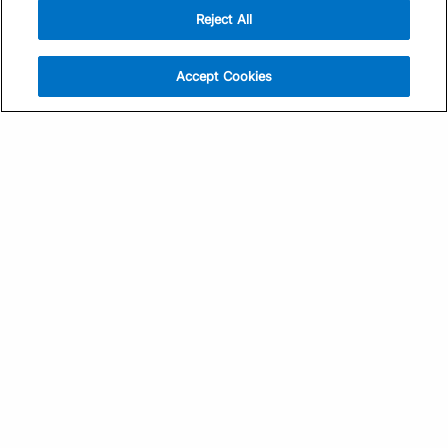
Reject All
Sign Up
Help
Athlete App
Contact Us
Accept Cookies
Find a Training Plan
Feedback
Find a Coach
System Status
Pricing
Security
Training Articles
Media Kit
Training Guides
Terms of Use
Learning Center
Privacy Policy
TrainingPeaks Virtual
Your Privacy Choices
Manage Cookie Preferences
Community Standards
FOR COACHES
Sign Up
COMPANY
Become a Coach
Pricing
About
TrainingPeaks University
Careers