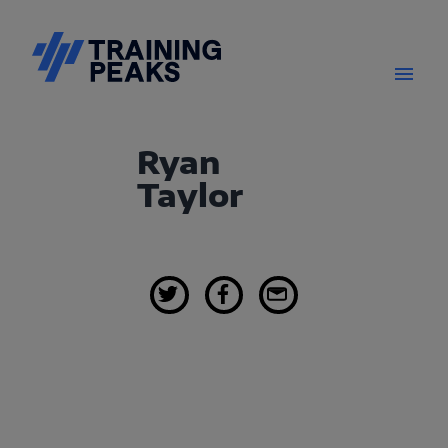
Ryan
Taylor