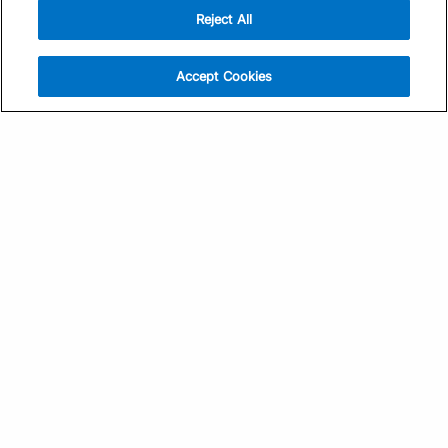
Reject All
Sign Up
Help
Athlete App
Contact Us
Accept Cookies
Find a Training Plan
Feedback
Find a Coach
System Status
Pricing
Security
Training Articles
Media Kit
Training Guides
Terms of Use
Learning Center
Privacy Policy
TrainingPeaks Virtual
Your Privacy Choices
Manage Cookie Preferences
Community Standards
FOR COACHES
Sign Up
COMPANY
Become a Coach
Pricing
About
TrainingPeaks University
Careers