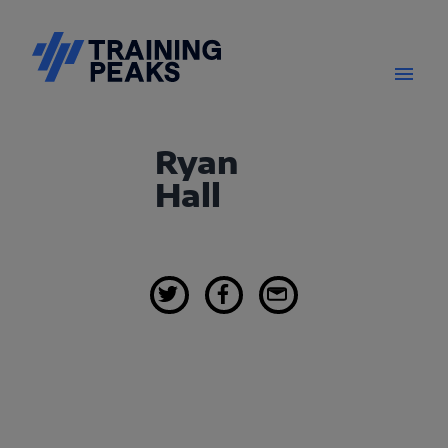
Ryan
Hall