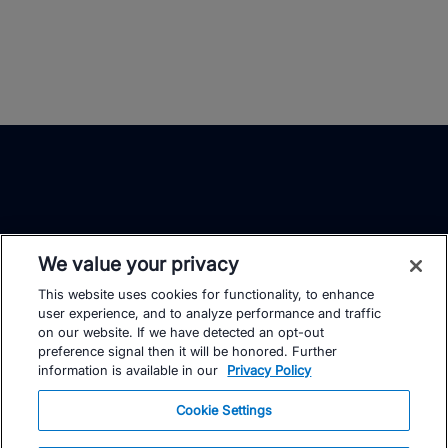
We value your privacy
This website uses cookies for functionality, to enhance
TrainingPeaks
Facebook
Instagram
Youtube
user experience, and to analyze performance and traffic
on our website. If we have detected an opt-out
preference signal then it will be honored. Further
information is available in our
Privacy Policy
Cookie Settings
FOR ATHLETES
SUPPORT