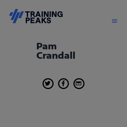
Pam
Crandall