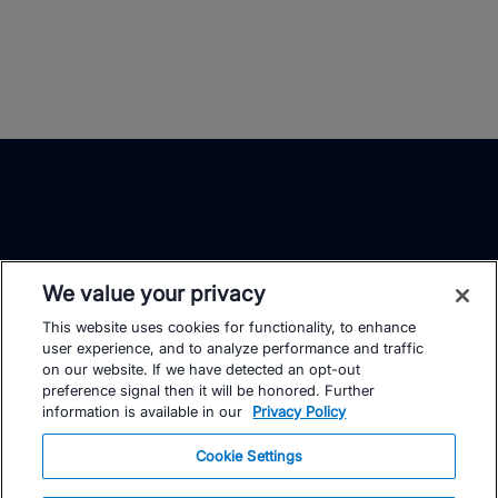
We value your privacy
This website uses cookies for functionality, to enhance
TrainingPeaks
Facebook
Instagram
Youtube
user experience, and to analyze performance and traffic
on our website. If we have detected an opt-out
preference signal then it will be honored. Further
information is available in our
Privacy Policy
Cookie Settings
FOR ATHLETES
SUPPORT