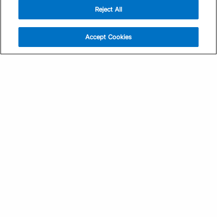
Reject All
Sign Up
Help
Athlete App
Contact Us
Accept Cookies
Find a Training Plan
Feedback
Find a Coach
System Status
Pricing
Security
Training Articles
Media Kit
Training Guides
Terms of Use
Learning Center
Privacy Policy
TrainingPeaks Virtual
Your Privacy Choices
Manage Cookie Preferences
Community Standards
FOR COACHES
Sign Up
COMPANY
Become a Coach
Pricing
About
TrainingPeaks University
Careers