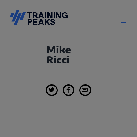
Mike
Ricci