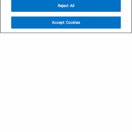
Reject All
Sign Up
Help
Athlete App
Contact Us
Accept Cookies
Find a Training Plan
Feedback
Find a Coach
System Status
Pricing
Security
Training Articles
Media Kit
Training Guides
Terms of Use
Learning Center
Privacy Policy
TrainingPeaks Virtual
Your Privacy Choices
Manage Cookie Preferences
Community Standards
FOR COACHES
Sign Up
COMPANY
Become a Coach
Pricing
About
TrainingPeaks University
Careers