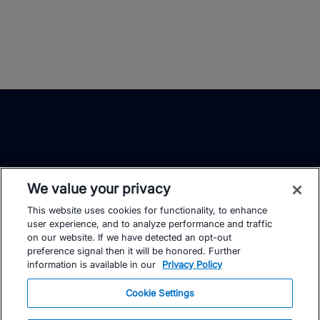
We value your privacy
This website uses cookies for functionality, to enhance
TrainingPeaks
Facebook
Instagram
Youtube
user experience, and to analyze performance and traffic
on our website. If we have detected an opt-out
preference signal then it will be honored. Further
information is available in our
Privacy Policy
Cookie Settings
FOR ATHLETES
SUPPORT