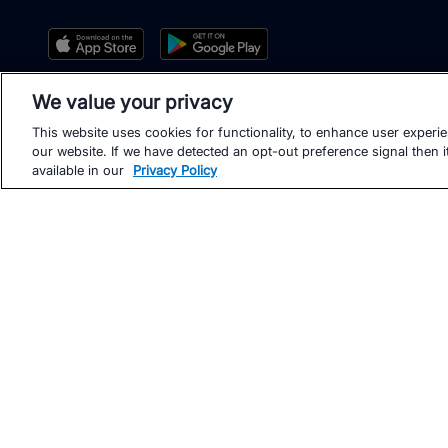
We value your privacy
This website uses cookies for functionality, to enhance user experi
our website. If we have detected an opt-out preference signal then it
available in our
Privacy Policy