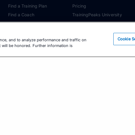
Find a Training Plan
Pricing
Find a Coach
TrainingPeaks University
Pricing
Coach Blog
Training Articles
Podcasts
Cookie S
ence, and to analyze performance and traffic on
Training Guides
 will be honored. Further information is
Learning Center
TrainingPeaks Virtual
Get the Latest Training Advice
The latest news, articles, and resources, sent to
your inbox weekly.