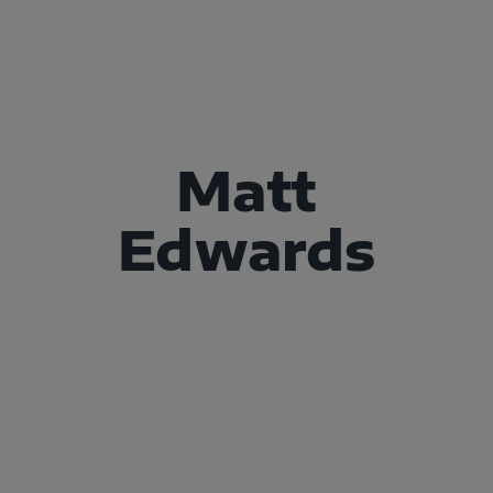
Matt
Edwards