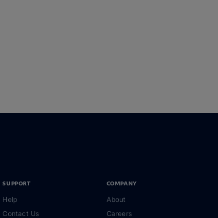
SUPPORT
COMPANY
Help
About
Contact Us
Careers