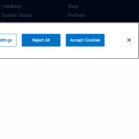
Feedback
Shop
System Status
Partners
Security
ADDITIONAL TOOLS
Media Kit
ettings
Reject All
Accept Cookies
Terms of Use
Privacy Policy
Your Privacy Choices
Manage Cookie
Preferences
Community Standards
Subscribe
Email address