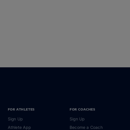
FOR ATHLETES
FOR COACHES
Sign Up
Sign Up
Athlete App
Become a Coach