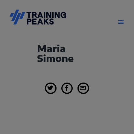
Maria
Simone