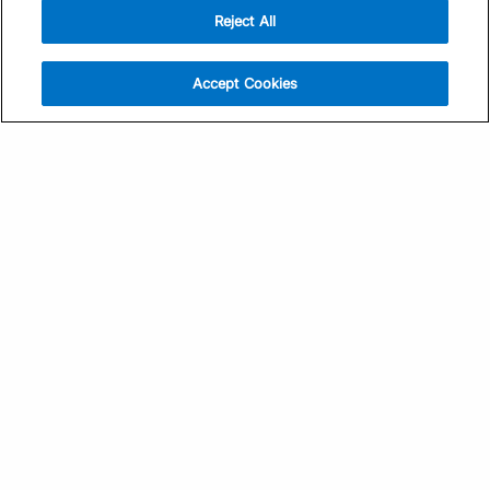
Reject All
Sign Up
Help
Athlete App
Contact Us
Accept Cookies
Find a Training Plan
Feedback
Find a Coach
System Status
Pricing
Security
Training Articles
Media Kit
Training Guides
Terms of Use
Learning Center
Privacy Policy
TrainingPeaks Virtual
Your Privacy Choices
Manage Cookie Preferences
Community Standards
FOR COACHES
Sign Up
COMPANY
Become a Coach
Pricing
About
TrainingPeaks University
Careers