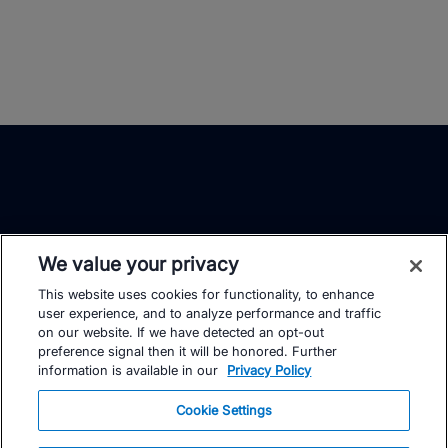
We value your privacy
This website uses cookies for functionality, to enhance
TrainingPeaks
Facebook
Instagram
Youtube
user experience, and to analyze performance and traffic
on our website. If we have detected an opt-out
preference signal then it will be honored. Further
information is available in our
Privacy Policy
Cookie Settings
FOR ATHLETES
SUPPORT