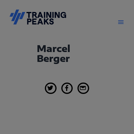
Marcel
Berger