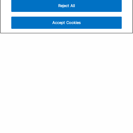
Reject All
Sign Up
Help
Athlete App
Contact Us
Accept Cookies
Find a Training Plan
Feedback
Find a Coach
System Status
Pricing
Security
Training Articles
Media Kit
Training Guides
Terms of Use
Learning Center
Privacy Policy
TrainingPeaks Virtual
Your Privacy Choices
Manage Cookie Preferences
Community Standards
FOR COACHES
Sign Up
COMPANY
Become a Coach
Pricing
About
TrainingPeaks University
Careers