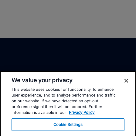
We value your privacy
This website uses cookies for functionality, to enhance
TrainingPeaks
Facebook
Instagram
Youtube
user experience, and to analyze performance and traffic
on our website. If we have detected an opt-out
preference signal then it will be honored. Further
information is available in our
Privacy Policy
Cookie Settings
FOR ATHLETES
SUPPORT