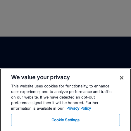
We value your privacy
This website uses cookies for functionality, to enhance
TrainingPeaks
Facebook
Instagram
Youtube
user experience, and to analyze performance and traffic
on our website. If we have detected an opt-out
preference signal then it will be honored. Further
information is available in our
Privacy Policy
Cookie Settings
FOR ATHLETES
SUPPORT