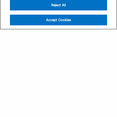
Reject All
Sign Up
Help
Athlete App
Contact Us
Accept Cookies
Find a Training Plan
Feedback
Find a Coach
System Status
Pricing
Security
Training Articles
Media Kit
Training Guides
Terms of Use
Learning Center
Privacy Policy
TrainingPeaks Virtual
Your Privacy Choices
Manage Cookie Preferences
Community Standards
FOR COACHES
Sign Up
COMPANY
Become a Coach
Pricing
About
TrainingPeaks University
Careers