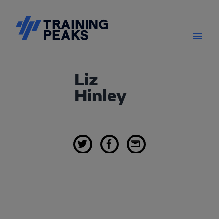
Liz
Hinley