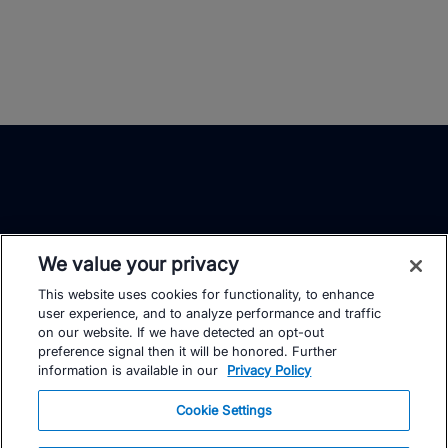
We value your privacy
This website uses cookies for functionality, to enhance
TrainingPeaks
Facebook
Instagram
Youtube
user experience, and to analyze performance and traffic
on our website. If we have detected an opt-out
preference signal then it will be honored. Further
information is available in our
Privacy Policy
Cookie Settings
FOR ATHLETES
SUPPORT