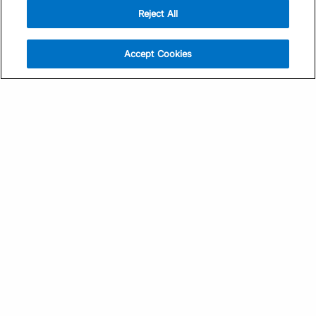
Reject All
Sign Up
Help
Athlete App
Contact Us
Accept Cookies
Find a Training Plan
Feedback
Find a Coach
System Status
Pricing
Security
Training Articles
Media Kit
Training Guides
Terms of Use
Learning Center
Privacy Policy
TrainingPeaks Virtual
Your Privacy Choices
Manage Cookie Preferences
Community Standards
FOR COACHES
Sign Up
COMPANY
Become a Coach
Pricing
About
TrainingPeaks University
Careers