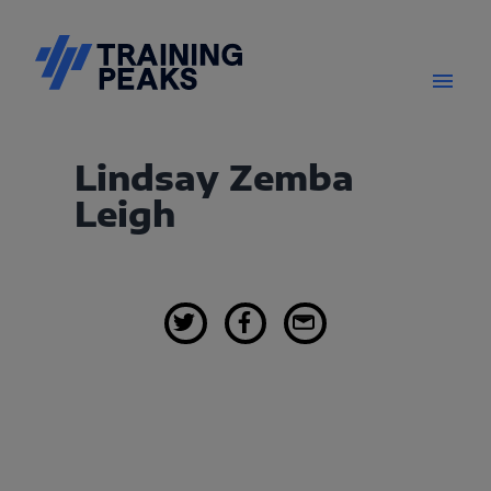
Lindsay Zemba
Leigh