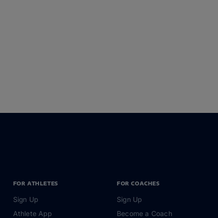
FOR ATHLETES
FOR COACHES
Sign Up
Sign Up
Athlete App
Become a Coach