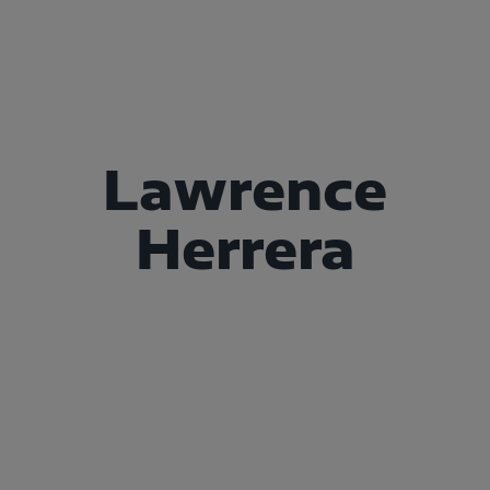
Lawrence
Herrera