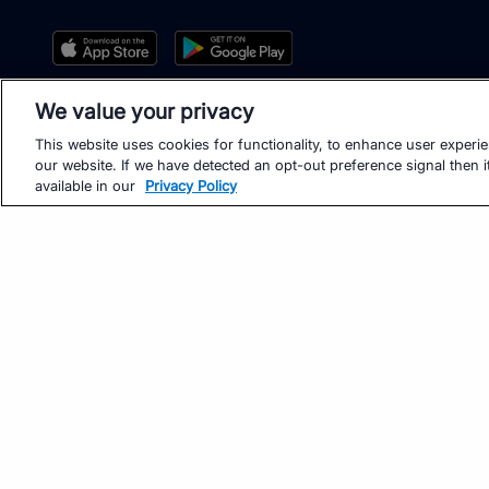
We value your privacy
This website uses cookies for functionality, to enhance user experi
our website. If we have detected an opt-out preference signal then it
available in our
Privacy Policy