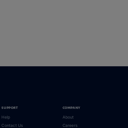
SUPPORT
COMPANY
Help
About
Contact Us
Careers