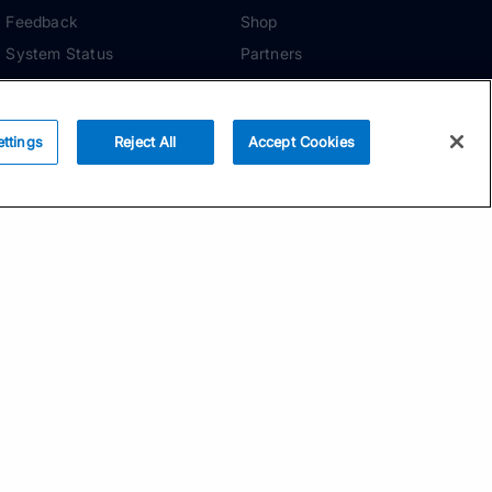
Feedback
Shop
System Status
Partners
Security
ADDITIONAL TOOLS
Media Kit
ettings
Reject All
Accept Cookies
Terms of Use
Privacy Policy
Your Privacy Choices
Manage Cookie
Preferences
Community Standards
Subscribe
Email address