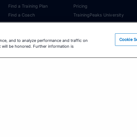
Find a Training Plan
Pricing
Find a Coach
TrainingPeaks University
Pricing
Coach Blog
Training Articles
Podcasts
Cookie S
ence, and to analyze performance and traffic on
Training Guides
 will be honored. Further information is
Learning Center
TrainingPeaks Virtual
Get the Latest Training Advice
The latest news, articles, and resources, sent to
your inbox weekly.