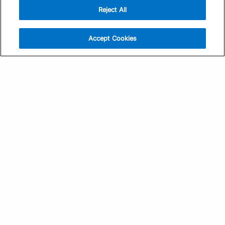
Reject All
Sign Up
Help
Athlete App
Contact Us
Accept Cookies
Find a Training Plan
Feedback
Find a Coach
System Status
Pricing
Security
Training Articles
Media Kit
Training Guides
Terms of Use
Learning Center
Privacy Policy
TrainingPeaks Virtual
Your Privacy Choices
Manage Cookie Preferences
Community Standards
FOR COACHES
Sign Up
COMPANY
Become a Coach
Pricing
About
TrainingPeaks University
Careers