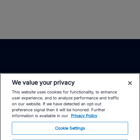
We value your privacy
This website uses cookies for functionality, to enhance
TrainingPeaks
Facebook
Instagram
Youtube
user experience, and to analyze performance and traffic
on our website. If we have detected an opt-out
preference signal then it will be honored. Further
information is available in our
Privacy Policy
Cookie Settings
FOR ATHLETES
SUPPORT