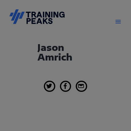
Jason
Amrich